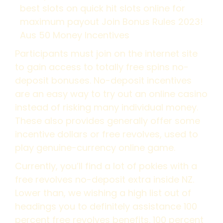
Participants must join on the internet site
to gain access to totally free spins no-
deposit bonuses. No-deposit incentives
are an easy way to try out an online casino
instead of risking many individual money.
These also provides generally offer some
incentive dollars or free revolves, used to
play genuine-currency online game.
Currently, you’ll find a lot of pokies with a
free revolves no-deposit extra inside NZ.
Lower than, we wishing a high list out of
headings you to definitely assistance 100
percent free revolves benefits. 100 percent