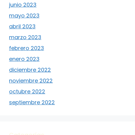
junio 2023
mayo 2023
abril 2023
marzo 2023
febrero 2023
enero 2023
diciembre 2022
noviembre 2022
octubre 2022
septiembre 2022