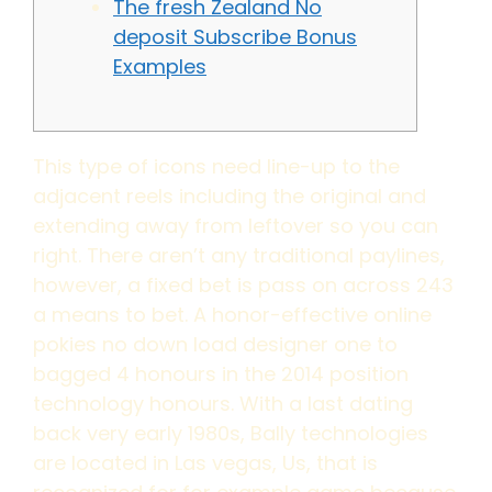
The fresh Zealand No
deposit Subscribe Bonus
Examples
This type of icons need line-up to the
adjacent reels including the original and
extending away from leftover so you can
right. There aren’t any traditional paylines,
however, a fixed bet is pass on across 243
a means to bet. A honor-effective online
pokies no down load designer one to
bagged 4 honours in the 2014 position
technology honours.
With a last dating
back very early 1980s, Bally technologies
are located in Las vegas, Us, that is