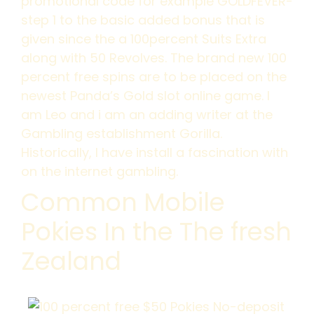
promotional code for example GOLDFEVER-
step 1 to the basic added bonus that is
given since the a 100percent Suits Extra
along with 50 Revolves. The brand new 100
percent free spins are to be placed on the
newest Panda’s Gold slot online game. I
am Leo and i am an adding writer at the
Gambling establishment Gorilla.
Historically, I have install a fascination with
on the internet gambling.
Common Mobile
Pokies In the The fresh
Zealand