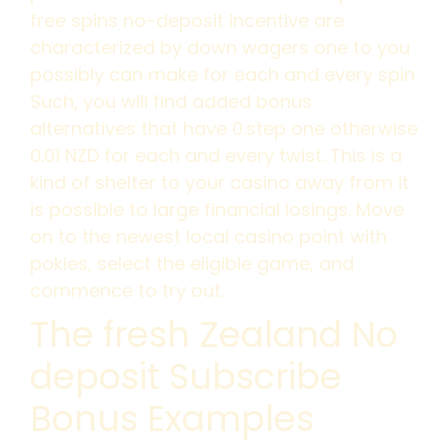
free spins no-deposit incentive are
characterized by down wagers one to you
possibly can make for each and every spin.
Such, you will find added bonus
alternatives that have 0.step one otherwise
0.01 NZD for each and every twist. This is a
kind of shelter to your casino away from it
is possible to large financial losings. Move
on to the newest local casino point with
pokies, select the eligible game, and
commence to try out.
The fresh Zealand No
deposit Subscribe
Bonus Examples