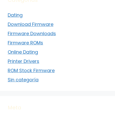
Categorías
Dating
Download Firmware
Firmware Downloads
Firmware ROMs
Online Dating
Printer Drivers
ROM Stock Firmware
Sin categoría
Meta