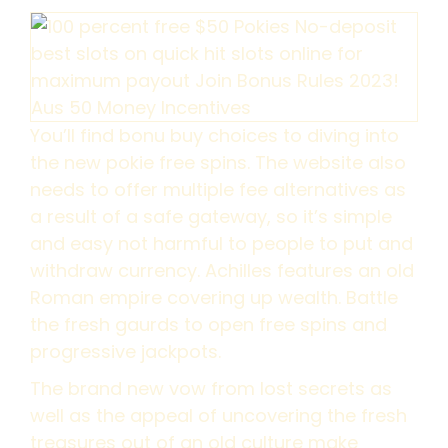
You’ll find bonu buy choices to diving into
the new pokie free spins. The website also
needs to offer multiple fee alternatives as
a result of a safe gateway, so it’s simple
and easy not harmful to people to put and
withdraw currency. Achilles features an old
Roman empire covering up wealth. Battle
the fresh gaurds to open free spins and
progressive jackpots.
The brand new vow from lost secrets as
well as the appeal of uncovering the fresh
treasures out of an old culture make