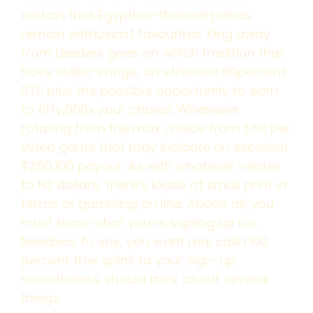
certain that Egyptian-themed pokies
remain enthusiast favourites. King away
from Leaders goes on which tradition that
have stellar image, an effective 96percent
RTP plus the possible opportunity to earn
to fifty,000x your choice. Whenever
rotating from the max choice from $50 per
video game that may indicate an excellent
$250,100 payout. As with whatever relates
to NZ dollars, there’s loads of small print in
terms of gambling on line. Above all, you
must know what you’re signing up for.
Needless to say, you want real cash 100
percent free spins to your sign-up,
nevertheless should think about several
things.