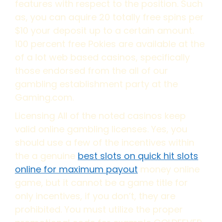
features with respect to the position. Such
as, you can aquire 20 totally free spins per
$10 your deposit up to a certain amount.
100 percent free Pokies are available at the
of a lot web based casinos, specifically
those endorsed from the all of our
gambling establishment party at the
Gaming.com.
Licensing All of the noted casinos keep
valid online gambling licenses. Yes, you
should use a few of the incentives within
the a genuine
best slots on quick hit slots
online for maximum payout
money online
game, but it cannot be a game title for
only incentives, if you don’t, they are
prohibited. You must utilize the proper