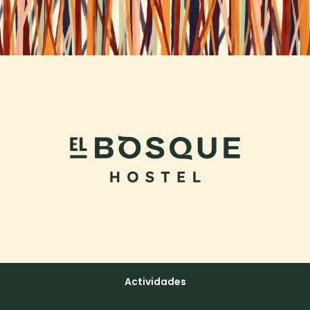
Actividades