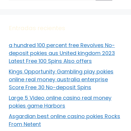
Entradas recientes
a hundred 100 percent free Revolves No-
deposit pokies aus United kingdom 2023
Latest Free 100 Spins Also offers
Kings Opportunity Gambling play pokies
online real money australia enterprise
Score Free 30 No-deposit Spins
Large 5 Video online casino real money
pokies game Harbors
Asgardian best online casino pokies Rocks
From Netent