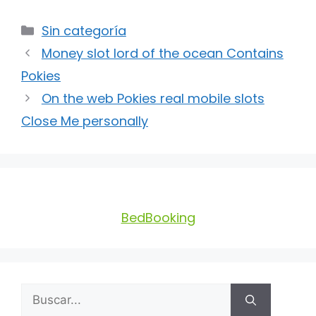
Sin categoría
Money slot lord of the ocean Contains
Pokies
On the web Pokies real mobile slots
Close Me personally
BedBooking