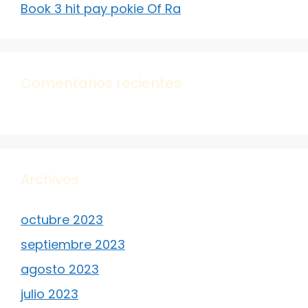
Book 3 hit pay pokie Of Ra
Comentarios recientes
Archivos
octubre 2023
septiembre 2023
agosto 2023
julio 2023