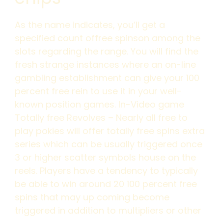
As the name indicates, you’ll get a
specified count offree spinson among the
slots regarding the range. You will find the
fresh strange instances where an on-line
gambling establishment can give your 100
percent free rein to use it in your well-
known position games. In-Video game
Totally free Revolves – Nearly all free to
play pokies will offer totally free spins extra
series which can be usually triggered once
3 or higher scatter symbols house on the
reels. Players have a tendency to typically
be able to win around 20 100 percent free
spins that may up coming become
triggered in addition to multipliers or other