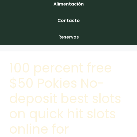
Alimentación
Contácto
Reservas
100 percent free
$50 Pokies No-
deposit best slots
on quick hit slots
online for