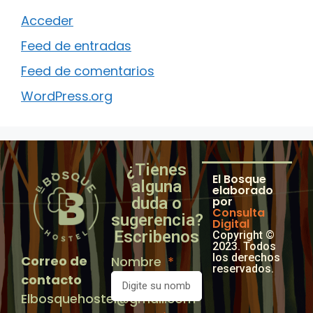
Acceder
Feed de entradas
Feed de comentarios
WordPress.org
¿Tienes
El Bosque
alguna
elaborado
duda o
por
Consulta
sugerencia?
Digital
Escribenos
Copyright ©
2023. Todos
los derechos
Correo de
Nombre
reservados.
contacto
Elbosquehostel@gmail.com