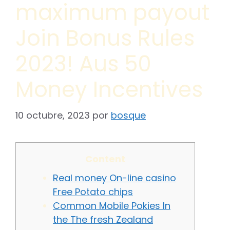
maximum payout
Join Bonus Rules
2023! Aus 50
Money Incentives
10 octubre, 2023
por
bosque
Content
Real money On-line casino
Free Potato chips
Common Mobile Pokies In
the The fresh Zealand