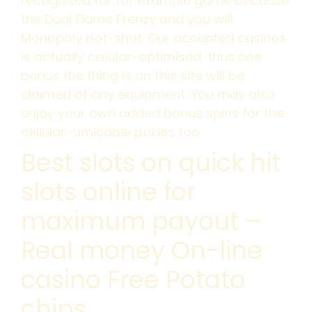
recognized for for example game because
the Dual Flame Frenzy and you will
Monopoly Hot-shot. Our accepted casinos
is actually cellular-optimised, thus one
bonus the thing is on this site will be
claimed of any equipment. You may also
enjoy your own added bonus spins for the
cellular-amicable pokies too.
Best slots on quick hit
slots online for
maximum payout –
Real money On-line
casino Free Potato
chips