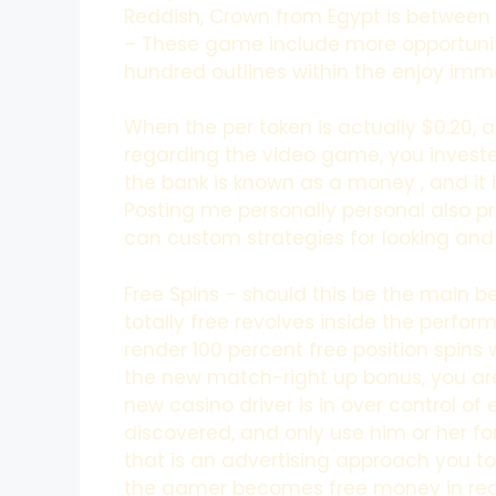
Reddish, Crown from Egypt is between
– These game include more opportunit
hundred outlines within the enjoy imm
When the per token is actually $0.20, 
regarding the video game, you invest
the bank is known as a money , and it is
Posting me personally personal also pr
can custom strategies for looking and s
Free Spins – should this be the main be
totally free revolves inside the perfo
render 100 percent free position spins 
the new match-right up bonus, you are
new casino driver is in over control of
discovered, and only use him or her for
that is an advertising approach you to
the gamer becomes free money in rega