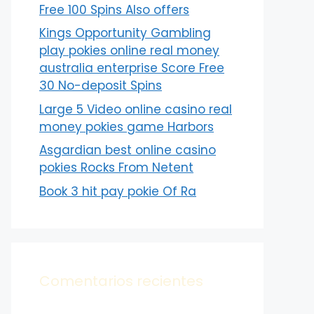
Free 100 Spins Also offers
Kings Opportunity Gambling
play pokies online real money
australia enterprise Score Free
30 No-deposit Spins
Large 5 Video online casino real
money pokies game Harbors
Asgardian best online casino
pokies Rocks From Netent
Book 3 hit pay pokie Of Ra
Comentarios recientes