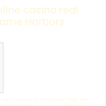
line casino real
game Harbors
n ways to victory on the games. Totally free
und 100 moments, and you can wilds have a