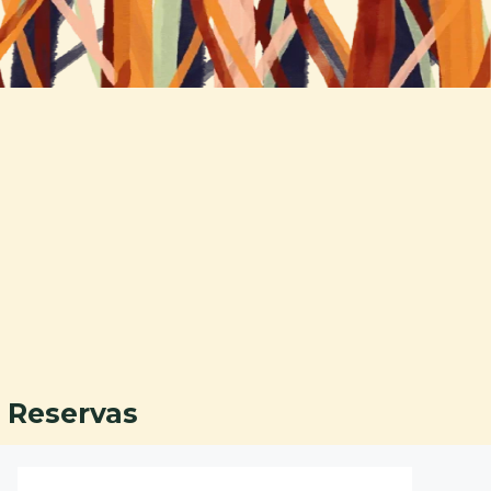
Reservas