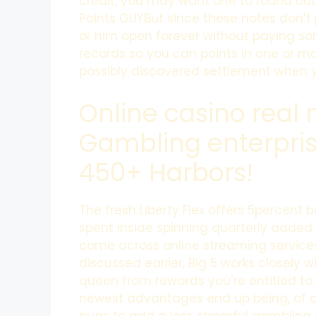
credit, you may want one to round out
Points GUYBut since these notes don’t
or him open forever without paying some
records so you can points in one or m
possibly discovered settlement when yo
Online casino real
Gambling enterpris
450+ Harbors!
The fresh Liberty Flex offers 5percent b
spent inside spinning quarterly added
come across online streaming service
discussed earlier, Big 5 works closel
queen from rewards you’re entitled to.
newest advantages end up being, of cour
bugs to add a less stressful gambling 