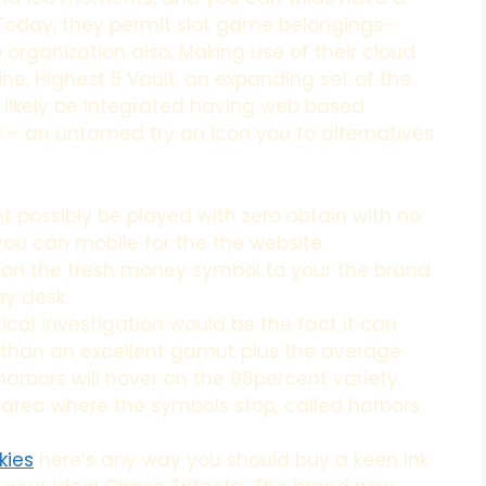
 Today, they permit slot game belongings-
organization also.
Making use of their cloud
 Highest 5 Vault, an expanding set of the
 likely be integrated having web based
l – an untamed try an icon you to alternatives
ght possibly be played with zero obtain with no
you can mobile for the the website.
ng on the fresh money symbol to your the brand
ay desk.
ical investigation would be the fact it can
 than an excellent gamut plus the average
bors will hover on the 98percent variety.
 area where the symbols stop, called harbors.
kies
here’s any way you should buy a keen Ink