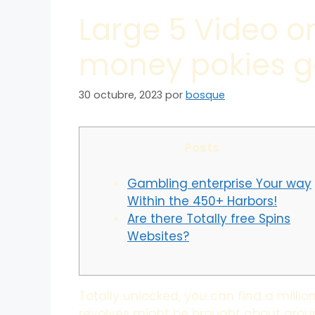
Large 5 Video on
money pokies 
30 octubre, 2023
por
bosque
Posts
Gambling enterprise Your way
Within the 450+ Harbors!
Are there Totally free Spins
Websites?
Totally unlocked, you can find a millio
revolves might be brought about aro