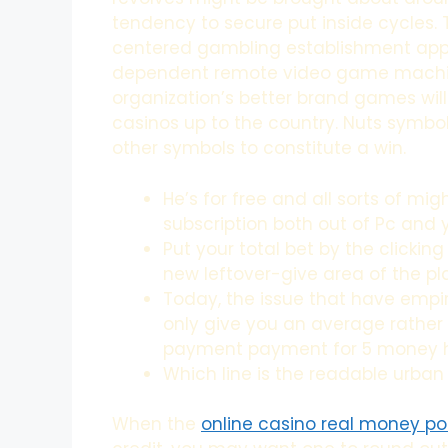
tendency to secure put inside cycles.
centered gambling establishment app 
dependent remote video game machine,
organization’s better brand games will
casinos up to the country. Nuts symbo
other symbols to constitute a win.
He’s for free and all sorts of mi
subscription both out of Pc and 
Put your total bet by the clicki
new leftover-give area of the pl
Today, the issue that have empir
only give you an average rather
payment payment for 5 money har
Which line is the readable urban
When the
online casino real money po