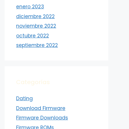
enero 2023
diciembre 2022
noviembre 2022
octubre 2022
septiembre 2022
Categorías
Dating
Download Firmware
Firmware Downloads
Firmware ROMs