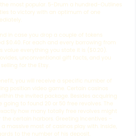
 the most popular. 5-Drum a hundred-Outlines
ies to victory with an optimum of one
ediately.
and in case you drop a couple of tokens
ed $0.40. For each and every borrowing from
 value everything you state it is ($0.20).
ovides, unconventional gift facts, and you
elling for the Etsy.
nefit, you will receive a specific number of
rming position video game. Certain casinos
within the invited package. Besides acquiring
 going to found 20 or 50 free revolves. The
 exactly how many totally free revolves might
 the certain harbors. Greeting Incentives –
 a massive most of casinos play with. Inside,
rds to the number of his deposit.