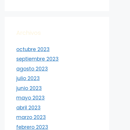
Archivos
octubre 2023
septiembre 2023
agosto 2023
julio 2023
junio 2023
mayo 2023
abril 2023
marzo 2023
febrero 2023