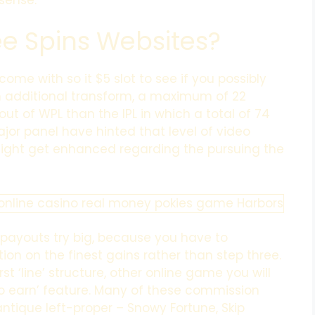
ree Spins Websites?
come with so it $5 slot to see if you possibly
An additional transform, a maximum of 22
out of WPL than the IPL in which a total of 74
major panel have hinted that level of video
ight get enhanced regarding the pursuing the
y payouts try big, because you have to
on on the finest gains rather than step three.
t ‘line’ structure, other online game you will
o earn’ feature. Many of these commission
ntique left-proper – Snowy Fortune, Skip