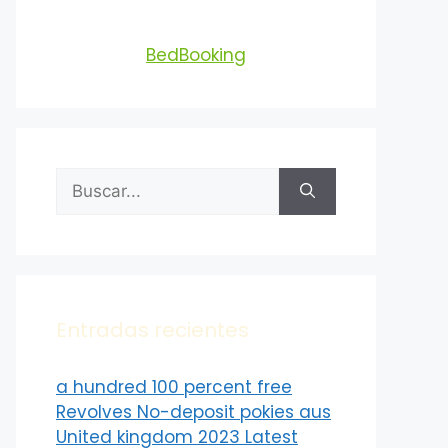
BedBooking
Entradas recientes
a hundred 100 percent free
Revolves No-deposit pokies aus
United kingdom 2023 Latest