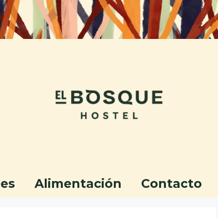
des
Alimentación
Contacto