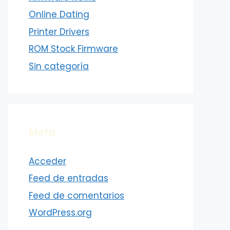
Online Dating
Printer Drivers
ROM Stock Firmware
Sin categoría
Meta
Acceder
Feed de entradas
Feed de comentarios
WordPress.org