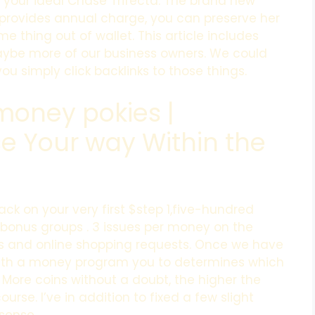
 your ideal Chase Trifecta. The brand new
 provides annual charge, you can preserve her
 thing out of wallet. This article includes
aybe more of our business owners. We could
u simply click backlinks to those things.
 money pokies |
e Your way Within the
ack on your very first $step 1,five-hundred
 bonus groups . 3 issues per money on the
s and online shopping requests. Once we have
y with a money program you to determines which
 More coins without a doubt, the higher the
se. I’ve in addition to fixed a few slight
sense.