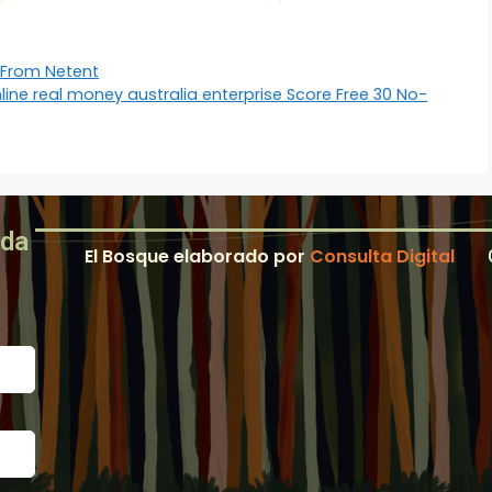
 From Netent
ine real money australia enterprise Score Free 30 No-
uda
El Bosque elaborado por
Consulta Digital