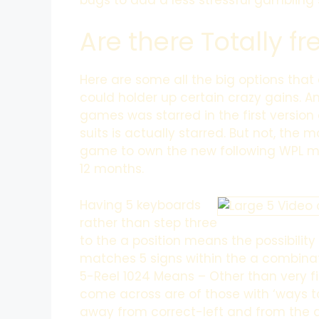
Are there Totally f
Here are some all the big options that 
could holder up certain crazy gains. 
games was starred in the first version 
suits is actually starred. But not, the 
game to own the new following WPL m
12 months.
Having 5 keyboards
rather than step three
to the a position means the possibilit
matches 5 signs within the a combinati
5-Reel 1024 Means – Other than very firs
come across are of those with ‘ways t
away from correct-left and from the a