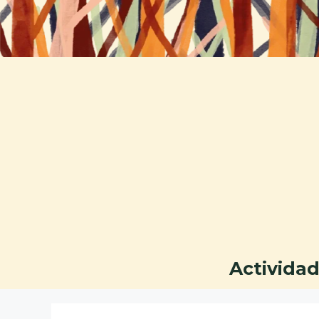
Activida