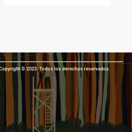
Copyright © 2023. Todos los derechos reservados.