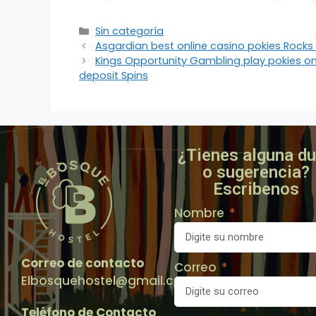
Sin categoría
Asgardian best online casino pokies Rocks
Kings Opportunity Gambling play pokies onl
deposit Spins
¿Tienes alguna d
o sugerencia?
Escribenos
Nombre
Correo de contacto
Correo
Elbosquehostel@gmail.com
Teléfono de Contacto