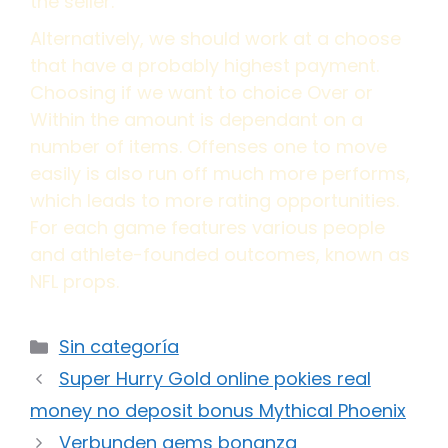
the seller.
Alternatively, we should work at a choose
that have a probably highest payment.
Choosing if we want to choice Over or
Within the amount is dependant on a
number of items. Offenses one to move
easily is also run off much more performs,
which leads to more rating opportunities.
For each game features various people
and athlete-founded outcomes, known as
NFL props.
Sin categoría
Super Hurry Gold online pokies real
money no deposit bonus Mythical Phoenix
Verbunden gems bonanza