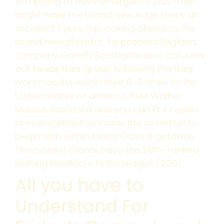
scrapping to have emergency plus they
might have the brand new edge more an
excellent Tykes top looking ahead to the
brand new playoffs. To possess England,
company Gareth Southgate also can seek
out tweak their group following the their
worst results within their 0-0 draw to the
United states of america. Kyle Walker,
Marcus Rashford and you can Phil Foden
are recognized as inside the assertion to
begin with within latest Class B getaway.
The newest Giants have the 20th-ranked
batting mediocre in the league (.239).
All you have to
Understand For