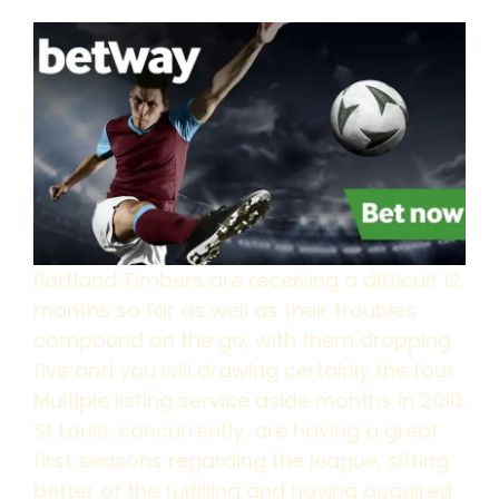
Portland Timbers are receiving a difficult 12
months so far as well as their troubles
compound on the go, with them dropping
five and you will drawing certainly the four
Multiple listing service aside months in 2010.
St Louis, concurrently, are having a great
first seasons regarding the league, sitting
better of the fulfilling and having acquired