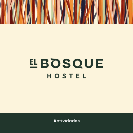
Actividades