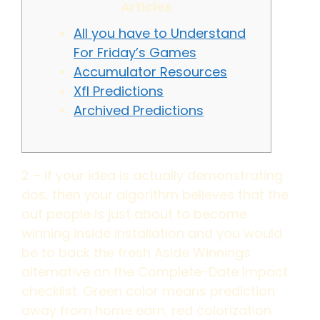
Articles
All you have to Understand
For Friday’s Games
Accumulator Resources
Xfl Predictions
Archived Predictions
2 – If your idea is actually demonstrating
dos, then your algorithm believes that the
out people is just about to become
winning inside installation and you would
be to back the fresh Aside Winnings
alternative on the Complete-Date Impact
checklist. Green color means prediction
away from home earn, red colorization