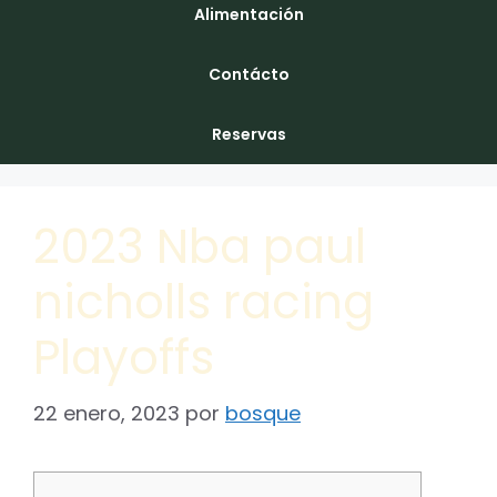
Alimentación
Contácto
Reservas
2023 Nba paul
nicholls racing
Playoffs
22 enero, 2023
por
bosque