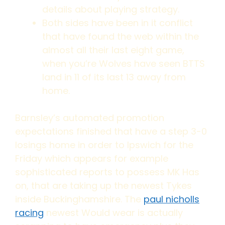
details about playing strategy.
Both sides have been in it conflict
that have found the web within the
almost all their last eight game,
when you’re Wolves have seen BTTS
land in 11 of its last 13 away from
home.
Barnsley’s automated promotion
expectations finished that have a step 3-0
losings home in order to Ipswich for the
Friday which appears for example
sophisticated reports to possess MK Has
on, that are taking up the newest Tykes
inside Buckinghamshire. The
paul nicholls
racing
newest Would wear is actually