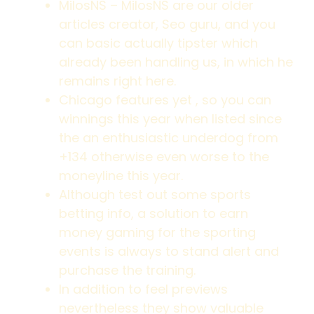
MilosNS – MilosNS are our older
articles creator, Seo guru, and you
can basic actually tipster which
already been handling us, in which he
remains right here.
Chicago features yet , so you can
winnings this year when listed since
the an enthusiastic underdog from
+134 otherwise even worse to the
moneyline this year.
Although test out some sports
betting info, a solution to earn
money gaming for the sporting
events is always to stand alert and
purchase the training.
In addition to feel previews
nevertheless they show valuable