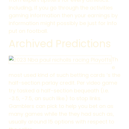
Including, if you go through the activities
gaming information then your earnings by
information might possibly be just for info
put on football.
Archived Predictions
Th
e
most used kind of such betting cards ‘s the
half-section parlay credit. Per video game
try tasked a half-section bequeath (i.e.
-3.5, -7.5, an such like.) to stop links.
Gamblers can pick to help you bet on as
many games while the they had such as,
usually around 15 options with respect to