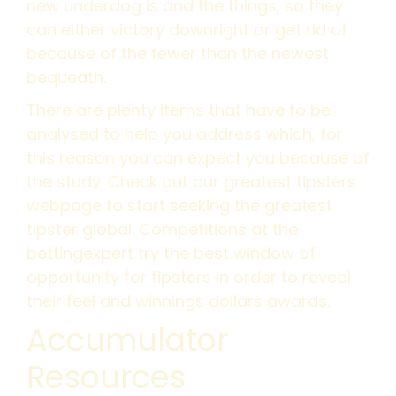
new underdog is and the things, so they
can either victory downright or get rid of
because of the fewer than the newest
bequeath.
There are plenty items that have to be
analysed to help you address which, for
this reason you can expect you because of
the study. Check out our greatest tipsters
webpage to start seeking the greatest
tipster global. Competitions at the
bettingexpert try the best window of
opportunity for tipsters in order to reveal
their feel and winnings dollars awards.
Accumulator
Resources