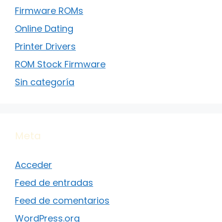
Firmware ROMs
Online Dating
Printer Drivers
ROM Stock Firmware
Sin categoría
Meta
Acceder
Feed de entradas
Feed de comentarios
WordPress.org