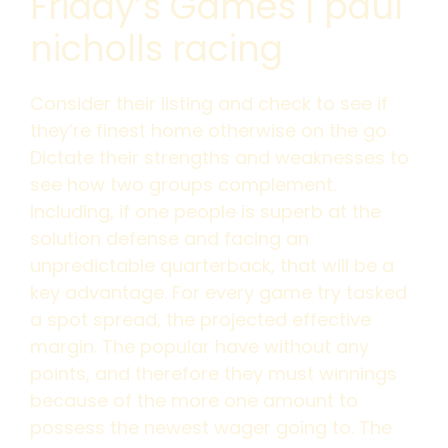
Friday’s Games | paul
nicholls racing
Consider their listing and check to see if
they’re finest home otherwise on the go.
Dictate their strengths and weaknesses to
see how two groups complement.
Including, if one people is superb at the
solution defense and facing an
unpredictable quarterback, that will be a
key advantage. For every game try tasked
a spot spread, the projected effective
margin. The popular have without any
points, and therefore they must winnings
because of the more one amount to
possess the newest wager going to. The