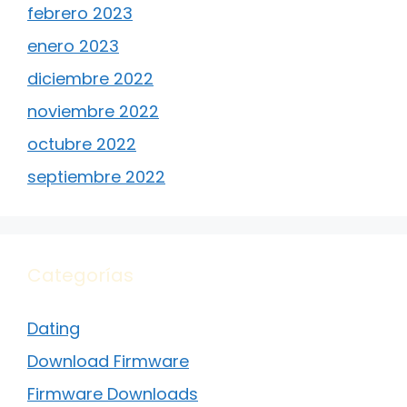
febrero 2023
enero 2023
diciembre 2022
noviembre 2022
octubre 2022
septiembre 2022
Categorías
Dating
Download Firmware
Firmware Downloads