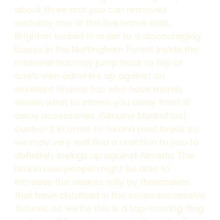
about three and you can removed
certainly one of the five home suits.
Brighton tucked in order to a discouraging
losses in the Nottingham Forest inside the
midweek but may jump back to top of
one’s own admirers up against an
excellent Wolves top who have merely
eleven what to inform you away from 16
away accessories. Genuine Madrid lost
cuatro-2 in order to Girona past break so
we may very well find a reaction to you to
definitely losings up against Almeria. The
brand new people might be able to
increase the desires tally by themselves
that have obtained in the seven successive
fixtures, so we be this is a top-scoring fling