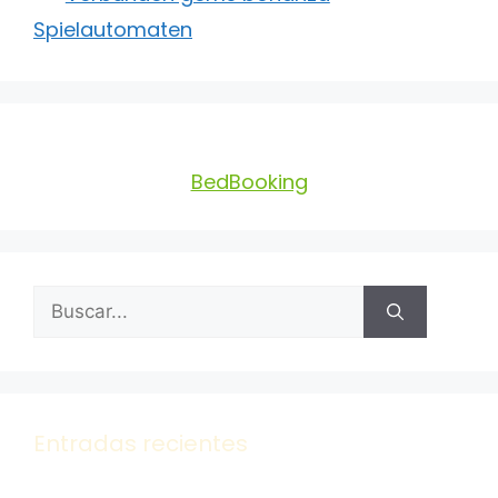
Spielautomaten
BedBooking
Entradas recientes