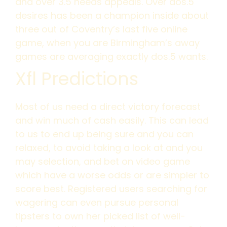
and over 3.5 needs appeals. Over dos.5
desires has been a champion inside about
three out of Coventry’s last five online
game, when you are Birmingham’s away
games are averaging exactly dos.5 wants.
Xfl Predictions
Most of us need a direct victory forecast
and win much of cash easily. This can lead
to us to end up being sure and you can
relaxed, to avoid taking a look at and you
may selection, and bet on video game
which have a worse odds or are simpler to
score best. Registered users searching for
wagering can even pursue personal
tipsters to own her picked list of well-