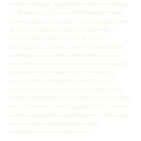
aside winnings, light green home winnings
or draw and you can white reddish away
earn or draw.
Such as, if your Bengals was
in the first place -step 3.5 preferred
nevertheless the pass on provides
relocated to -cuatro, you’ll observe that
changes up-to-date instantaneously.
Such, if the Titans are 7.5-area household
favorites, this means that it’re likely to
control the online game and you can
explore a lead. In this case, Derrick Henry
might possibly be slated for more satisfies,
as you’lso are powering golf ball far more
when leading the overall game. I’d discuss
for the his rushing meters within
hypothetical circumstances.