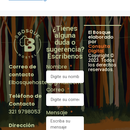
¿Tienes
El Bosque
alguna
elaborado
duda o
por
Consulta
sugerencia?
Digital
Escribenos
Copyright ©
2023. Todos
los derechos
Correo de
Nombre
reservados.
contacto
Elbosquehostel@gmail.com
Correo
Teléfono de
Contacto
321 9798053
Mensaje
Dirección