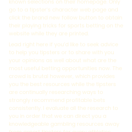
known selections on their homepage. Only
go to a tipster’s character web page and
click the brand new follow button to obtain
their playing tricks for sports betting on the
website while they are printed.
Lead right here if you’d like to seek advice
to help you tipsters or to share with you
your opinions as well about what are the
most useful betting opportunities now. The
crowd is brutal however, which provides
you the best resources while the tipsters
are continually researching ways to
strongly recommend profitable bets
consistently. I evaluate all the research to
you in order that we can direct you a
knowledgeable gambling resources away
from expert tipsters for every athletics.