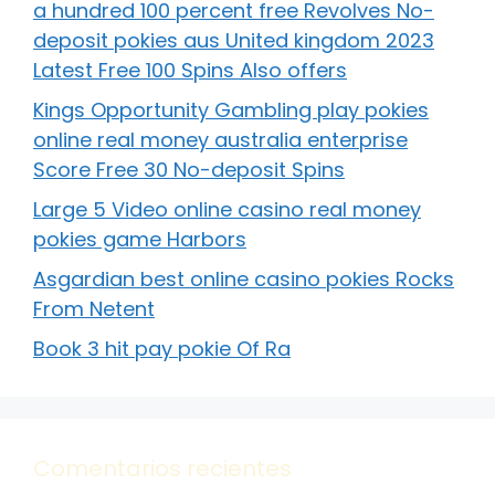
a hundred 100 percent free Revolves No-
deposit pokies aus United kingdom 2023
Latest Free 100 Spins Also offers
Kings Opportunity Gambling play pokies
online real money australia enterprise
Score Free 30 No-deposit Spins
Large 5 Video online casino real money
pokies game Harbors
Asgardian best online casino pokies Rocks
From Netent
Book 3 hit pay pokie Of Ra
Comentarios recientes