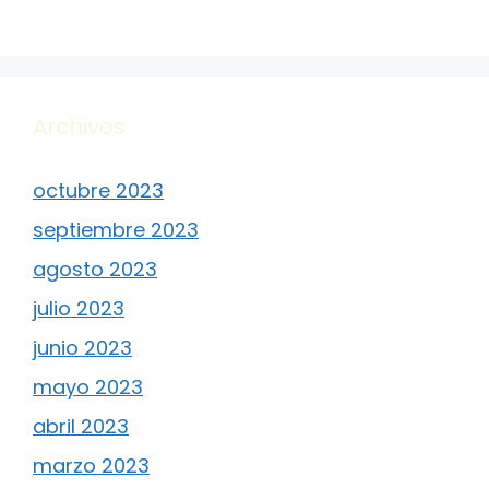
Archivos
octubre 2023
septiembre 2023
agosto 2023
julio 2023
junio 2023
mayo 2023
abril 2023
marzo 2023