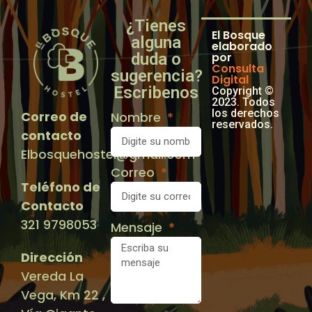
¿Tienes
El Bosque
alguna
elaborado
duda o
por
Consulta
sugerencia?
Digital
Escribenos
Copyright ©
2023. Todos
los derechos
Correo de
Nombre
reservados.
contacto
Elbosquehostel@gmail.com
Correo
Teléfono de
Contacto
321 9798053
Mensaje
Dirección
Vereda La
Vega, Km 22 ,