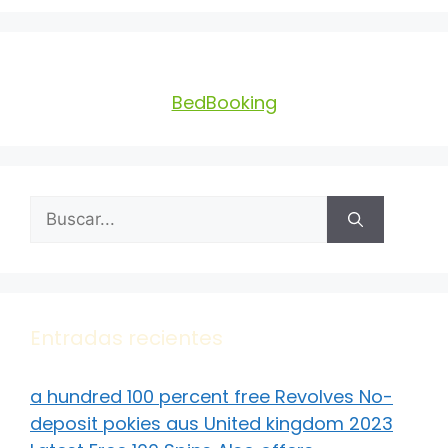
BedBooking
Entradas recientes
a hundred 100 percent free Revolves No-
deposit pokies aus United kingdom 2023