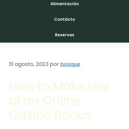
Alimentación
Contácto
Reservas
31 agosto, 2023
por
bosque
How to Make Use
of an Online
Casino Bonus