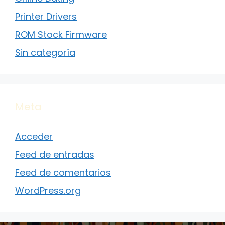
Printer Drivers
ROM Stock Firmware
Sin categoría
Meta
Acceder
Feed de entradas
Feed de comentarios
WordPress.org