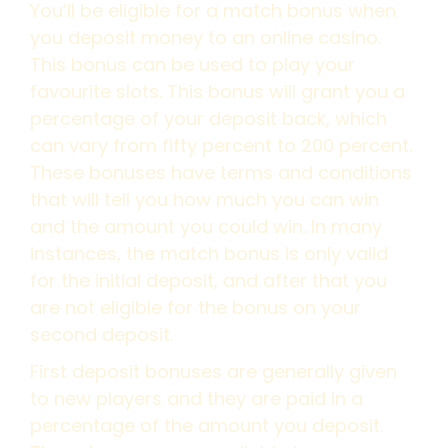
You’ll be eligible for a match bonus when
you deposit money to an online casino.
This bonus can be used to play your
favourite slots. This bonus will grant you a
percentage of your deposit back, which
can vary from fifty percent to 200 percent.
These bonuses have terms and conditions
that will tell you how much you can win
and the amount you could win. In many
instances, the match bonus is only valid
for the initial deposit, and after that you
are not eligible for the bonus on your
second deposit.
First deposit bonuses are generally given
to new players and they are paid in a
percentage of the amount you deposit.