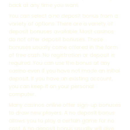
back at any time you want.
You can select a no deposit bonus from a
variety of options. There are a variety of
deposit bonuses available. Most casinos
do not offer deposit bonuses. These
bonuses usually come offered in the form
of free cash. No registration or deposit is
required. You can use the bonus at any
casino even if you have not made an initial
deposit. If you have an existing account,
you can keep it on your personal
computer.
Many casinos online offer sign-up bonuses
to draw new players. A no deposit bonus
allows you to play a certain game for no
cost. A no deposit bonus usually will give