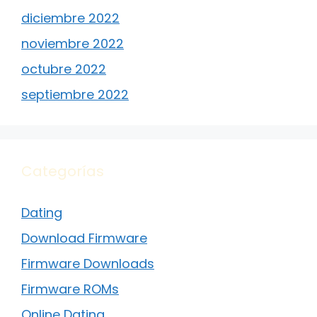
diciembre 2022
noviembre 2022
octubre 2022
septiembre 2022
Categorías
Dating
Download Firmware
Firmware Downloads
Firmware ROMs
Online Dating