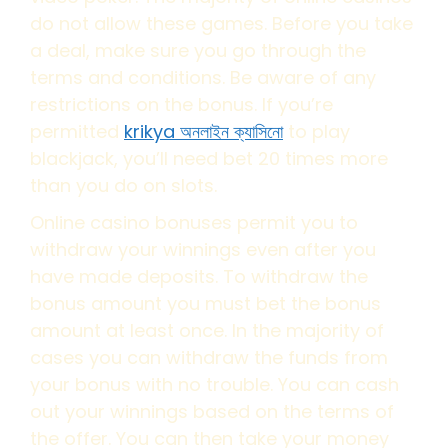
do not allow these games. Before you take
a deal, make sure you go through the
terms and conditions. Be aware of any
restrictions on the bonus. If you’re
permitted
krikya অনলাইন ক্যাসিনো
to play
blackjack, you’ll need bet 20 times more
than you do on slots.
Online casino bonuses permit you to
withdraw your winnings even after you
have made deposits. To withdraw the
bonus amount you must bet the bonus
amount at least once. In the majority of
cases you can withdraw the funds from
your bonus with no trouble. You can cash
out your winnings based on the terms of
the offer. You can then take your money