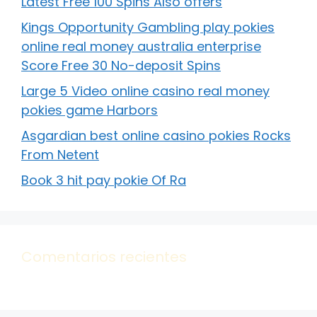
Latest Free 100 Spins Also offers
Kings Opportunity Gambling play pokies
online real money australia enterprise
Score Free 30 No-deposit Spins
Large 5 Video online casino real money
pokies game Harbors
Asgardian best online casino pokies Rocks
From Netent
Book 3 hit pay pokie Of Ra
Comentarios recientes