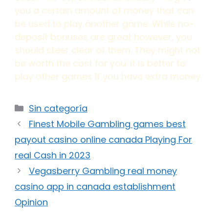
you a certain amount of money that can
be used to play another game. While no-
deposit bonuses are great however, you
should steer clear of them. They might not
be worth the cost for you. It is better to
play other games if you have extra money.
Sin categoría
Finest Mobile Gambling games best
payout casino online canada Playing For
real Cash in 2023
Vegasberry Gambling real money
casino app in canada establishment
Opinion