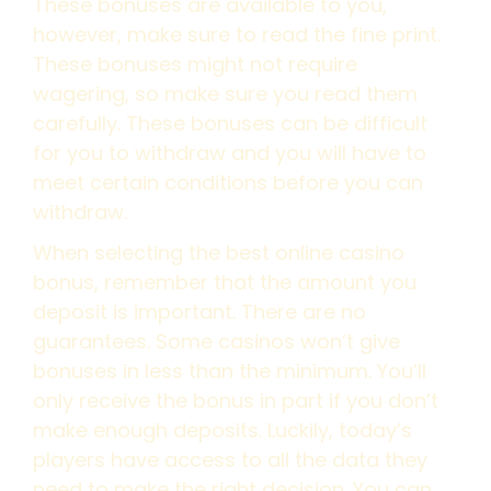
These bonuses are available to you,
however, make sure to read the fine print.
These bonuses might not require
wagering, so make sure you read them
carefully. These bonuses can be difficult
for you to withdraw and you will have to
meet certain conditions before you can
withdraw.
When selecting the best online casino
bonus, remember that the amount you
deposit is important. There are no
guarantees. Some casinos won’t give
bonuses in less than the minimum. You’ll
only receive the bonus in part if you don’t
make enough deposits. Luckily, today’s
players have access to all the data they
need to make the right decision. You can