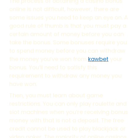
The process of obtaining a casino bonus
online is not difficult, however, there are
some issues you need to keep an eye on. A
good rule of thumb is that you must pay a
certain amount of money before you can
take the bonus. Some bonuses require you
to spend money before you can withdraw
the money you’ve won from
kawbet
your
bonus. You’ll need to satisfy this
requirement to withdraw any money you
have won.
Then, you must learn about game
restrictions. You can only play roulette and
slot machines when you’re receiving bonus
money with that is not a deposit. The free
credit cannot be used to play blackjack or
video poker. The majority of online casinos