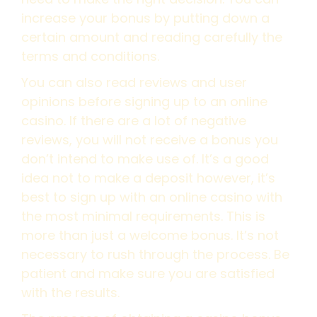
increase your bonus by putting down a
certain amount and reading carefully the
terms and conditions.
You can also read reviews and user
opinions before signing up to an online
casino. If there are a lot of negative
reviews, you will not receive a bonus you
don’t intend to make use of. It’s a good
idea not to make a deposit however, it’s
best to sign up with an online casino with
the most minimal requirements. This is
more than just a welcome bonus. It’s not
necessary to rush through the process. Be
patient and make sure you are satisfied
with the results.