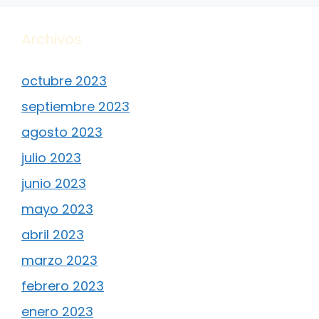
Archivos
octubre 2023
septiembre 2023
agosto 2023
julio 2023
junio 2023
mayo 2023
abril 2023
marzo 2023
febrero 2023
enero 2023