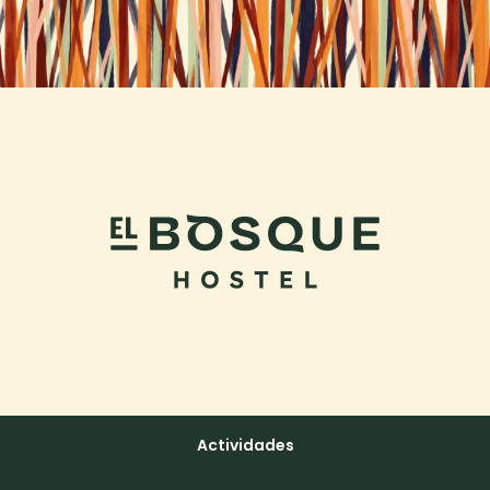
Actividades