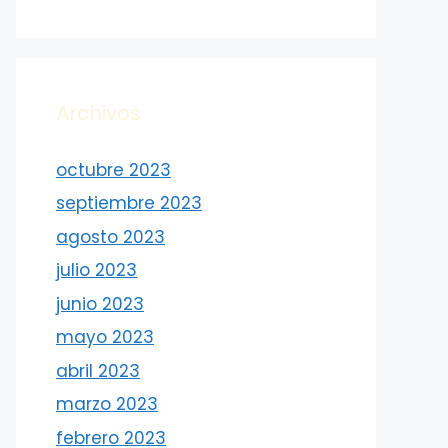
Archivos
octubre 2023
septiembre 2023
agosto 2023
julio 2023
junio 2023
mayo 2023
abril 2023
marzo 2023
febrero 2023