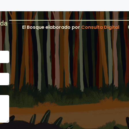
uda
El Bosque elaborado por
Consulta Digital