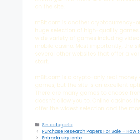
on the site.
mBit.com is another cryptocurrency-on
huge selection of high-quality games. W
wide variety of games including video p
mobile casino. Most importantly, the si
several other websites that offer a vari
start.
mBit.com is a crypto-only real money on
games, but the site is an excellent op
There are many games to choose from
doesn’t allow you to. Online casinos t
offer the widest selection and the mo
Sin categoría
Purchase Research Papers For Sale – How 
Entrada siguiente