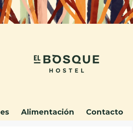
des
Alimentación
Contacto