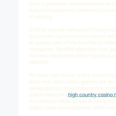
offer a generous welcome bonus to att
welcome bonuses to draw new players.
of winning.
Another popular online real money casi
exclusively cryptocurrency-based and 
of games, and a fully functional mobile
encryption. The RNG algorithm that ge
fairness. Additionally, Red Dog has a c
bonuses.
The best real money online casino has
slots, and other casino games are amo
dealer games. A reputable online casin
that is extremely
high country casino 
The website will be simple to navigat
mobile apps are responsive, which mean