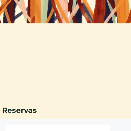
Reservas