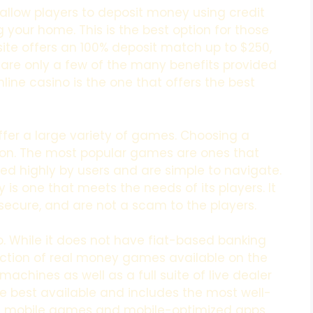
 allow players to deposit money using credit
 your home. This is the best option for those
 site offers an 100% deposit match up to $250,
are only a few of the many benefits provided
line casino is the one that offers the best
ffer a large variety of games. Choosing a
sion. The most popular games are ones that
ted highly by users and are simple to navigate.
 is one that meets the needs of its players. It
 secure, and are not a scam to the players.
o. While it does not have fiat-based banking
election of real money games available on the
machines as well as a full suite of live dealer
e best available and includes the most well-
nt mobile games and mobile-optimized apps