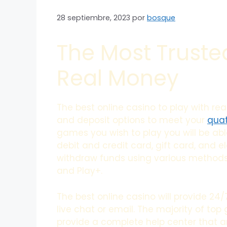
28 septiembre, 2023
por
bosque
The Most Truste
Real Money
The best online casino to play with re
and deposit options to meet your
quat
games you wish to play you will be abl
debit and credit card, gift card, and e
withdraw funds using various methods i
and Play+.
The best online casino will provide 24
live chat or email. The majority of top
provide a complete help center that 