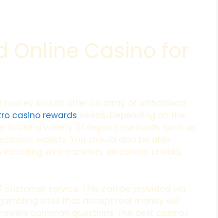
d Online Casino for
al money should offer an array of withdrawal
ro casino rewards
needs. Depending on the
e to use a variety of deposit methods, such as
lectronic wallets. You should also be able
ncluding wire transfers, electronic checks,
/7 customer service. This can be provided via
 gambling sites that accept real money will
answers common questions. The best casinos