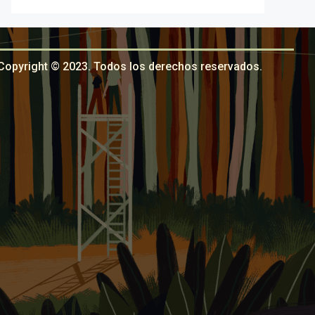
Copyright © 2023. Todos los derechos reservados.