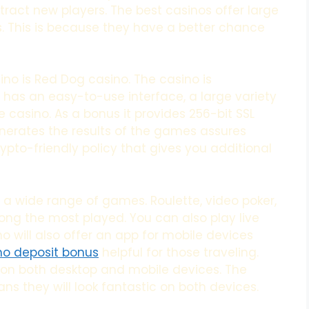
ract new players. The best casinos offer large
 This is because they have a better chance
no is Red Dog casino. The casino is
has an easy-to-use interface, a large variety
 casino. As a bonus it provides 256-bit SSL
nerates the results of the games assures
rypto-friendly policy that gives you additional
 a wide range of games. Roulette, video poker,
ng the most played. You can also play live
o will also offer an app for mobile devices
no deposit bonus
helpful for those traveling.
e on both desktop and mobile devices. The
s they will look fantastic on both devices.