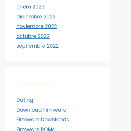
enero 2023
diciembre 2022
noviembre 2022
octubre 2022
septiembre 2022
Categorías
Dating
Download Firmware
Firmware Downloads
Firmware ROMs