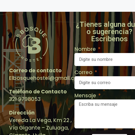
¿Tienes alguna d
o sugerencia?
Escribenos
Nombre
Correo de contacto
Correo
Elbosquehostel@gmail.com
Teléfono de Contacto
Mensaje
321 9798053
Dirección
Vereda La Vega, Km 22 ,
Vía Gigante – Zuluaga,