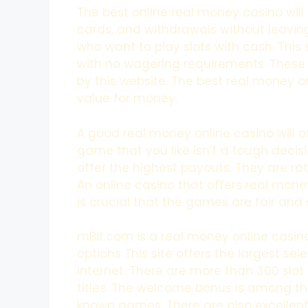
The best online real money casino will
cards, and withdrawals without leaving
who want to play slots with cash. This
with no wagering requirements. These 
by this website. The best real money on
value for money.
A good real money online casino will o
game that you like isn’t a tough deci
offer the highest payouts. They are ra
An online casino that offers real money
is crucial that the games are fair and
mBit.com is a real money online casin
options This site offers the largest s
internet. There are more than 300 slot 
titles. The welcome bonus is among th
known games. There are also excelle