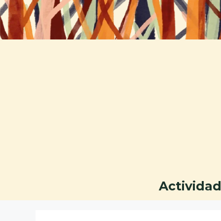
Activida