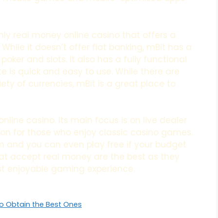
ly real money online casino that offers a
hile it doesn’t offer fiat banking, mBit has a
oker and slots. It also has a fully functional
te is quick and easy to use. While there are
ety of currencies, mBit is a great place to
line casino. Its main focus is on live dealer
tion for those who enjoy classic casino games.
 and you can even play free if your budget
hat accept real money are the best as they
st enjoyable gaming experience.
to Obtain the Best Ones