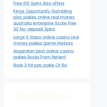
Free 100 Spins Also offers
Kings Opportunity Gambling
play pokies online real money
australia enterprise Score Free
30 No-deposit Spins
Large 5 Video online casino real
money pokies game Harbors
Asgardian best online casino
pokies Rocks From Netent
Book 3 hit pay pokie Of Ra
Comentarios recientes