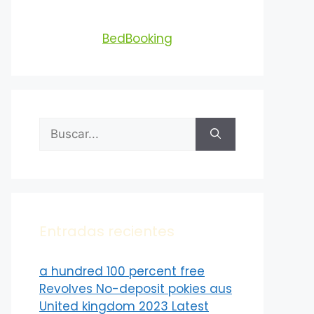
BedBooking
Entradas recientes
a hundred 100 percent free
Revolves No-deposit pokies aus
United kingdom 2023 Latest