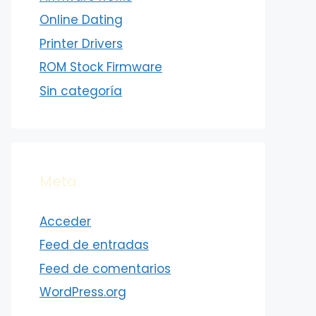
Online Dating
Printer Drivers
ROM Stock Firmware
Sin categoría
Meta
Acceder
Feed de entradas
Feed de comentarios
WordPress.org