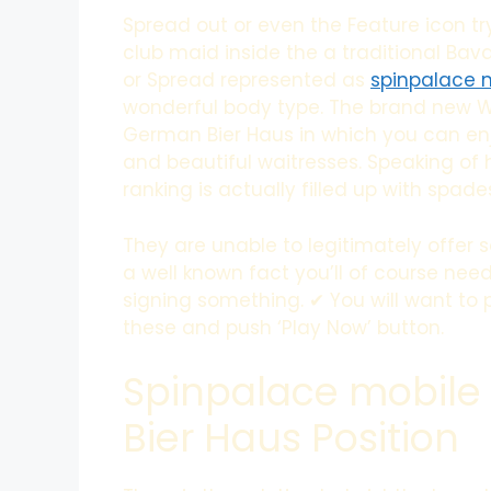
Spread out or even the Feature icon t
club maid inside the a traditional Bavar
or Spread represented as
spinpalace 
wonderful body type.
The brand new W
German Bier Haus in which you can en
and beautiful waitresses. Speaking of 
ranking is actually filled up with spad
They are unable to legitimately offer 
a well known fact you’ll of course ne
signing something. ✔ You will want to
these and push ‘Play Now’ button.
Spinpalace mobile 
Bier Haus Position