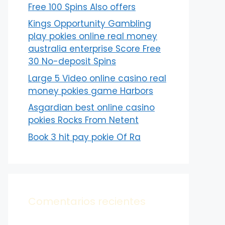
Free 100 Spins Also offers
Kings Opportunity Gambling
play pokies online real money
australia enterprise Score Free
30 No-deposit Spins
Large 5 Video online casino real
money pokies game Harbors
Asgardian best online casino
pokies Rocks From Netent
Book 3 hit pay pokie Of Ra
Comentarios recientes