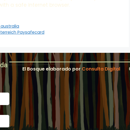
ith a safe internet browser.
 australia
sterreich Paysafecard
uda
El Bosque elaborado por
Consulta Digital