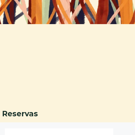
Reservas