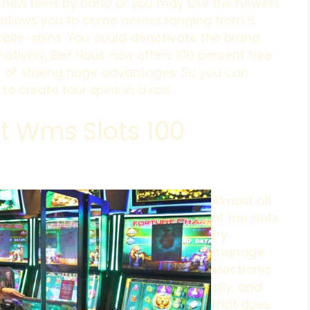
nd new reels by hand or you may use the newest
allows you to come across ranging from 5,
obile-spins. You could deactivate the brand
atively, Bier Haus now offers 100 percent free
ty of striking huge advantages. So you can
to create four spins in a row.
 Wms Slots 100
Almost all
of the slots
try
manage
electronic
ally, and
that does