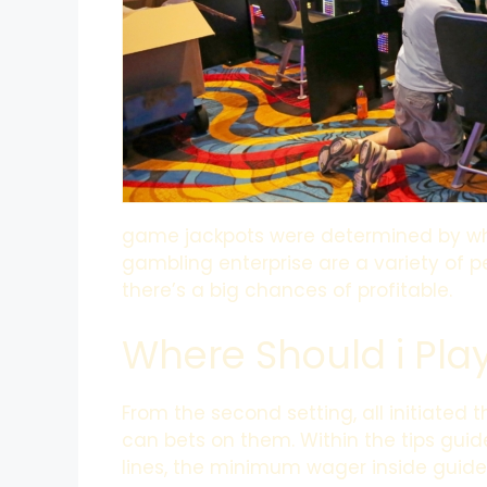
game jackpots were determined by wha
gambling enterprise are a variety of pe
there’s a big chances of profitable.
Where Should i Play 
From the second setting, all initiate
can bets on them. Within the tips guide
lines, the minimum wager inside guidel