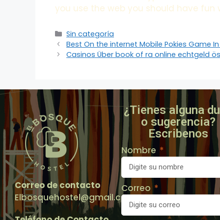
you use the web you should have fun w
Sin categoría
Best On the internet Mobile Pokies Game In
Casinos Über book of ra online echtgeld ö
¿Tienes alguna d
o sugerencia?
Escribenos
Nombre
Correo de contacto
Correo
Elbosquehostel@gmail.com
Teléfono de Contacto