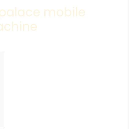
npalace mobile
achine