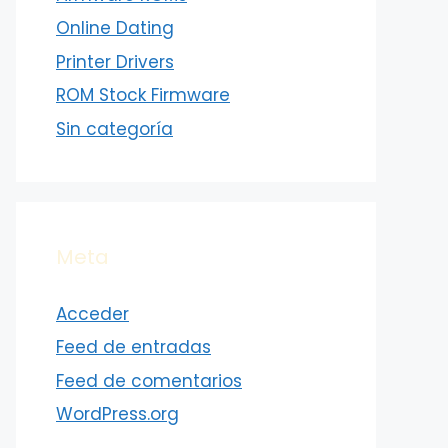
Online Dating
Printer Drivers
ROM Stock Firmware
Sin categoría
Meta
Acceder
Feed de entradas
Feed de comentarios
WordPress.org