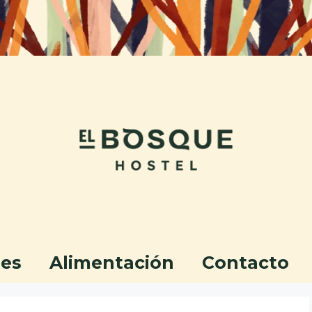
des
Alimentación
Contacto