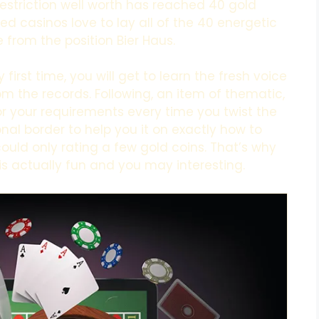
restriction well worth has reached 40 gold
d casinos love to lay all of the 40 energetic
 from the position Bier Haus.
rst time, you will get to learn the fresh voice
om the records. Following, an item of thematic,
r your requirements every time you twist the
nal border to help you it on exactly how to
ould only rating a few gold coins. That’s why
is actually fun and you may interesting.