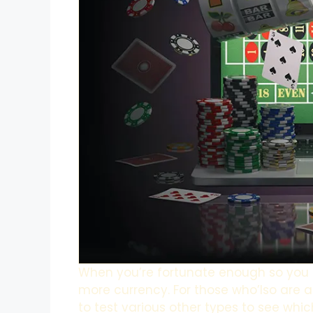
When you’re fortunate enough so you c
more currency. For those who’lso are a 
to test various other types to see whi