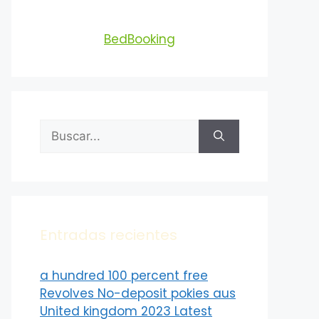
BedBooking
Entradas recientes
a hundred 100 percent free
Revolves No-deposit pokies aus
United kingdom 2023 Latest