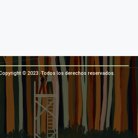
Copyright © 2023. Todos los derechos reservados.