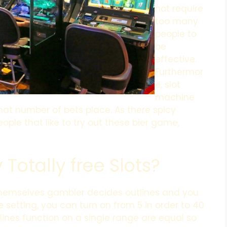
not require
too many
people to
be
effective.
Furthermor
e, slot
machine
t number of bets place. As there spicy
ople that like to try out these bier game,
Totally free Slots?
d themselves gambler decides outlines and you
 setting, you can turn on from 5 in order to 40
ines function on a single range are equal so