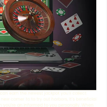
an earn the newest jackpot you’ll collect
new comer to to try out harbors, it’s beneficial
ch you’re an informed to you personally. When