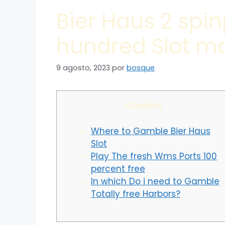
Bier Haus 2 spi
hundred Slot m
9 agosto, 2023
por
bosque
Content
Where to Gamble Bier Haus
Slot
Play The fresh Wms Ports 100
percent free
In which Do i need to Gamble
Totally free Harbors?