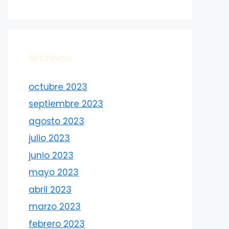
Archivos
octubre 2023
septiembre 2023
agosto 2023
julio 2023
junio 2023
mayo 2023
abril 2023
marzo 2023
febrero 2023