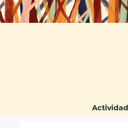
Activida