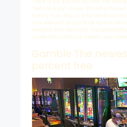
There is the solution to twist the bra
“Vehicle Enjoy” mode. Aforementioned 
twenty-five, fifty, or a hundred autom
new element at any time as well. Altern
revolves that will boost your probabili
cause this particular aspect, you need 
Gamble The newest
percent free