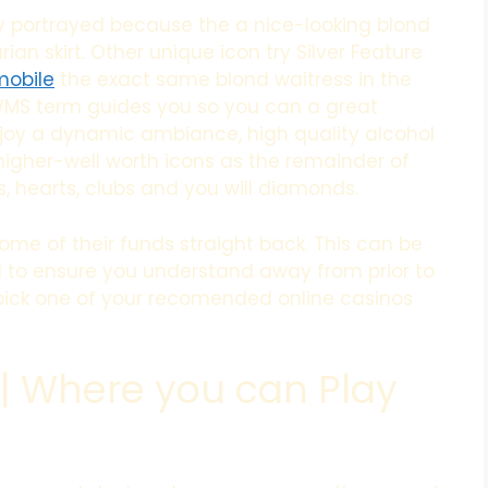
ry portrayed because the a nice-looking blond
ian skirt. Other unique icon try Silver Feature
mobile
the exact same blond waitress in the
MS term guides you so you can a great
joy a dynamic ambiance, high quality alcohol
higher-well worth icons as the remainder of
es, hearts, clubs and you will diamonds.
some of their funds straight back. This can be
ed to ensure you understand away from prior to
 pick one of your recomended online casinos
| Where you can Play