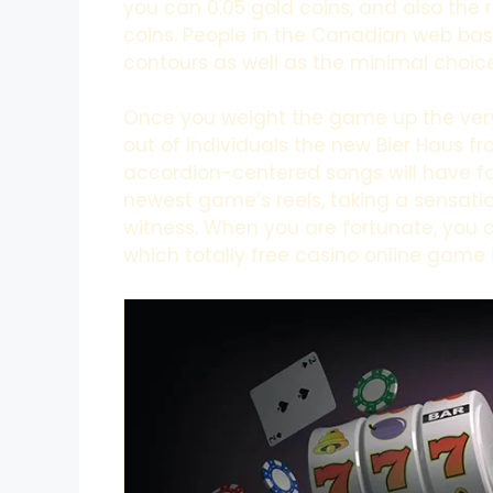
you can 0.05 gold coins, and also the 
coins. People in the Canadian web base
contours as well as the minimal choice
Once you weight the game up the very fi
out of individuals the new Bier Haus fr
accordion-centered songs will have fo
newest game’s reels, taking a sensatio
witness. When you are fortunate, you c
which totally free casino online game 