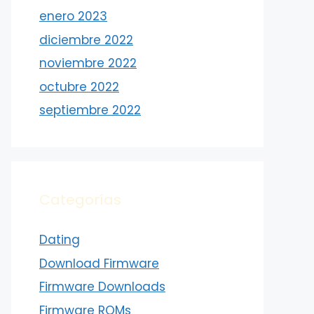
enero 2023
diciembre 2022
noviembre 2022
octubre 2022
septiembre 2022
Categorías
Dating
Download Firmware
Firmware Downloads
Firmware ROMs