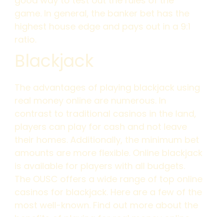
good way to test out the rules of the
game. In general, the banker bet has the
highest house edge and pays out in a 9:1
ratio.
Blackjack
The advantages of playing blackjack using
real money online are numerous. In
contrast to traditional casinos in the land,
players can play for cash and not leave
their homes. Additionally, the minimum bet
amounts are more flexible. Online blackjack
is available for players with all budgets.
The OUSC offers a wide range of top online
casinos for blackjack. Here are a few of the
most well-known. Find out more about the