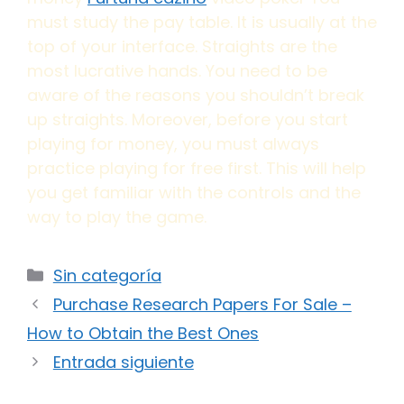
must study the pay table. It is usually at the
top of your interface. Straights are the
most lucrative hands. You need to be
aware of the reasons you shouldn’t break
up straights. Moreover, before you start
playing for money, you must always
practice playing for free first. This will help
you get familiar with the controls and the
way to play the game.
Sin categoría
Purchase Research Papers For Sale –
How to Obtain the Best Ones
Entrada siguiente