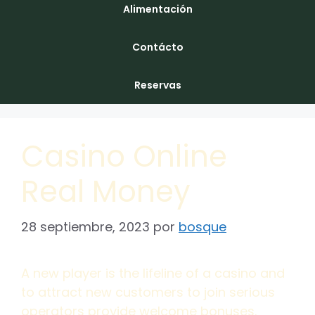
Alimentación
Contácto
Reservas
Casino Online
Real Money
28 septiembre, 2023
por
bosque
A new player is the lifeline of a casino and
to attract new customers to join serious
operators provide welcome bonuses.