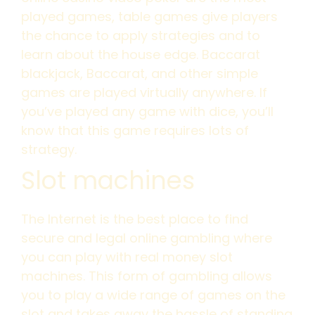
played games, table games give players
the chance to apply strategies and to
learn about the house edge. Baccarat
blackjack, Baccarat, and other simple
games are played virtually anywhere. If
you’ve played any game with dice, you’ll
know that this game requires lots of
strategy.
Slot machines
The Internet is the best place to find
secure and legal online gambling where
you can play with real money slot
machines. This form of gambling allows
you to play a wide range of games on the
slot and takes away the hassle of standing