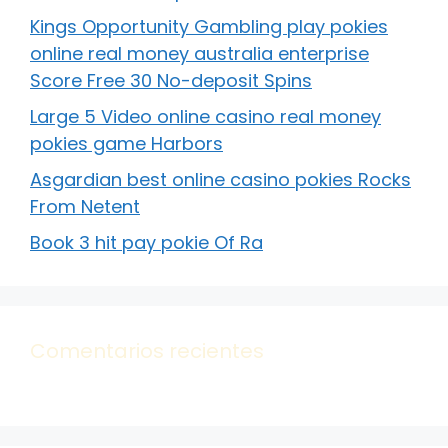
Kings Opportunity Gambling play pokies
online real money australia enterprise
Score Free 30 No-deposit Spins
Large 5 Video online casino real money
pokies game Harbors
Asgardian best online casino pokies Rocks
From Netent
Book 3 hit pay pokie Of Ra
Comentarios recientes