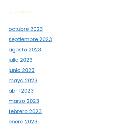
Archivos
octubre 2023
septiembre 2023
agosto 2023
julio 2023
junio 2023
mayo 2023
abril 2023
marzo 2023
febrero 2023
enero 2023