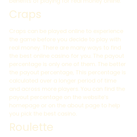
benefits of playing for real money online.
Craps
Craps can be played online to experience
the game before you decide to play with
real money. There are many ways to find
the best online casino for you. The payout
percentage is only one of them. The better
the payout percentage, This percentage is
calculated over a longer period of time
and across more players. You can find the
payout percentage on the website’s
homepage or on the about page to help
you pick the best casino.
Roulette