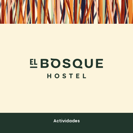
Actividades