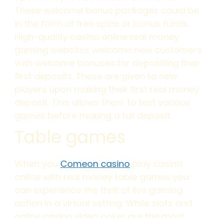
These welcome bonus packages could be
in the form of free spins or bonus funds.
High-quality casino online real money
gaming websites welcome new customers
with welcome bonuses for depositing their
first deposits. These are given
to new
players upon making their first real money
deposit. This allows them to test various
games before making a full deposit.
Table games
When you
Comeon casino
play casino
online with real money table games you
can experience the thrill of live gaming
action in a virtual setting. While slots and
online casino video poker are the most