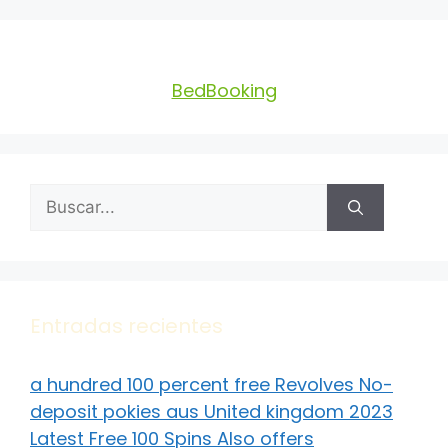
BedBooking
Entradas recientes
a hundred 100 percent free Revolves No-
deposit pokies aus United kingdom 2023
Latest Free 100 Spins Also offers