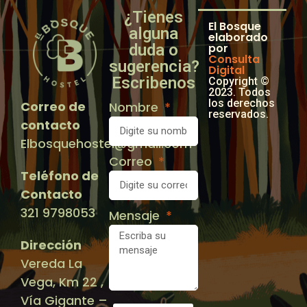
¿Tienes
El Bosque
alguna
elaborado
duda o
por
Consulta
sugerencia?
Digital
Escribenos
Copyright ©
2023. Todos
los derechos
Correo de
Nombre
reservados.
contacto
Elbosquehostel@gmail.com
Correo
Teléfono de
Contacto
321 9798053
Mensaje
Dirección
Vereda La
Vega, Km 22 ,
Vía Gigante –