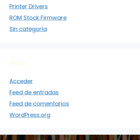
Printer Drivers
ROM Stock Firmware
Sin categoría
Meta
Acceder
Feed de entradas
Feed de comentarios
WordPress.org