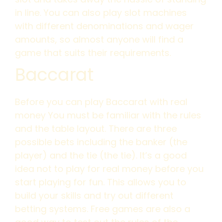
in line. You can also play slot machines
with different denominations and wager
amounts, so almost anyone will find a
game that suits their requirements.
Baccarat
Before you can play Baccarat with real
money You must be familiar with the rules
and the table layout. There are three
possible bets including the banker (the
player) and the tie (the tie). It’s a good
idea not to play for real money before you
start playing for fun. This allows you to
build your skills and try out different
betting systems. Free games are also a