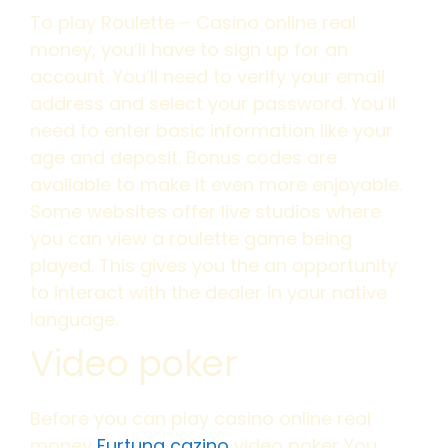
To play Roulette – Casino online real
money, you’ll have to sign up for an
account. You’ll need to verify your email
address and select your password. You’ll
need to enter basic information like your
age and deposit. Bonus codes are
available to make it even more enjoyable.
Some websites offer live studios where
you can view a roulette game being
played. This gives you the an opportunity
to interact with the dealer in your native
language.
Video poker
Before you can play casino online real
money
Furtuna cazino
video poker You