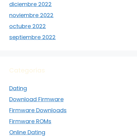
diciembre 2022
noviembre 2022
octubre 2022
septiembre 2022
Categorías
Dating
Download Firmware
Firmware Downloads
Firmware ROMs
Online Dating