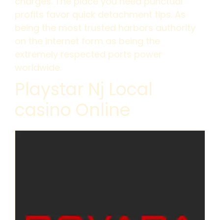
being the most trusted harbors authority
on the internet form as being the
extremely respected ports power
worldwide.
Playstar Nj Local
casino Online