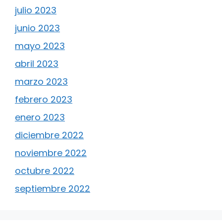
junio 2023
mayo 2023
abril 2023
marzo 2023
febrero 2023
enero 2023
diciembre 2022
noviembre 2022
octubre 2022
septiembre 2022
Categorías