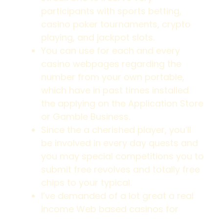
participants with sports betting,
casino poker tournaments, crypto
playing, and jackpot slots.
You can use for each and every
casino webpages regarding the
number from your own portable,
which have in past times installed
the applying on the Application Store
or Gamble Business.
Since the a cherished player, you’ll
be involved in every day quests and
you may special competitions you to
submit free revolves and totally free
chips to your typical.
I’ve demanded of a lot great a real
income Web based casinos for