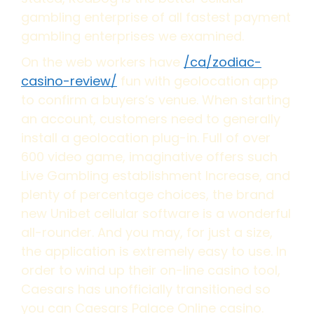
gambling enterprise of all fastest payment
gambling enterprises we examined.
On the web workers have
/ca/zodiac-
casino-review/
fun with geolocation app
to confirm a buyers’s venue. When starting
an account, customers need to generally
install a geolocation plug-in. Full of over
600 video game, imaginative offers such
Live Gambling establishment Increase, and
plenty of percentage choices, the brand
new Unibet cellular software is a wonderful
all-rounder. And you may, for just a size,
the application is extremely easy to use. In
order to wind up their on-line casino tool,
Caesars has unofficially transitioned so
you can Caesars Palace Online casino.