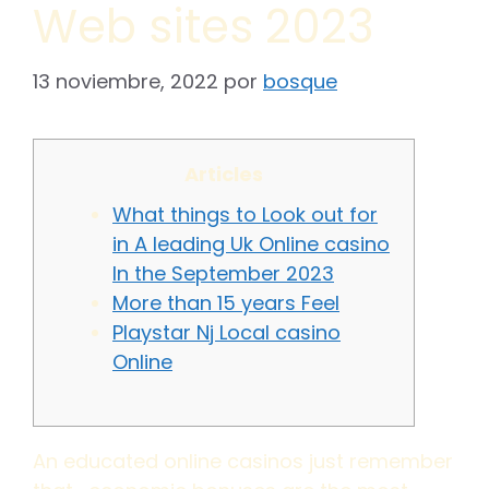
Web sites 2023
13 noviembre, 2022
por
bosque
Articles
What things to Look out for
in A leading Uk Online casino
In the September 2023
More than 15 years Feel
Playstar Nj Local casino
Online
An educated online casinos just remember