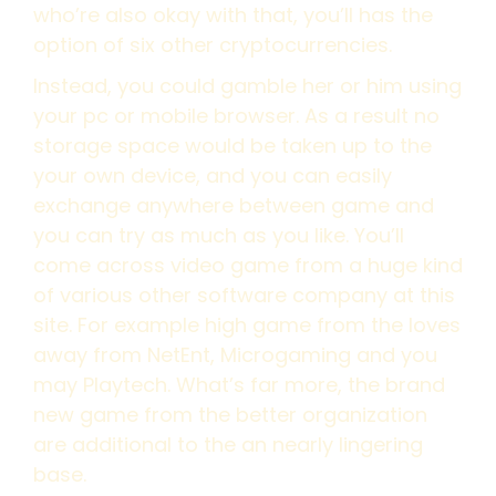
Instead, you could gamble her or him using
your pc or mobile browser. As a result no
storage space would be taken up to the
your own device, and you can easily
exchange anywhere between game and
you can try as much as you like. You’ll
come across video game from a huge kind
of various other software company at this
site. For example high game from the loves
away from NetEnt, Microgaming and you
may Playtech. What’s far more, the brand
new game from the better organization
are additional to the an nearly lingering
base.