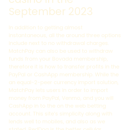
September 2023
In addition to getting almost
instantaneous, all the around three options
include next to no withdrawal charges.
MatchPay can also be used to withdraw
funds from your Bovada membership,
therefore it is how to transfer profits in the
PayPal or CashApp membership. While the
an equal-2-peer currency import solution,
MatchPay lets users in order to import
money from PayPal, Venmo, and you will
CashApp in to the on the web betting
account. This site’s simplicity along with
lends well to mobiles, and also as we
stated, RedDog is the better cellular