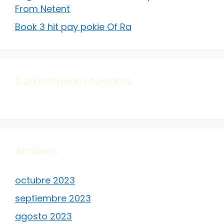
Book 3 hit pay pokie Of Ra
Comentarios recientes
Archivos
octubre 2023
septiembre 2023
agosto 2023
julio 2023