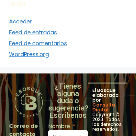
Acceder
Feed de entradas
Feed de comentarios
WordPress.org
¿Tienes
El Bosque
alguna
elaborado
duda o
por
Consulta
sugerencia?
Digital
Escribenos
Copyright ©
2023. Todos
los derechos
Correo de
Nombre
reservados.
contacto
Elbosquehostel@gmail.com
Correo