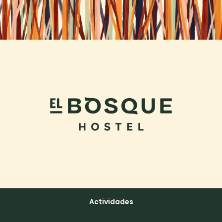
Actividades