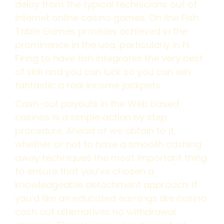
Table Games provides achieved in the
prominence in the usa, particularly in Fl.
Firing to have fish integrates the very best
of skill and you can luck so you can win
fantastic a real income jackpots.
Cash-out payouts in the Web based
casinos is a simple action by step
procedure. Ahead of we obtain to it,
whether or not to have a smooth cashing
away techniques the most important thing
to ensure that you’ve chosen a
knowledgeable detachment approach. If
you’d like an educated earnings like casino
cash out alternatives no withdrawal
charges. The place you need punctual
profits favor quick detachment tips. As