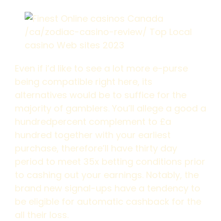
Even if i’d like to see a lot more e-purse
being compatible right here, its
alternatives would be to suffice for the
majority of gamblers. You’ll allege a good a
hundredpercent complement to £a
hundred together with your earliest
purchase, therefore’ll have thirty day
period to meet 35x betting conditions prior
to cashing out your earnings. Notably, the
brand new signal-ups have a tendency to
be eligible for automatic cashback for the
all their loss.