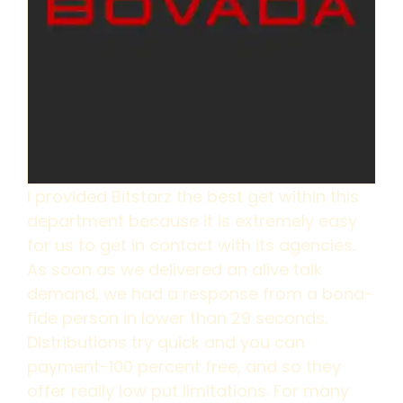
I provided Bitstarz the best get within this
department because it is extremely easy
for us to get in contact with its agencies.
As soon as we delivered an alive talk
demand, we had a response from a bona-
fide person in lower than 29 seconds.
Distributions try quick and you can
payment-100 percent free, and so they
offer really low put limitations. For many
who’re also okay with that, you’ll has the
option of six other cryptocurrencies.