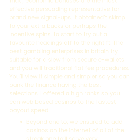
that , economic bonuses are the most
effective persuading representative for
brand new signal-ups. It obtained’t skimp
to your extra bucks or perhaps the
incentive spins, to start to try out a
favourite headings off to the right ft. The
best gambling enterprises in britain try
suitable for a slew from secure e-wallets
and you will traditional fiat fee procedures.
You’ll view it simple and simpler so you can
bank the finance having the best
selections.
I offered a high ranks so you
can web based casinos to the fastest
payout speed.
Beyond one to, we ensured to add
casinos on the internet of all of the
streak one to’ll serve very