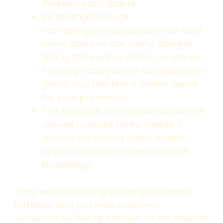
Western participants.
Regarding the huge
nameprogressive jackpotsthat cost
many and you can many, antique
dining table game online, as well as
the bingo and you will lotteries video
game, you can find a casino game
for your preference.
This excellent variety, combined with
special Caesars Perks, makes it
among the best Nj online casino
apps to possess respect and VIP
knowledge.
They were gambling on the government,
lotteries, and you may economic
occurrences. Not all casinos on the internet