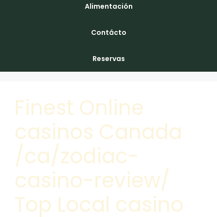
Alimentación
Contácto
Reservas
Finest Online
casinos Canada ️
/ca/zodiac-
casino-review/
Top Local casino