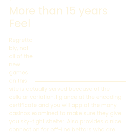
More than 15 years
Feel
Regrettably, not all of the new games on
this site is actually served because of the
cellular variation. I glance at the encoding
certificate and you will app of the many
casinos examined to make sure they give
you sky-tight shelter. Also provides a nice
connection for off-line bettors who are
delay from the typical technicians out of
internet online casino games. On line Fish