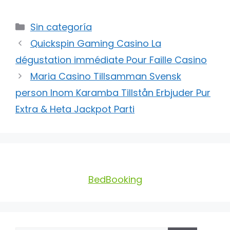
Sin categoría
Quickspin Gaming Casino La
dégustation immédiate Pour Faille Casino
Maria Casino Tillsamman Svensk
person Inom Karamba Tillstån Erbjuder Pur
Extra & Heta Jackpot Parti
BedBooking