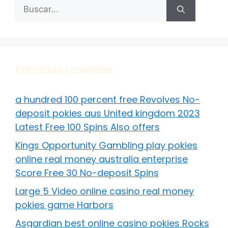
Entradas recientes
a hundred 100 percent free Revolves No-
deposit pokies aus United kingdom 2023
Latest Free 100 Spins Also offers
Kings Opportunity Gambling play pokies
online real money australia enterprise
Score Free 30 No-deposit Spins
Large 5 Video online casino real money
pokies game Harbors
Asgardian best online casino pokies Rocks
From Netent