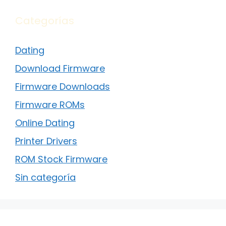
Dating
Download Firmware
Firmware Downloads
Firmware ROMs
Online Dating
Printer Drivers
ROM Stock Firmware
Sin categoría
Meta