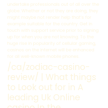
undertake professionals out of all over the
globe. Whether or not they are doing, they
might maybe not render help that’s for
example suitable for the country. Get in
touch with support service prior to signing
up for when you are not knowing. To the
huge rise in popularity of cellular gaming,
casinos on the internet will be enhanced
for all well-known mobile phones.
/ca/zodiac-casino-
review/ | What things
to Look out for in A
leading Uk Online
casino In the