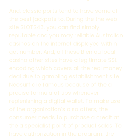
And, classic ports tend to have some of
the best jackpots to. During the the web
site SLOTS43, you can find simply
reputable and you may reliable Australian
casinos on the internet displayed within
get number. And, all these Bien au local
casino other sites have a legitimate SSL
encoding which covers all the real money
deal due to gambling establishment site.
Neosurf are famous because of the a
precise formula of tips whenever
replenishing a digital wallet. To make use
of the organization’s also offers, the
consumer needs to purchase a credit at
the a specialist point of product sales. To
have authorization in the program, the