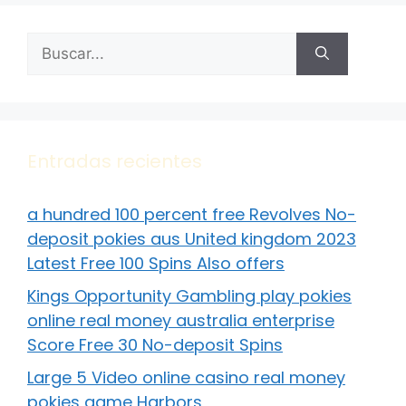
Entradas recientes
a hundred 100 percent free Revolves No-
deposit pokies aus United kingdom 2023
Latest Free 100 Spins Also offers
Kings Opportunity Gambling play pokies
online real money australia enterprise
Score Free 30 No-deposit Spins
Large 5 Video online casino real money
pokies game Harbors