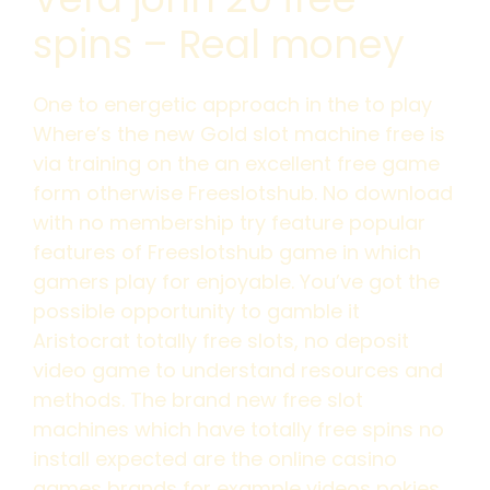
spins – Real money
One to energetic approach in the to play
Where’s the new Gold slot machine free is
via training on the an excellent free game
form otherwise Freeslotshub. No download
with no membership try feature popular
features of Freeslotshub game in which
gamers play for enjoyable. You’ve got the
possible opportunity to gamble it
Aristocrat totally free slots, no deposit
video game to understand resources and
methods. The brand new free slot
machines which have totally free spins no
install expected are the online casino
games brands for example videos pokies,