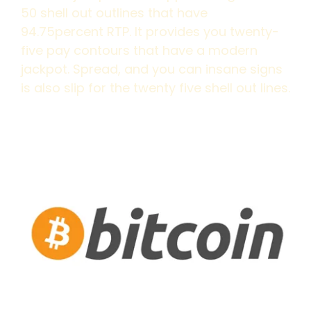
50 shell out outlines that have
94.75percent RTP. It provides you twenty-
five pay contours that have a modern
jackpot. Spread, and you can insane signs
is also slip for the twenty five shell out lines.