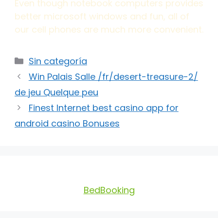
Even though notebook computers provides
better microsoft windows and fun, all of
our cell phones are much more convenient.
Sin categoría
Win Palais Salle /fr/desert-treasure-2/
de jeu Quelque peu
Finest Internet best casino app for
android casino Bonuses
BedBooking