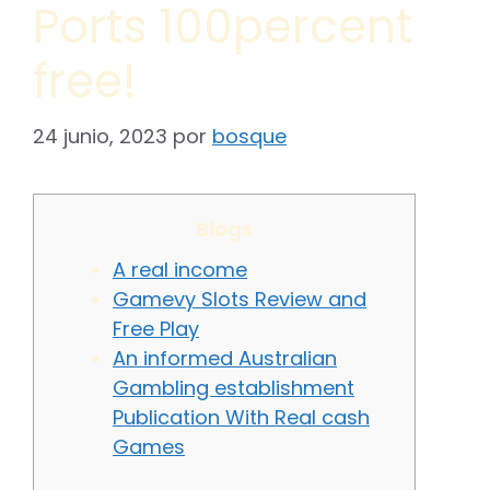
Ports 100percent
free!
24 junio, 2023
por
bosque
Blogs
A real income
Gamevy Slots Review and
Free Play
An informed Australian
Gambling establishment
Publication With Real cash
Games