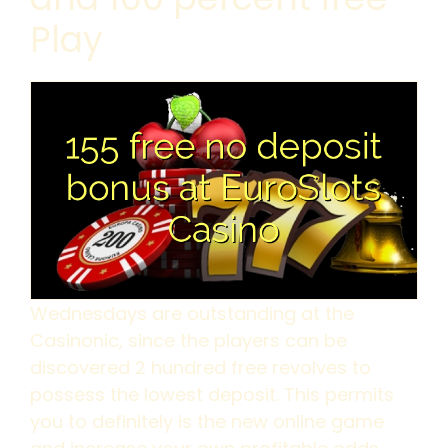
Play
Wednesdays are outstanding at the
Casinonic, since the players can be
discovered 2 hundred free revolves to
possess the lowest deposit. This permits
you to definitely is the new online game