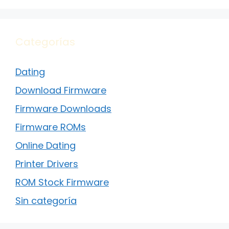
Categorías
Dating
Download Firmware
Firmware Downloads
Firmware ROMs
Online Dating
Printer Drivers
ROM Stock Firmware
Sin categoría