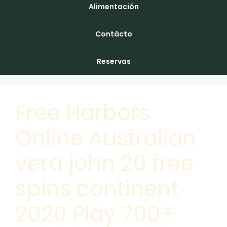
Alimentación
Contácto
Reservas
Free Harbors
Online Australian
vera john 20 free
spins continent
2020 Play 700+