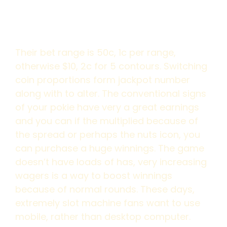
Their bet range is 50c, 1c per range,
otherwise $10, 2c for 5 contours. Switching
coin proportions form jackpot number
along with to alter. The conventional signs
of your pokie have very a great earnings
and you can if the multiplied because of
the spread or perhaps the nuts icon, you
can purchase a huge winnings. The game
doesn’t have loads of has, very increasing
wagers is a way to boost winnings
because of normal rounds. These days,
extremely slot machine fans want to use
mobile, rather than desktop computer.