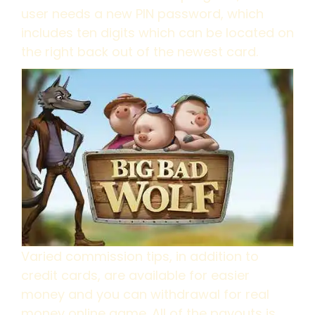
user needs a new PIN password, which
includes ten digits which can be located on
the right back out of the newest card.
Varied commission tips, in addition to
credit cards, are available for easier
money and you can withdrawal for real
money online game. All of the payouts is