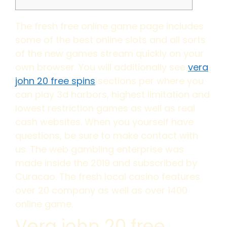
The fresh free online game page includes
some of the best online slots and all sorts
of the new games stream quickly on your
own browser. You will additionally see
vera
john 20 free spins
sections per where you
can play 3d harbors, highest limitation and
lowest restriction games as well as real
cash websites. When you yourself have
questions, be sure to make contact with
us.
The web gambling enterprise was
made inside the 2019 and subscribed by
Curacao. The fresh local casino features
over 20 company as well as over 1400
online game.
Vera john 20 free