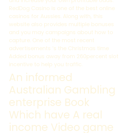
and increase your own profitable odds.
RedDog Casino is one of the best online
casinos for Aussies. Along with, this
website also provides multiple bonuses
and you may campaigns about how to
capture. One of the most recent
advertisements ‘s the Christmas time
Added bonus away from 260percent slot
incentive to help you traffic.
An informed
Australian Gambling
enterprise Book
Which have A real
income Video game