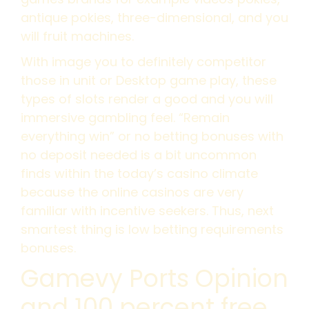
antique pokies, three-dimensional, and you
will fruit machines.
With image you to definitely competitor
those in unit or Desktop game play, these
types of slots render a good and you will
immersive gambling feel. “Remain
everything win” or no betting bonuses with
no deposit needed is a bit uncommon
finds within the today’s casino climate
because the online casinos are very
familiar with incentive seekers. Thus, next
smartest thing is low betting requirements
bonuses.
Gamevy Ports Opinion
and 100 percent free