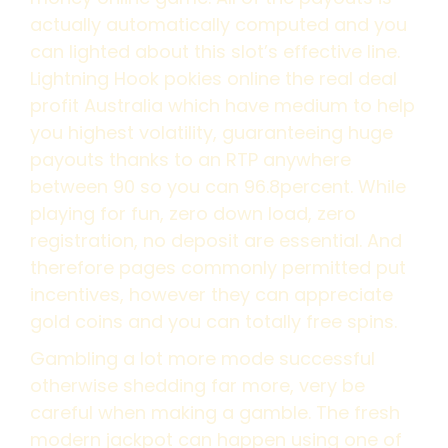
actually automatically computed and you
can lighted about this slot’s effective line.
Lightning Hook pokies online the real deal
profit Australia which have medium to help
you highest volatility, guaranteeing huge
payouts thanks to an RTP anywhere
between 90 so you can 96.8percent. While
playing for fun, zero down load, zero
registration, no deposit are essential. And
therefore pages commonly permitted put
incentives, however they can appreciate
gold coins and you can totally free spins.
Gambling a lot more mode successful
otherwise shedding far more, very be
careful when making a gamble. The fresh
modern jackpot can happen using one of