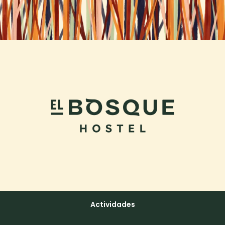
Actividades