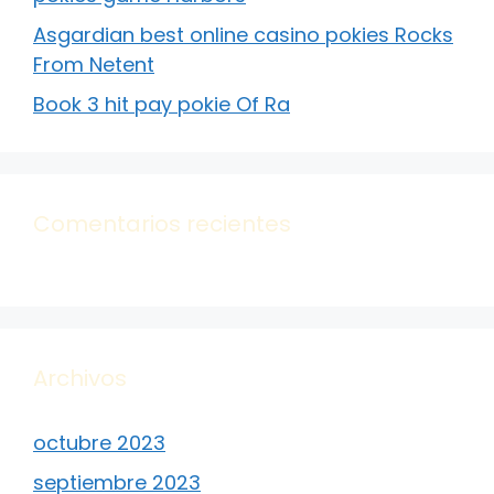
Asgardian best online casino pokies Rocks
From Netent
Book 3 hit pay pokie Of Ra
Comentarios recientes
Archivos
octubre 2023
septiembre 2023