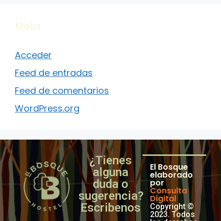
Meta
Acceder
Feed de entradas
Feed de comentarios
WordPress.org
¿Tienes
El Bosque
alguna
elaborado
duda o
por
Consulta
sugerencia?
Digital
Escribenos
Copyright ©
2023. Todos