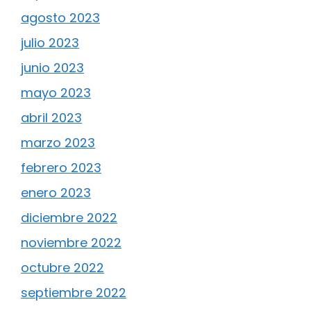
agosto 2023
julio 2023
junio 2023
mayo 2023
abril 2023
marzo 2023
febrero 2023
enero 2023
diciembre 2022
noviembre 2022
octubre 2022
septiembre 2022