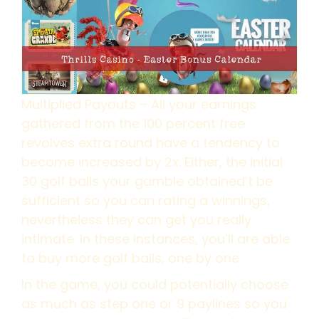
Multiplied Payouts – All your earnings
gathered from the 100 percent free
revolves extra round have a tendency to
become increased by 2x. Either, the initial
30 golf balls your gamble obtained’t be
sufficient so you can rating a winnings,
nevertheless they can get you really
intimate. In these instances, you’ll are able
to buy more golf balls, one by one.
In the game, you could potentially choose
as much as step one or 9 paylines so you