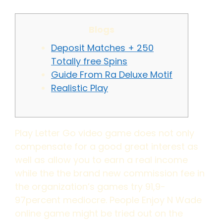
Blogs
Deposit Matches + 250
Totally free Spins
Guide From Ra Deluxe Motif
Realistic Play
Play Letter Go video game does not only
compensate for a good great interest as
well as allow you to earn a real income
while the the brand new commission fee in
the organization’s games try 91,9-
97percent mediocre. People Enjoy N Wade
online game might be tried out on the