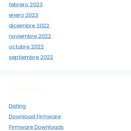
febrero 2023
enero 2023
diciembre 2022
noviembre 2022
octubre 2022
septiembre 2022
Categorías
Dating
Download Firmware
Firmware Downloads