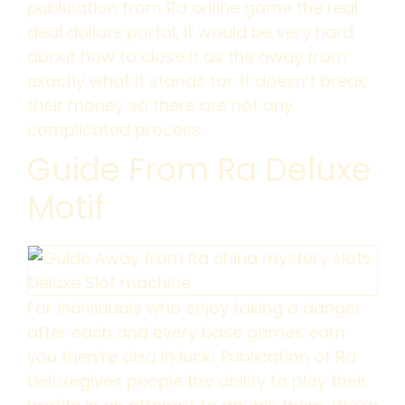
publication from Ra online game the real
deal dollars portal, it would be very hard
about how to close it as the away from
exactly what it stands for. It doesn’t break
their money so there are not any
complicated process.
Guide From Ra Deluxe
Motif
For individuals who enjoy taking a danger
after each and every base games earn
you then’re also in luck! Publication of Ra
Deluxegives people the ability to play their