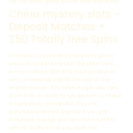
for the video game prefer free/trial enjoy.
China mystery slots –
Deposit Matches +
250 Totally free Spins
It means we provide some pretty good
payouts on the long plus the short term.
Are you aware that limit you’ll be able to
win, considering x10056 the size of the
brand new bet. The fresh wager size vary
from 0.ten in order to ten devices to make
it completely convenient. You can
purchase a decent payday if you get
fortunate enough and also have bet the
utmost stake. Once you open the