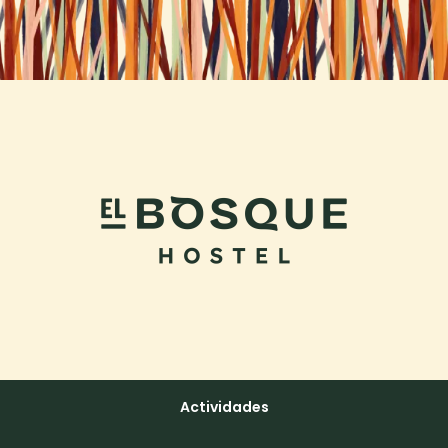
Actividades