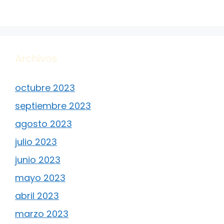
Archivos
octubre 2023
septiembre 2023
agosto 2023
julio 2023
junio 2023
mayo 2023
abril 2023
marzo 2023