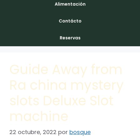
Alimentación
Contácto
Reservas
Guide Away from
Ra china mystery
slots Deluxe Slot
machine
22 octubre, 2022
por
bosque