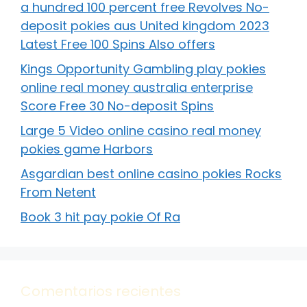
a hundred 100 percent free Revolves No-
deposit pokies aus United kingdom 2023
Latest Free 100 Spins Also offers
Kings Opportunity Gambling play pokies
online real money australia enterprise
Score Free 30 No-deposit Spins
Large 5 Video online casino real money
pokies game Harbors
Asgardian best online casino pokies Rocks
From Netent
Book 3 hit pay pokie Of Ra
Comentarios recientes