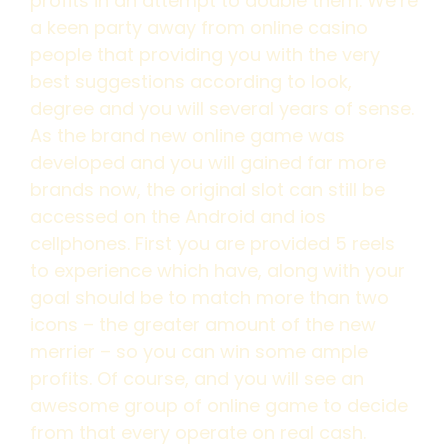
profits in an attempt to double them. We’re
a keen party away from online casino
people that providing you with the very
best suggestions according to look,
degree and you will several years of sense.
As the brand new online game was
developed and you will gained far more
brands now, the original slot can still be
accessed on the Android and ios
cellphones. First you are provided 5 reels
to experience which have, along with your
goal should be to match more than two
icons – the greater amount of the new
merrier – so you can win some ample
profits. Of course, and you will see an
awesome group of online game to decide
from that every operate on real cash.