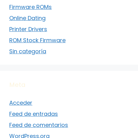
Firmware ROMs
Online Dating
Printer Drivers
ROM Stock Firmware
Sin categoría
Meta
Acceder
Feed de entradas
Feed de comentarios
WordPress.org