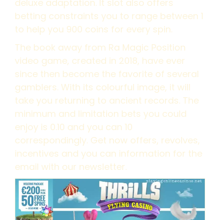
deluxe adaptation. It slot also offers
betting constraints you to range between 1
to help you 900 coins for every spin.
The book away from Ra Magic Position
video game, created in 2018, have ever
since then become the favorite of several
gamblers. With its colourful image, it will
take you returning to ancient records. The
minimum and limitation bets you could
enjoy is 0.10 and you can 10
correspondingly. Get now offers, revolves,
incentives and you can information for the
email with our newsletter.