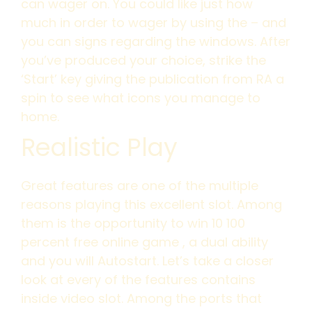
can wager on. You could like just how
much in order to wager by using the – and
you can signs regarding the windows. After
you’ve produced your choice, strike the
‘Start’ key giving the publication from RA a
spin to see what icons you manage to
home.
Realistic Play
Great features are one of the multiple
reasons playing this excellent slot. Among
them is the opportunity to win 10 100
percent free online game , a dual ability
and you will Autostart. Let’s take a closer
look at every of the features contains
inside video slot. Among the ports that