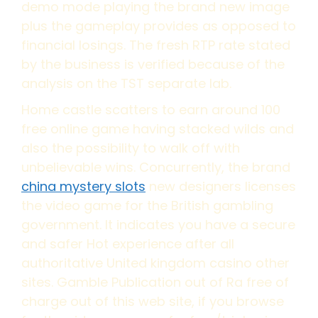
demo mode playing the brand new image
plus the gameplay provides as opposed to
financial losings.
The fresh RTP rate stated
by the business is verified because of the
analysis on the TST separate lab.
Home castle scatters to earn around 100
free online game having stacked wilds and
also the possibility to walk off with
unbelievable wins. Concurrently, the brand
china mystery slots
new designers licenses
the video game for the British gambling
government. It indicates you have a secure
and safer Hot experience after all
authoritative United kingdom casino other
sites. Gamble Publication out of Ra free of
charge out of this web site, if you browse