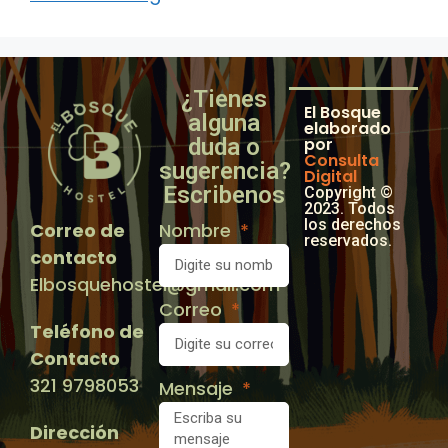
¿Tienes
El Bosque
alguna
elaborado
duda o
por
Consulta
sugerencia?
Digital
Escribenos
Copyright ©
2023. Todos
los derechos
Correo de
Nombre
reservados.
contacto
Elbosquehostel@gmail.com
Correo
Teléfono de
Contacto
321 9798053
Mensaje
Dirección