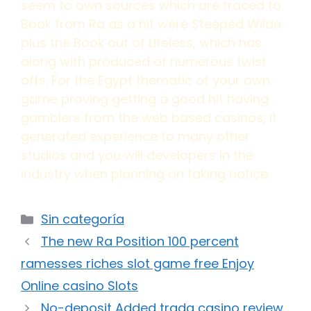
seem to own sources which are traced to
Book from Ra as a hit were Steeped Wilde
plus the Book out of Lifeless, which has
along with produced of numerous twist
offs. For the Egypt thematic of your own
game proving getting a good hit having
gamblers from the web based casinos, it
generated experience to many other
studios and you will developers in the
industry when planning on taking notice.
Sin categoría
The new Ra Position 100 percent
ramesses riches slot game free Enjoy
Online casino Slots
No-deposit Added trada casino review