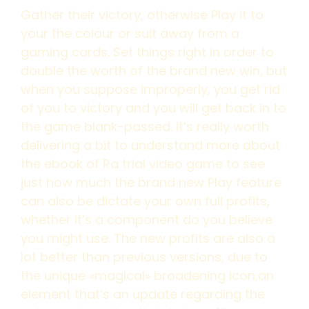
Gather their victory, otherwise Play it to
your the colour or suit away from a
gaming cards. Set things right in order to
double the worth of the brand new win, but
when you suppose improperly, you get rid
of you to victory and you will get back in to
the game blank-passed. It’s really worth
delivering a bit to understand more about
the ebook of Ra trial video game to see
just how much the brand new Play feature
can also be dictate your own full profits,
whether it’s a component do you believe
you might use. The new profits are also a
lot better than previous versions, due to
the unique «magical» broadening icon,an
element that’s an update regarding the