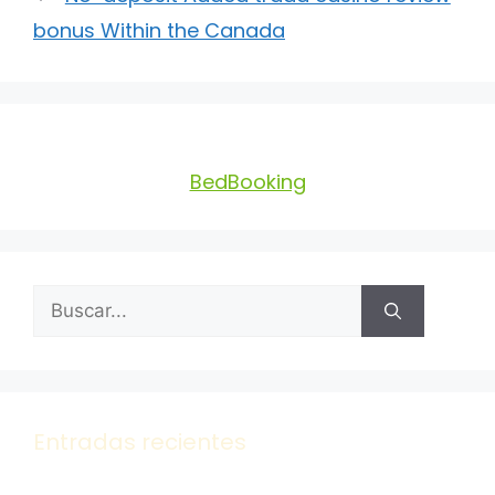
bonus Within the Canada
BedBooking
Entradas recientes