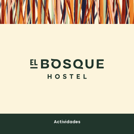
Actividades