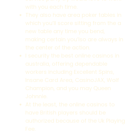
with you each time.
They also have area poker tables in
which you’ll score sitting from the a
new table any time you bend,
making certain you’lso are always in
the center of the action.
I security the best online casinos in
australia, offering dependable
workers including Excellent Spins,
Insane Card Area, CasinoJAX, Wolf
Champion, and you may Queen
Johnnie.
At the least, the online casinos to
have British players should be
authorized because of the Uk Playing
Fee.