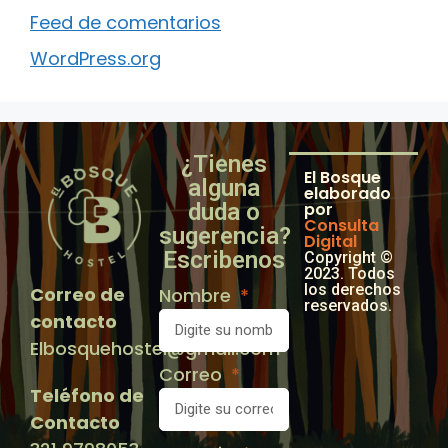
Feed de comentarios
WordPress.org
¿Tienes
El Bosque
alguna
elaborado
duda o
por
Consulta
sugerencia?
Digital
Escribenos
Copyright ©
2023. Todos
los derechos
Correo de
Nombre
reservados.
contacto
Elbosquehostel@gmail.com
Correo
Teléfono de
Contacto