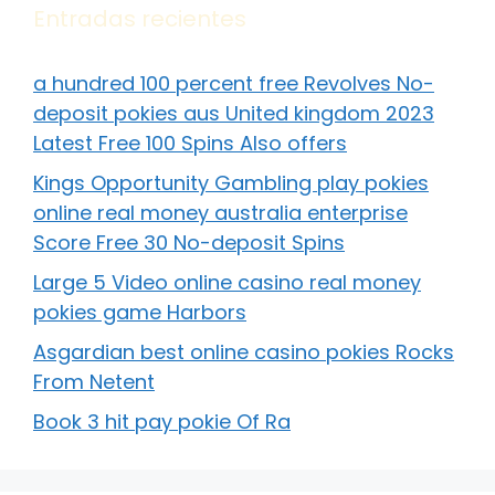
Entradas recientes
a hundred 100 percent free Revolves No-
deposit pokies aus United kingdom 2023
Latest Free 100 Spins Also offers
Kings Opportunity Gambling play pokies
online real money australia enterprise
Score Free 30 No-deposit Spins
Large 5 Video online casino real money
pokies game Harbors
Asgardian best online casino pokies Rocks
From Netent
Book 3 hit pay pokie Of Ra