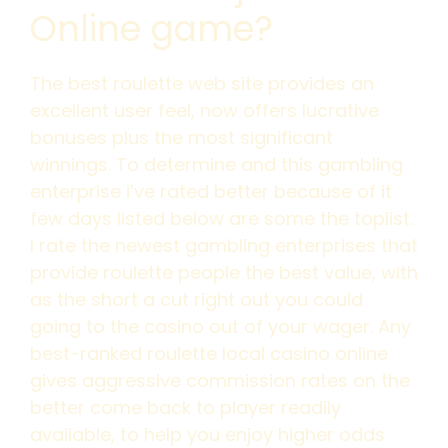
Online game?
The best roulette web site provides an
excellent user feel, now offers lucrative
bonuses plus the most significant
winnings. To determine and this gambling
enterprise i’ve rated better because of it
few days listed below are some the toplist.
I rate the newest gambling enterprises that
provide roulette people the best value, with
as the short a cut right out you could
going to the casino out of your wager. Any
best-ranked roulette local casino online
gives aggressive commission rates on the
better come back to player readily
available, to help you enjoy higher odds