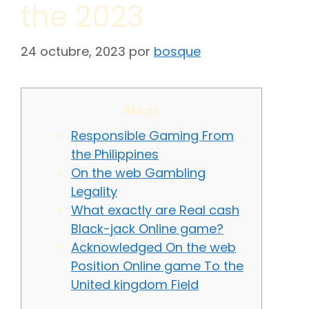
the 2023
24 octubre, 2023
por
bosque
Blogs
Responsible Gaming From
the Philippines
On the web Gambling
Legality
What exactly are Real cash
Black-jack Online game?
Acknowledged On the web
Position Online game To the
United kingdom Field