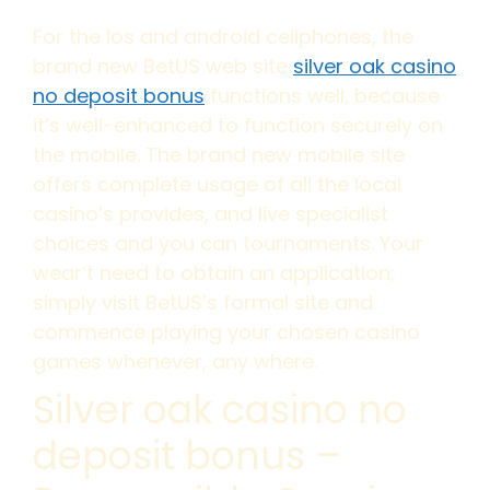
For the Ios and android cellphones, the
brand new BetUS web site
silver oak casino
no deposit bonus
functions well, because
it’s well-enhanced to function securely on
the mobile. The brand new mobile site
offers complete usage of all the local
casino’s provides, and live specialist
choices and you can tournaments. Your
wear’t need to obtain an application;
simply visit BetUS’s formal site and
commence playing your chosen casino
games whenever, any where.
Silver oak casino no
deposit bonus –