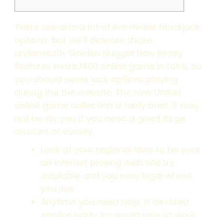
There are also a lot of live dealer blackjack
options, but we’ll defense those
underneath. Golden Nugget New jersey
features more 1400 online game in total, so
you should never lack options playing
during the the website.
The new Unibet
online game collection is fairly brief, it may
not be for you if you need a great large
amount of variety.
Look at your regional laws to be sure
an internet playing web site try
available and you may legal where
you live.
Anytime you need help, a devoted
service party try would love to work