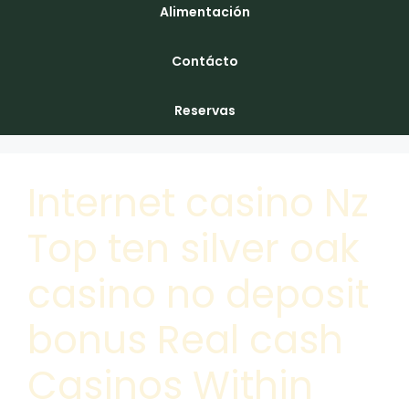
Alimentación
Contácto
Reservas
Internet casino Nz ️
Top ten silver oak
casino no deposit
bonus Real cash
Casinos Within