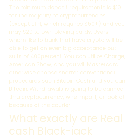
The minimum deposit requirements is $10
for the majority of cryptocurrencies
(except ETH, which requires $50+) and you
may $20 to own playing cards. Users
whom like to bank that have crypto will be
able to get an even big acceptance put
suits of 400percent. You can utilize Charge,
American Show, and you will Mastercard
otherwise choose shorter conventional
procedures such Bitcoin Cash and you can
Bitcoin. Withdrawals is going to be canned
thru cryptocurrency, wire import, or look at
because of the courier.
What exactly are Real
cash Black-jack