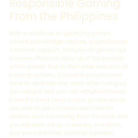
Responsible Gaming
From the Philippines
With a multitude of gambling games,
several percentage choices, sophisticated
customer support, and you will glamorous
bonuses, PlayOJO clicks all of the packets
within guides. Due to their wide selection of
banking options , Canadian people never
have to deal with any issue when trying so
you can put and you can withdraw money.
From the Twist Local casino, professionals
are able to use common commission
actions such borrowing from the bank and
you will debit cards, e-checks, e-wallets,
and you will instant financial transfers.