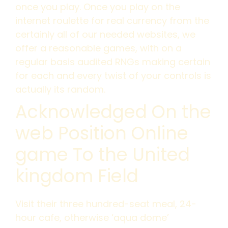
once you play. Once you play on the
internet roulette for real currency from the
certainly all of our needed websites, we
offer a reasonable games, with on a
regular basis audited RNGs making certain
for each and every twist of your controls is
actually its random.
Acknowledged On the
web Position Online
game To the United
kingdom Field
Visit their three hundred-seat meal, 24-
hour cafe, otherwise ‘aqua dome’