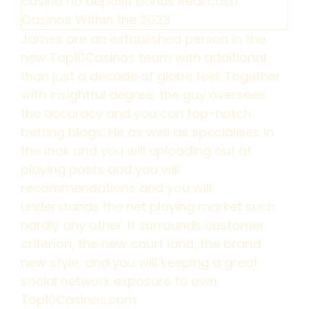
James are an established person in the
new Top10Casinos team with additional
than just a decade of globe feel. Together
with insightful degree, the guy oversees
the accuracy and you can top-notch
betting blogs. He as well as specialises in
the look and you will uploading out of
playing posts and you will
recommendations and you will
understands the net playing market such
hardly any other. It surrounds customer
criterion, the new court land, the brand
new style, and you will keeping a great
social network exposure to own
Top10Casinos.com.