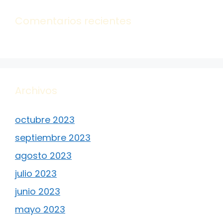
Comentarios recientes
Archivos
octubre 2023
septiembre 2023
agosto 2023
julio 2023
junio 2023
mayo 2023