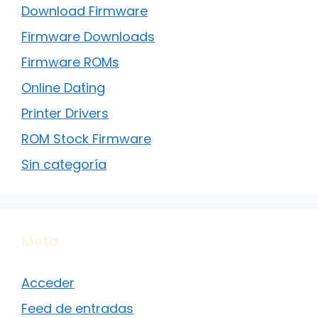
Download Firmware
Firmware Downloads
Firmware ROMs
Online Dating
Printer Drivers
ROM Stock Firmware
Sin categoría
Meta
Acceder
Feed de entradas