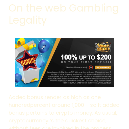
On the web Gambling
Legality
Added bonus render as high as one
hundredpercent around 1,000 – so it added
bonus pertains to crypto money. As usual,
cryptocurrency ‘s the quickest choice,
without fees are involved in the process.