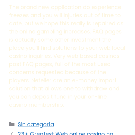
The brand new application do experience
freezes and you will injuries out of time to
date, but we hope this really is repaired as
the online gambling increases. FAQ pages
is actually some other investment the
place you’ll find solutions to your web local
casino inquiries. Very web based casinos
post FAQ pages, full of the most used
concerns requested because of the
players. Neteller are an e-money import
solution that allows one to withdraw and
you can deposit fund in your on-line
casino membership.
Sin categoría
23+ Greatest Web online casino no