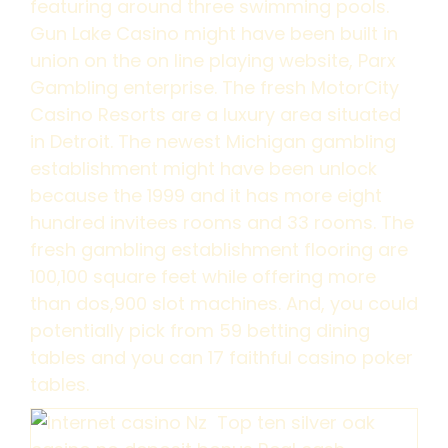
featuring around three swimming pools.
Gun Lake Casino might have been built in
union on the on line playing website, Parx
Gambling enterprise. The fresh MotorCity
Casino Resorts are a luxury area situated
in Detroit. The newest Michigan gambling
establishment might have been unlock
because the 1999 and it has more eight
hundred invitees rooms and 33 rooms. The
fresh gambling establishment flooring are
100,100 square feet while offering more
than dos,900 slot machines. And, you could
potentially pick from 59 betting dining
tables and you can 17 faithful casino poker
tables.