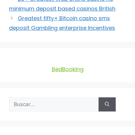
minimum deposit based casinos British
Greatest fifty+ Bitcoin casino sms
deposit Gambling enterprise Incentives
BedBooking