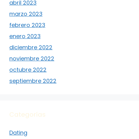
abril 2023
marzo 2023
febrero 2023
enero 2023
diciembre 2022
noviembre 2022
octubre 2022
septiembre 2022
Categorías
Dating