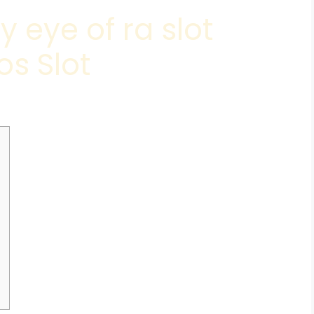
y eye of ra slot
s Slot