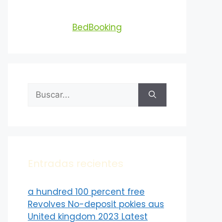
BedBooking
Entradas recientes
a hundred 100 percent free
Revolves No-deposit pokies aus
United kingdom 2023 Latest