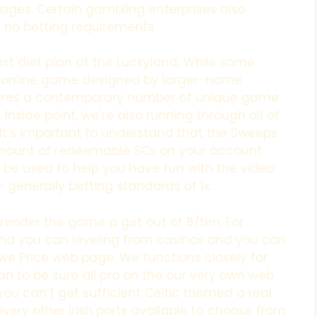
ages. Certain gambling enterprises also
 no betting requirements.
t diet plan at the Luckyland. While some
s online game designed by larger-name
atures a contemporary number of unique game
 Inside point, we’re also running through all of
 It’s important to understand that the Sweeps
amount of redeemable SCs on your account.
 be used to help you have fun with the video
generally betting standards of 1x.
render the game a get out of 8/ten. For
 and you can leveling from casinos and you can
we Price web page. We functions closely for
an to be sure all pro on the our very own web
 you can’t get sufficient Celtic themed a real
every other Irish ports available to choose from