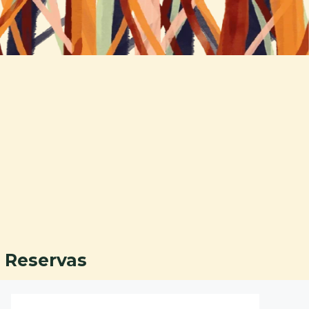
Reservas