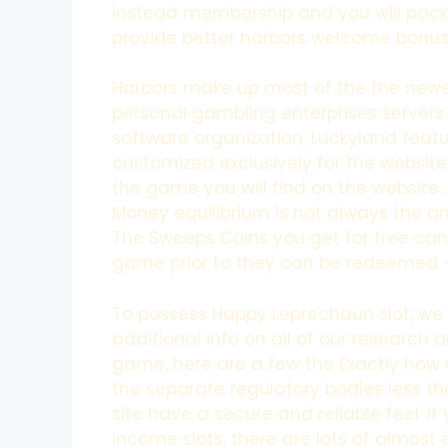
instead membership and you will pack
provide better harbors welcome bonus
Harbors make up most of the the newes
personal gambling enterprises server
software organization, Luckyland fe
customized exclusively for the website.
the game you will find on the website.
Money equilibrium is not always the 
The Sweeps Coins you get for free can
game prior to they can be redeemed – 
To possess Happy Leprechaun slot, we 
additional info on all of our research
game, here are a few the Exactly how 
the separate regulatory bodies less th
site have a secure and reliable feel. If
income slots, there are lots of almost 