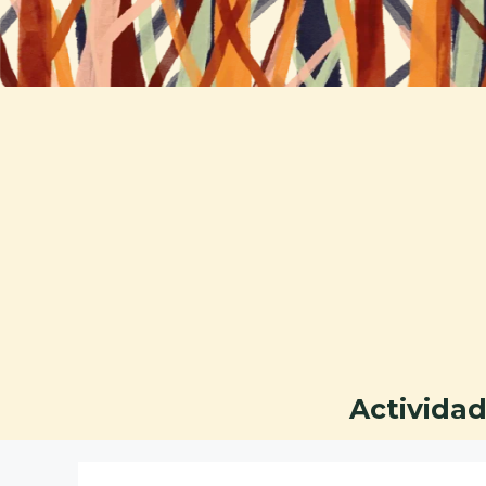
Activida