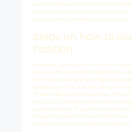
become absolve to return its most likel
exactly how a certain practice round wo
let you know, the fresh twice nuts ico
Ideas on how to G
Position
Moreover, participants can find a good
ends up an automobile-flipping on card
the most important gaming characteris
beginning of the training. Since the 
of them will be more lucrative, it is e
away too. The best online slots webpag
provides plenty of games and percentag
responsive, plus the local casino hav
deposit incentive is beneficial, since 