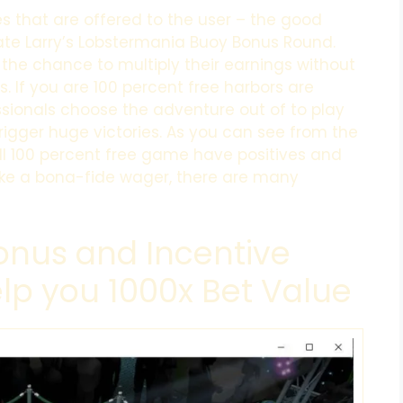
s that are offered to the user – the good
nate Larry’s Lobstermania Buoy Bonus Round.
 the chance to multiply their earnings without
. If you are 100 percent free harbors are
fessionals choose the adventure out of to play
trigger huge victories. As you can see from the
ll 100 percent free game have positives and
ke a bona-fide wager, there are many
Bonus and Incentive
lp you 1000x Bet Value