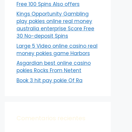
Free 100 Spins Also offers
Kings Opportunity Gambling
play pokies online real money
australia enterprise Score Free
30 No-deposit Spins
Large 5 Video online casino real
money pokies game Harbors
Asgardian best online casino
pokies Rocks From Netent
Book 3 hit pay pokie Of Ra
Comentarios recientes