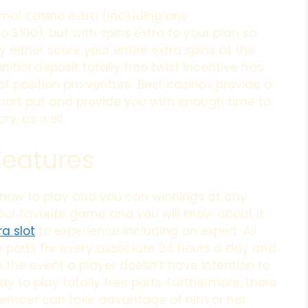
rmal casino extra (including one
$100), but with spins extra to your plan so
 either score your entire extra spins at the
nitial deposit totally free twist incentive has
f position pro venture.
Best casinos provide a
 short put and provide you with enough time to
ry, as well.
 Features
d how to play and you can winnings at any
ur favorite game and you will know about it
ra slot
to experience including an expert. All
ree ports for every associate 24 hours a day and
 the event a player doesn’t have intention to
y to play totally free ports. Furthermore, there
member can take advantage of him or her