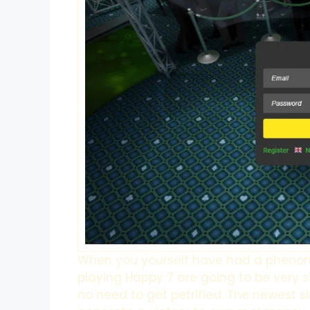
When you yourself have had a phen
playing Happy 7 are going to be very si
no need to get petrified. The newest