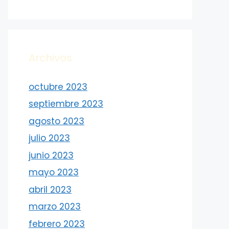
Archivos
octubre 2023
septiembre 2023
agosto 2023
julio 2023
junio 2023
mayo 2023
abril 2023
marzo 2023
febrero 2023