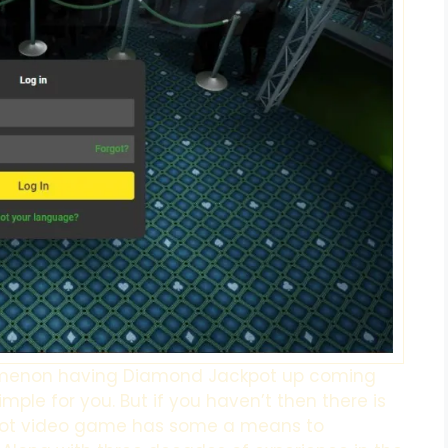
omenon having Diamond Jackpot up coming
mple for you. But if you haven’t then there is
 slot video game has some a means to