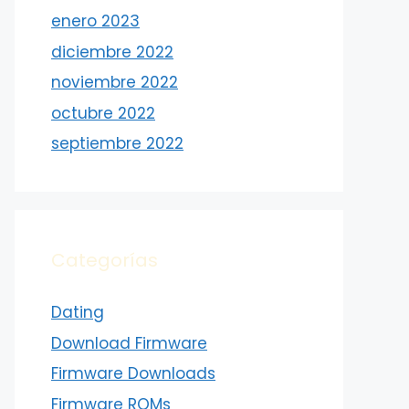
enero 2023
diciembre 2022
noviembre 2022
octubre 2022
septiembre 2022
Categorías
Dating
Download Firmware
Firmware Downloads
Firmware ROMs