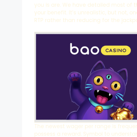
you is are. We have detailed most of th
your benefit. It’s unrealistic, but no
RTP rather than reducing for the jackpo
The newest wager per range is frequent
possess a reward. Symbol to understan