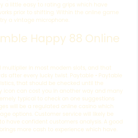
y a little easy to rating grips which have
rks prior to shifting. Within the online game
n try a vintage microphone.
amble Happy 88 Online
 multiplier in most modern slots, and that
s after every lucky twist. Paytable • Paytable
tics, that should be checked until the
any icon can cost you in another way and many
xtremely typical to check on one suggestions
es will be a regulated online casino which
e options. Customer service will likely be
e to have confident customers analysis. A good
it brings more cash to experience which have.