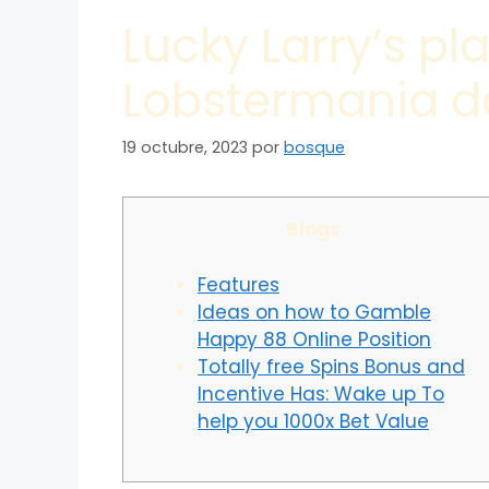
Lucky Larry’s pla
Lobstermania do
19 octubre, 2023
por
bosque
Blogs
Features
Ideas on how to Gamble
Happy 88 Online Position
Totally free Spins Bonus and
Incentive Has: Wake up To
help you 1000x Bet Value