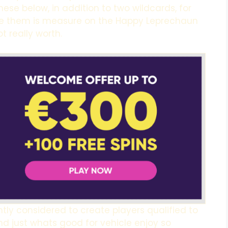
ese below, in addition to two wildcards, for
t, one them is measure on the Happy Leprechaun
t really worth.
ly considered to create players qualified to
d just whats good for vehicle enjoy so