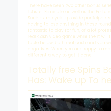
There have been two other bonus serie
Lobster Eliminate as well as the Fortu
Such extra cycles provide participants
having to lose anything in those rounds
fantastic to play for fun, of a lot pro
real cash video game while the it will 
table below, both real cash and you wi
negatives. When you are happy to ma
different a way to get it done.
Totally free Spins 
Has: Wake up To he