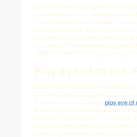
Specific internet sites give you the no
hundredpercent put added bonus up to 
you can appeal to slot people. You may
same time or over a period of date. In i
become the most well-known type of o
nice level of free revolves for a good
delight in her or him and you may victo
Play eye of ra slot:
You’ll find the instructions understan
gambling enterprise game. Discover yo
therefore you could begin
play eye of 
the playing institutions give totally f
you can independently on the place. In
reduce money, then it’s an excellent wa
aren’t any more standards, plus the 