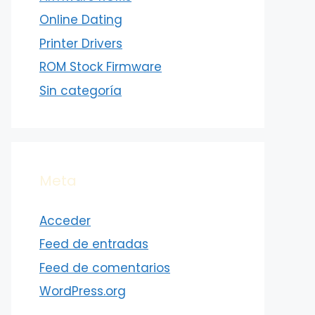
Online Dating
Printer Drivers
ROM Stock Firmware
Sin categoría
Meta
Acceder
Feed de entradas
Feed de comentarios
WordPress.org