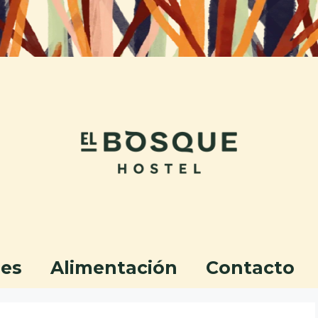
des
Alimentación
Contacto