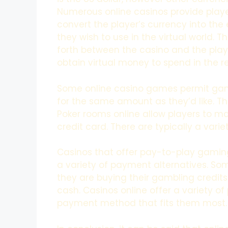
Numerous online casinos provide player
convert the player’s currency into the 
they wish to use in the virtual world. 
forth between the casino and the play
obtain virtual money to spend in the re
Some online casino games permit gambl
for the same amount as they’d like. Th
Poker rooms online allow players to ma
credit card. There are typically a varie
Casinos that offer pay-to-play gaming
a variety of payment alternatives. So
they are buying their gambling credits.
cash. Casinos online offer a variety o
payment method that fits them most. T