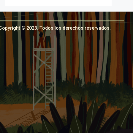
Copyright © 2023. Todos los derechos reservados.