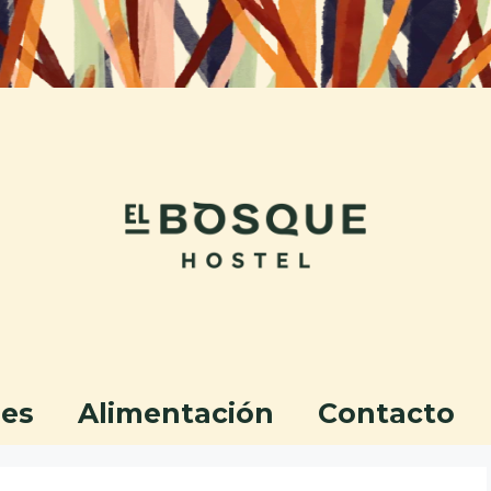
des
Alimentación
Contacto