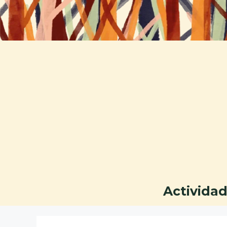
Activida