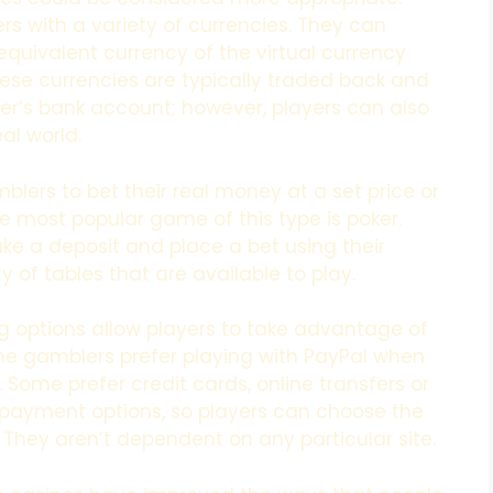
s with a variety of currencies. They can
equivalent currency of the virtual currency
These currencies are typically traded back and
er’s bank account; however, players can also
al world.
ers to bet their real money at a set price or
e most popular game of this type is poker.
ke a deposit and place a bet using their
ty of tables that are available to play.
 options allow players to take advantage of
me gamblers prefer playing with PayPal when
 Some prefer credit cards, online transfers or
f payment options, so players can choose the
hey aren’t dependent on any particular site.