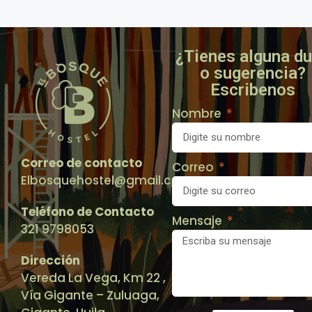
¿Tienes alguna d
o sugerencia?
Escribenos
Nombre
Correo de contacto
Correo
Elbosquehostel@gmail.com
Teléfono de Contacto
Mensaje
321 9798053
Dirección
Vereda La Vega, Km 22 ,
Vía Gigante – Zuluaga,