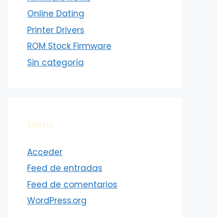
Online Dating
Printer Drivers
ROM Stock Firmware
Sin categoría
Meta
Acceder
Feed de entradas
Feed de comentarios
WordPress.org