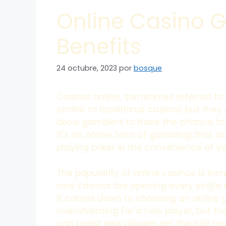
Online Casino 
Benefits
24 octubre, 2023
por
bosque
Casinos online, sometimes referred to a
similar to traditional casinos, but they
allow gamblers to have the chance to
It’s an online form of gambling that doe
playing poker
in the convenience of y
The popularity of online casinos is inc
new casinos are opening every single
it comes down to choosing an online g
overwhelming for a new player, but the
can assist new players get the ball mo