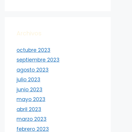
Archivos
octubre 2023
septiembre 2023
agosto 2023
julio 2023
junio 2023
mayo 2023
abril 2023
marzo 2023
febrero 2023