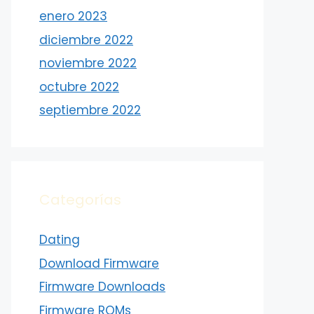
enero 2023
diciembre 2022
noviembre 2022
octubre 2022
septiembre 2022
Categorías
Dating
Download Firmware
Firmware Downloads
Firmware ROMs