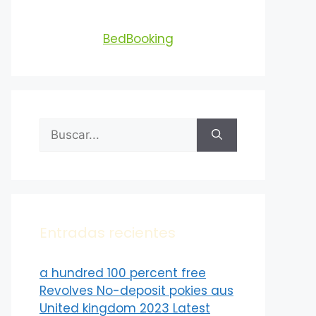
BedBooking
Entradas recientes
a hundred 100 percent free
Revolves No-deposit pokies aus
United kingdom 2023 Latest