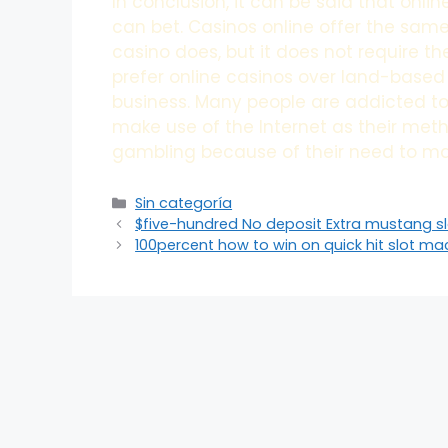
In conclusion, it can be said that onl
can bet. Casinos online offer the sam
casino does, but it does not require 
prefer online casinos over land-based
business. Many people are addicted t
make use of the Internet as their meth
gambling because of their need to ma
Sin categoría
$five-hundred No deposit Extra mustang s
100percent how to win on quick hit slot ma