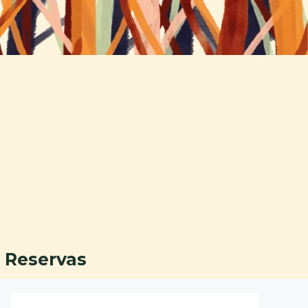
Reservas