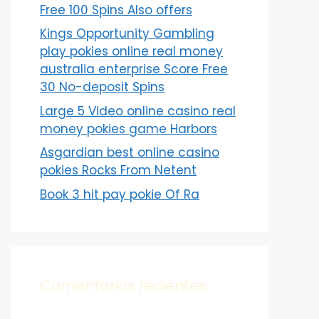
Free 100 Spins Also offers
Kings Opportunity Gambling
play pokies online real money
australia enterprise Score Free
30 No-deposit Spins
Large 5 Video online casino real
money pokies game Harbors
Asgardian best online casino
pokies Rocks From Netent
Book 3 hit pay pokie Of Ra
Comentarios recientes