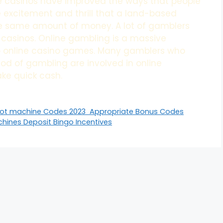
ine casinos have improved the ways that people
e excitement and thrill that a land-based
the same amount of money. A lot of gamblers
 casinos. Online gambling is a massive
o online casino games. Many gamblers who
od of gambling are involved in online
ke quick cash.
lot machine Codes 2023 ️ Appropriate Bonus Codes
chines Deposit Bingo Incentives