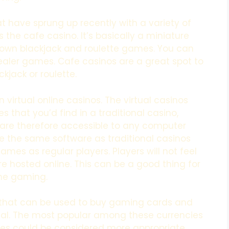
t have sprung up recently with a variety of
 the cafe casino. It’s basically a miniature
ts own blackjack and roulette games. You can
dealer games. Cafe casinos are a great spot to
kjack or roulette.
n virtual online casinos. The virtual casinos
s that you’d find in a traditional casino,
 are therefore accessible to any computer
ize the same software as traditional casinos
mes as regular players. Players will not feel
’re hosted online. This can be a good thing for
ne gaming.
 that can be used to buy gaming cards and
tual. The most popular among these currencies
cies could be considered more appropriate.