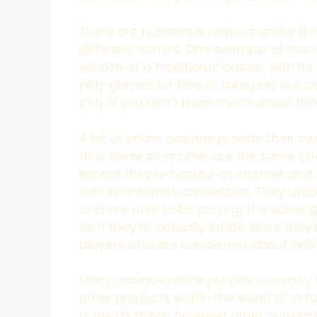
There are numerous casinos online tha
different names. One example of this is
version of a traditional casino, with i
play games for free or take part live 
play if you don’t know much about blac
A lot of online casinos provide their ow
that these sites offer are the same one
except they’re hosted on Internet and
with an Internet connection. They util
and are able to be playing the same ga
as if they’re actually inside since they
players who are concerned about onli
Many casinos online provide currency
other products within the world of vir
is the US dollar, however other curren