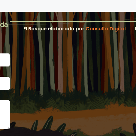
uda
El Bosque elaborado por
Consulta Digital