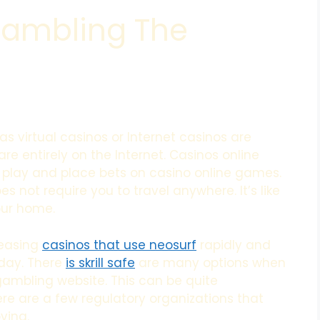
Gambling The
s virtual casinos or Internet casinos are
 are entirely on the Internet. Casinos online
 play and place bets on casino online games.
s not require you to travel anywhere. It’s like
our home.
reasing
casinos that use neosurf
rapidly and
 day. There
is skrill safe
are many options when
ambling website. This can be quite
re are a few regulatory organizations that
ving.