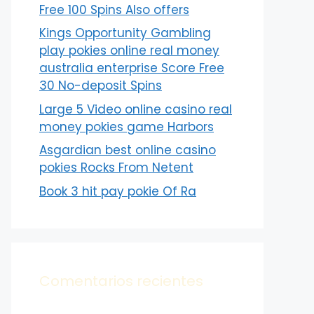
Free 100 Spins Also offers
Kings Opportunity Gambling
play pokies online real money
australia enterprise Score Free
30 No-deposit Spins
Large 5 Video online casino real
money pokies game Harbors
Asgardian best online casino
pokies Rocks From Netent
Book 3 hit pay pokie Of Ra
Comentarios recientes