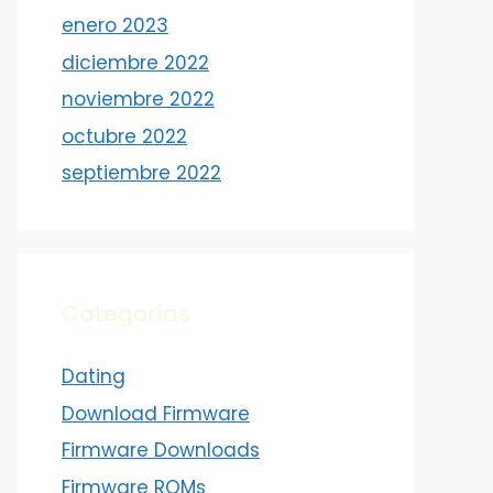
enero 2023
diciembre 2022
noviembre 2022
octubre 2022
septiembre 2022
Categorías
Dating
Download Firmware
Firmware Downloads
Firmware ROMs