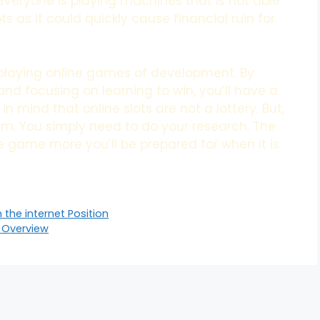
everyone is playing machines that is not able
s as it could quickly cause financial ruin for
laying online games of development. By
and focusing on learning to win, you’ll have a
 mind that online slots are not a lottery. But,
m. You simply need to do your research. The
 game more you’ll be prepared for when it is
 the internet Position
p Overview