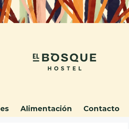
des
Alimentación
Contacto