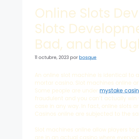
Online Slots De
Slots Developme
Bad, and the Ug
11 octubre, 2023
por
bosque
An online slot machine is identical to 
mortar casino. Slot machines online are
Some people are under
mystake casi
fraudulent and you can’t actually win 
case in any way. In fact, online slots a
Casinos online are subjected to the 
Slot machines online allow players to 
are in an actual casino where everyon