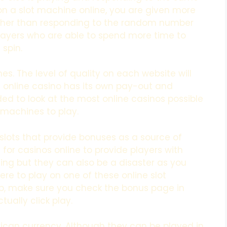
on a slot machine online, you are given more
ather than responding to the random number
 players who are able to spend more time to
spin.
s. The level of quality on each website will
ch online casino has its own pay-out and
ded to look at the most online casinos possible
 machines to play.
 slots that provide bonuses as a source of
for casinos online to provide players with
ing but they can also be a disaster as you
re to play on one of these online slot
rap, make sure you check the bonus page in
ually click play.
ican currency. Although they can be played in