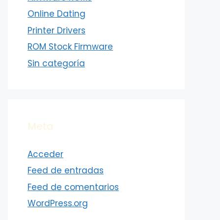
Online Dating
Printer Drivers
ROM Stock Firmware
Sin categoría
Meta
Acceder
Feed de entradas
Feed de comentarios
WordPress.org