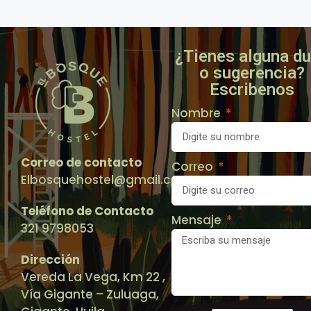
¿Tienes alguna d
o sugerencia?
Escribenos
Nombre
Correo de contacto
Correo
Elbosquehostel@gmail.com
Teléfono de Contacto
Mensaje
321 9798053
Dirección
Vereda La Vega, Km 22 ,
Vía Gigante – Zuluaga,