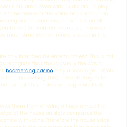
ost slots are played with US dollars. To play
need to be aware of the value of an American
ecking out the currency converters on all
you to find the conversion rates on various
ow much American currency is worth in the
e only intended for entertainment. This is not
os recognize that this is usually the way a
et,
boomerang casino
they discourage players
his from happening, they have strategies to
the normal. This makes winning more likely
vents them from offering a huge amount of
edge of the house on slots decreases the
machine with coins. Therefore the house edge