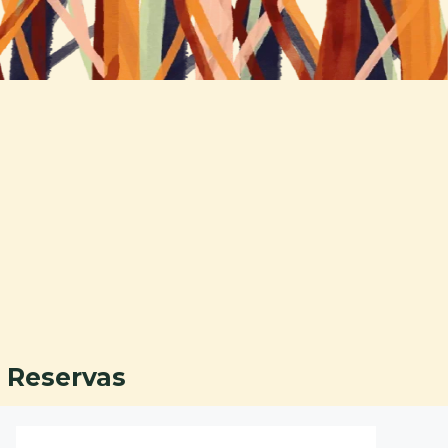
Reservas