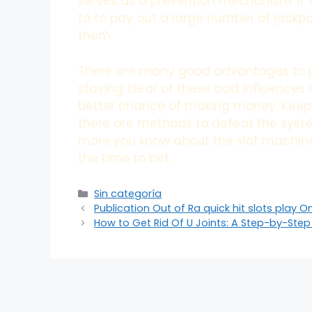
serves as a prevention mechanism. If 
to to pay out a large number of jackpot
them.
There are many good advantages to p
staying clear of these bad influences 
better chance of making money. Keep in
there are methods to defeat the syste
more you know about the slot machine
the time to bet.
Sin categoría
Publication Out of Ra quick hit slots play On
How to Get Rid Of U Joints: A Step-by-Ste