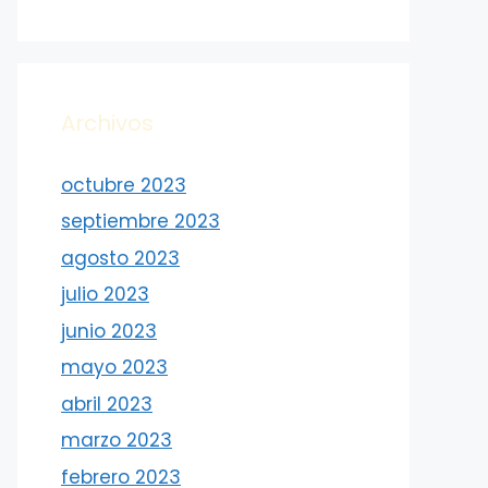
Archivos
octubre 2023
septiembre 2023
agosto 2023
julio 2023
junio 2023
mayo 2023
abril 2023
marzo 2023
febrero 2023