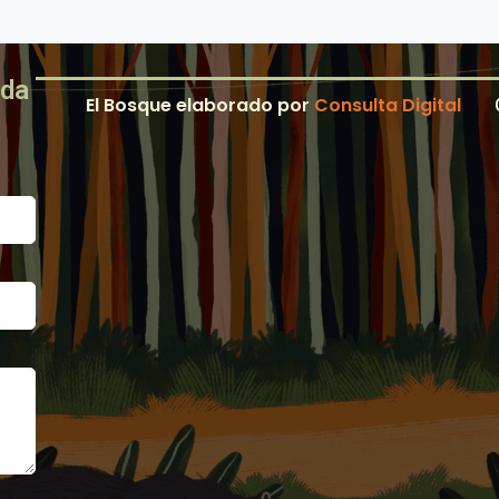
uda
El Bosque elaborado por
Consulta Digital