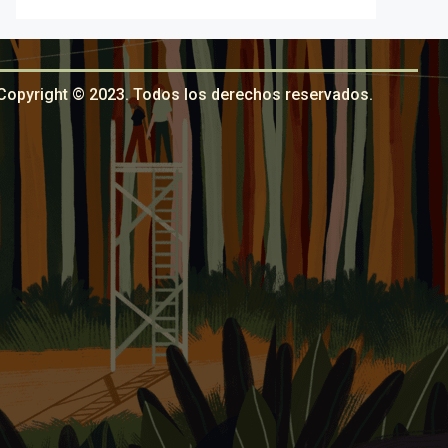
Copyright © 2023. Todos los derechos reservados.