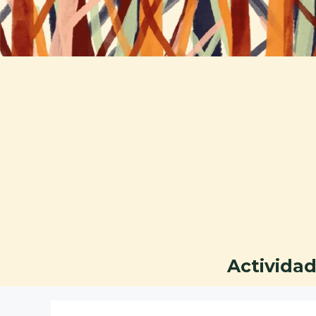
Activida