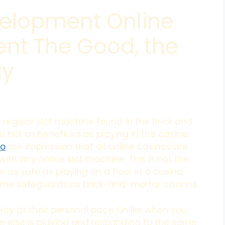
velopment Online
nt The Good, the
ly
a regular slot machine found in the brick and
 not as beneficial as playing in the casino.
no
the impression that all online casinos are
with any online slot
machine. This is not the
re as safe as playing on a floor in a casino.
same safeguards as brick-and-mortar casinos.
play at their personal pace. Unlike when you
e else is playing and responding to the same