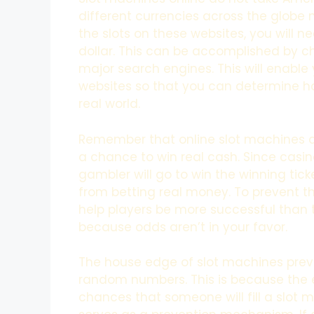
different currencies across the globe m
the slots on these websites, you will 
dollar. This can be accomplished by ch
major search engines. This will enable 
websites so that you can determine h
real world.
Remember that online slot machines ar
a chance to win real cash. Since casin
gambler will go to win the winning tick
from betting real money. To prevent t
help players be more successful than 
because odds aren’t in your favor.
The house edge of slot machines pre
random numbers. This is because the 
chances that someone will fill a slot 