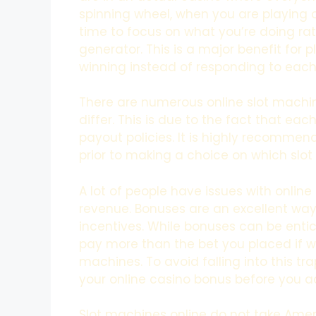
spinning wheel, when you are playing 
time to focus on what you’re doing r
generator. This is a major benefit for
winning instead of responding to each 
There are numerous online slot machine
differ. This is due to the fact that ea
payout policies. It is highly recommen
prior to making a choice on which slot
A lot of people have issues with online
revenue. Bonuses are an excellent way 
incentives. While bonuses can be entic
pay more than the bet you placed if we
machines. To avoid falling into this t
your online casino bonus before you act
Slot machines online do not take Amer