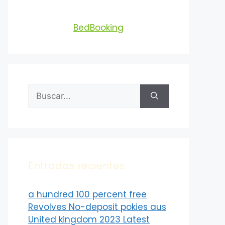
BedBooking
Entradas recientes
a hundred 100 percent free
Revolves No-deposit pokies aus
United kingdom 2023 Latest