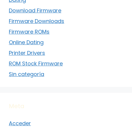
Download Firmware
Firmware Downloads
Firmware ROMs
Online Dating
Printer Drivers
ROM Stock Firmware
Sin categoría
Meta
Acceder