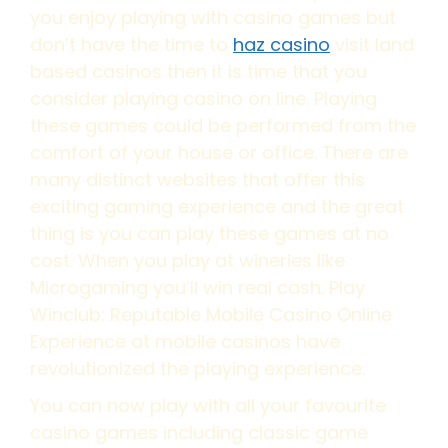
you enjoy playing with casino games but
don’t have the time to
haz casino
visit land
based casinos then it is time that you
consider playing casino on line. Playing
these games could be performed from the
comfort of your house or office. There are
many distinct
websites that offer this
exciting gaming experience and the great
thing is you can play these games at no
cost. When you play at wineries like
Microgaming you’ll win real cash. Play
Winclub: Reputable Mobile Casino Online
Experience at mobile casinos have
revolutionized the playing experience.
You can now play with all your favourite
casino games including classic game