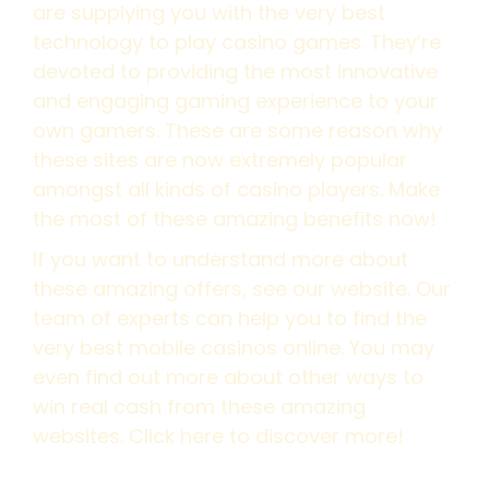
are supplying you with the very best
technology to play casino games. They’re
devoted to providing the most innovative
and engaging gaming experience to your
own gamers. These are some reason why
these sites are now extremely popular
amongst all kinds of casino players. Make
the most of these amazing benefits now!
If you want to understand more about
these amazing offers, see our website. Our
team of experts can help you to find the
very best mobile casinos online. You may
even find out more about other ways to
win real cash from these amazing
websites. Click here to discover more!