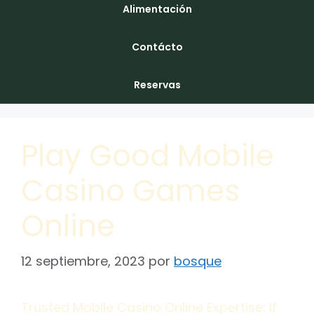
Alimentación
Contácto
Reservas
Play Good Mobile
Casino Games
Online
12 septiembre, 2023
por
bosque
Trusted Mobile Casino Online Expertise: If