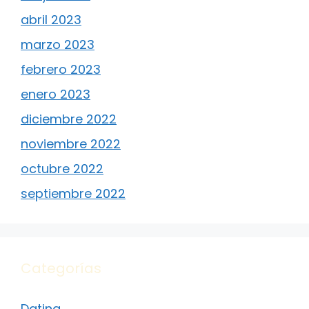
abril 2023
marzo 2023
febrero 2023
enero 2023
diciembre 2022
noviembre 2022
octubre 2022
septiembre 2022
Categorías
Dating