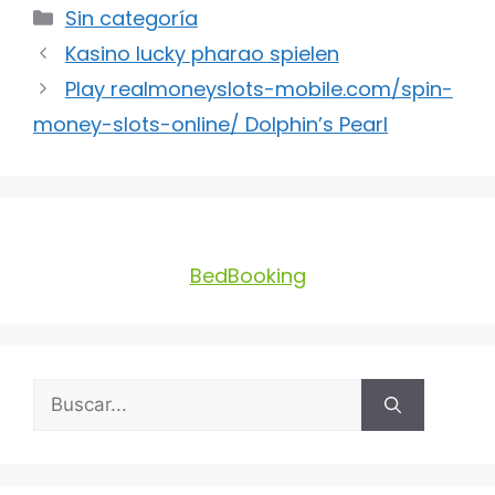
Sin categoría
Kasino lucky pharao spielen
Play realmoneyslots-mobile.com/spin-
money-slots-online/ Dolphin’s Pearl
BedBooking