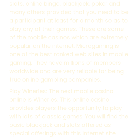
slots, online bingo, blackjack, poker and
many others provided that you need to be
a participant at least for a month so as to
play any of their games. These are some
of the mobile casinos which are extremely
popular on the internet. Microgaming is
one of the best ranked web sites in mobile
gaming. They have millions of members
worldwide and are very reliable for being
true online gambling companies.
Play Wineries: The next mobile casino
online is Wineries. This online casino
provides players the opportunity to play
with lots of classic games. You will find the
basic blackjack and slots offered as
special offerings with this internet site.