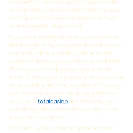
wonderful chance to enjoy yourself while
at work. Play your favourite casino games
on your smartphone and make the most
of the benefits listed above.
If you love playing blackjack but don’t like
the thought of holding a traditional casino
blackjack table in public, cellular online
casinos can help you achieve your dream.
This is 1 way to enjoy playing blackjack
without leaving your property. Now you can
enjoy playing anytime, anywhere. You may
even have as many free online games as
you would
totalcasino
like. With this, you
can always find something exciting to do
with your smartphone.
The best mobile casinos on the internet