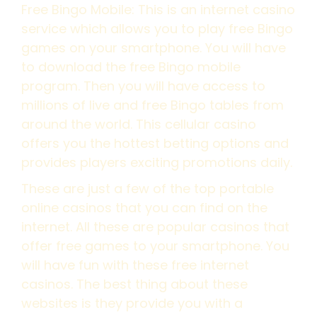
Free Bingo Mobile: This is an internet casino
service which allows you to play free Bingo
games on your smartphone. You will have
to download the free Bingo mobile
program. Then you will have access to
millions of live and free Bingo tables from
around the world. This cellular casino
offers you the hottest betting options and
provides players exciting promotions daily.
These are just a few of the top portable
online casinos that you can find on the
internet. All these are popular casinos that
offer free games to your smartphone. You
will have fun with these free internet
casinos. The best thing about these
websites is they provide you with a