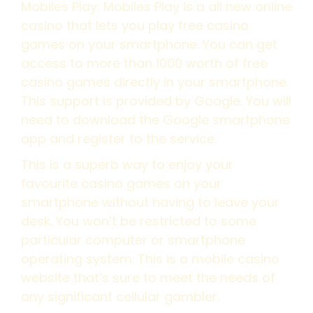
Mobiles Play: Mobiles Play is a all new online
casino that lets you play free casino
games on your smartphone. You can get
access to more than 1000 worth of free
casino games directly in your smartphone.
This support is provided by Google. You will
need to download the Google smartphone
app and register to the service.
This is a superb way to enjoy your
favourite casino games on your
smartphone without having to leave your
desk. You won’t be restricted to some
particular computer or smartphone
operating system. This is a mobile casino
website that’s sure to meet the needs of
any significant cellular gambler.