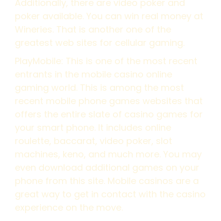
Additionally, there are video poker and
poker available. You can win real money at
Wineries. That is another one of the
greatest web sites for cellular gaming.
PlayMobile: This is one of the most recent
entrants in the mobile casino online
gaming world. This is among the most
recent mobile phone games websites that
offers the entire slate of casino games for
your smart phone. It includes online
roulette, baccarat, video poker, slot
machines, keno, and much more. You may
even download additional games on your
phone from this site. Mobile casinos are a
great way to get in contact with the casino
experience on the move.