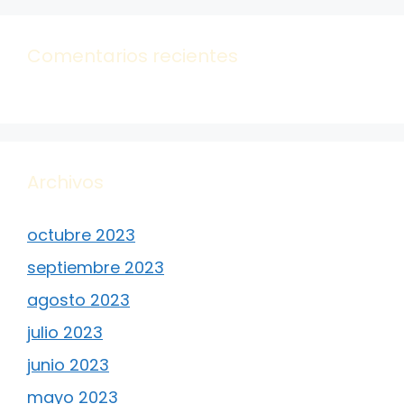
Comentarios recientes
Archivos
octubre 2023
septiembre 2023
agosto 2023
julio 2023
junio 2023
mayo 2023