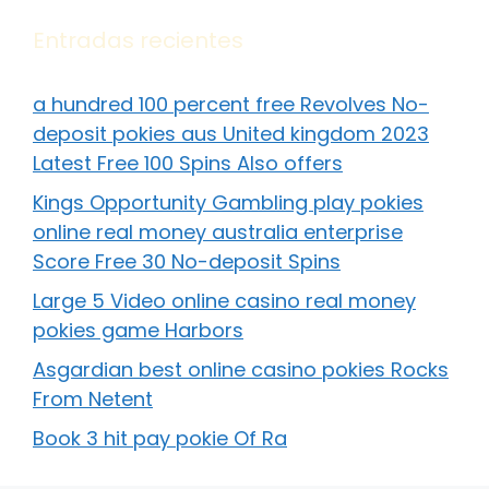
Entradas recientes
a hundred 100 percent free Revolves No-
deposit pokies aus United kingdom 2023
Latest Free 100 Spins Also offers
Kings Opportunity Gambling play pokies
online real money australia enterprise
Score Free 30 No-deposit Spins
Large 5 Video online casino real money
pokies game Harbors
Asgardian best online casino pokies Rocks
From Netent
Book 3 hit pay pokie Of Ra