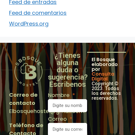
Feed de entradas
Feed de comentarios
WordPress.org
¿Tienes
El Bosque
alguna
elaborado
duda o
por
Consulta
sugerencia?
Digital
Escribenos
Copyright ©
2023. Todos
los derechos
Correo de
Nombre
reservados.
contacto
Elbosquehostel@gmail.com
Correo
Teléfono de
Contacto