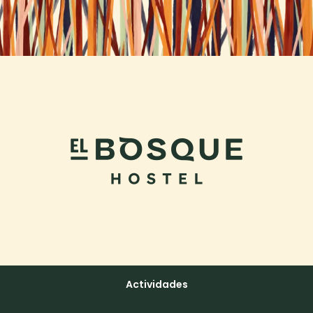
Actividades