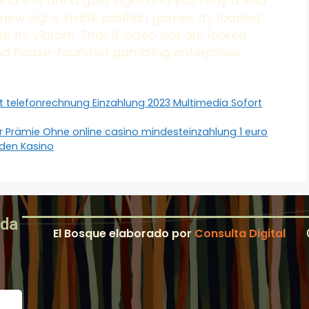
and this are a gold Ingot and you may a wild
 new signs inside position games try loaded
 try vibrant. That it video slot are looked
and house-founded gambling enterprises.
it telefonrechnung Einzahlung 2023 Multimedia Sofort
 Prämie Ohne online casino mindesteinzahlung 1 euro
nden Kasino
uda
El Bosque elaborado por
Consulta Digital