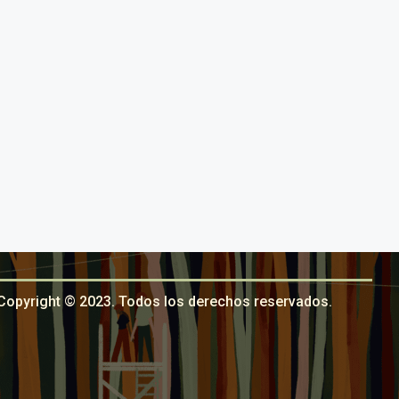
Copyright © 2023. Todos los derechos reservados.