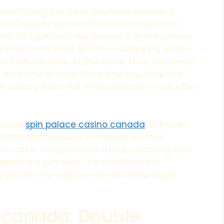
e confirming the fresh payment payment
rest Dragons slot machine is actually. The
 95.92percent are believe it or not greater
 ports. Just what isn’t thus surprising is the
m high volatility.
At the same time, wonderful
n reels one, around three and you may five,
t setting when the three property to your the
e able
spin palace casino canada
to traces
 composed because of the some other
n casino slot games is liked by gaming fans
enerous payouts. The possibilities of
 a person manages to get an advantage
o canada: Double