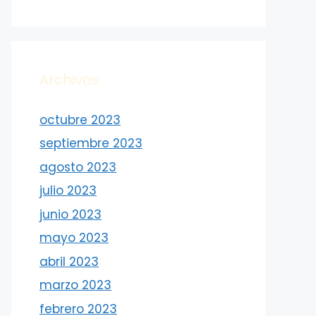
Archivos
octubre 2023
septiembre 2023
agosto 2023
julio 2023
junio 2023
mayo 2023
abril 2023
marzo 2023
febrero 2023