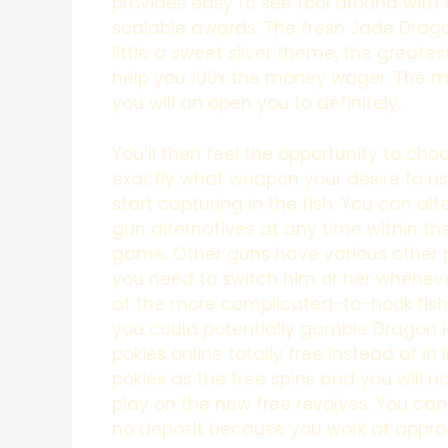
provides easy to see fool around wi
scalable awards. The fresh Jade Drag
little a sweet silver theme, the greates
help you 100x the money wager. The mid
you will an open you to definitely.
You’ll then feel the opportunity to cho
exactly what weapon your desire to u
start capturing in the fish. You can alt
gun alternatives at any time within th
game. Other guns have various other 
you need to switch him or her wheneve
at the more complicated-to-hook fish.
you could potentially gamble Dragon 
pokies online totally free instead of in 
pokies as the free spins and you will 
play on the new free revolves. You c
no deposit because you work at approac