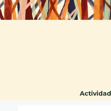
Activida