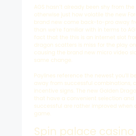
AGS hasn’t already been shy from th
otherwise just how volatile the new Fo
brand new come back-to-pro away from
than we’re familiar with in terms to AGS
fact that the this is an internet slot fro
dragon scatters is miss for the play o
causing the brand new micro video slo
same change.
Paylines reference the newest you’ll b
away from successful combinations,
incentive signs. The new Golden Drago
that have a convenient selection and g
successful are rather improved when
game.
Spin palace casin