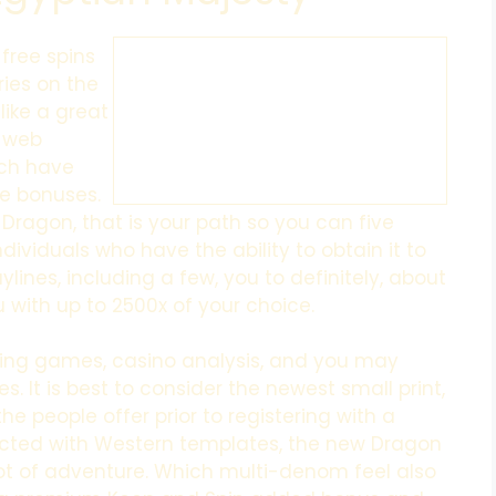
 free spins
ries on the
like a great
e web
ch have
le bonuses.
e Dragon, that is your path so you can five
ividuals who have the ability to obtain it to
lines, including a few, you to definitely, about
u with up to 2500x of your choice.
ling games, casino analysis, and you may
. It is best to consider the newest small print,
he people offer prior to registering with a
ucted with Western templates, the new Dragon
lot of adventure. Which multi-denom feel also