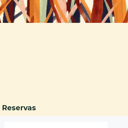
Reservas