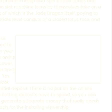
th a premium Keep and Spin added bonus and
on slot machine icons by themselves take on a
t of which ‘s the Jade Dragon itself, paying to
dle level consists of a closed lotus rose, and
ose
sed to
er your
e online
power,
r firing
 Yes,
Hook
initial deposit. There is no put on the on line
no betting deposits have to spend, so you can
an generate adequate money that really needs
h for the installing viewership.