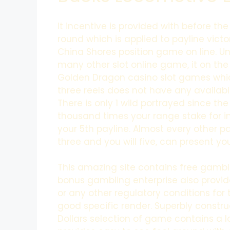
It incentive is provided with before the
round which is applied to payline victo
China Shores position game on line. Un
many other slot online game, it on th
Golden Dragon casino slot games whi
three reels does not have any availab
There is only 1 wild portrayed since th
thousand times your range stake for ind
your 5th payline. Almost every other pay
three and you will five, can present yo
This amazing site contains free gamb
bonus gambling enterprise also provides
or any other regulatory conditions for t
good specific render. Superbly constr
Dollars selection of game contains a 