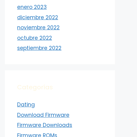
enero 2023
diciembre 2022
noviembre 2022
octubre 2022
septiembre 2022
Categorías
Dating
Download Firmware
Firmware Downloads
Firmware ROMs