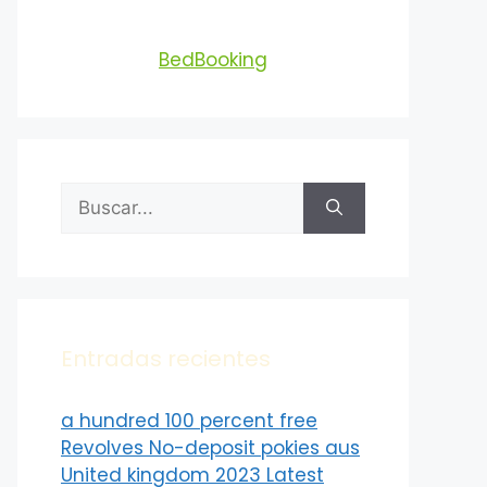
BedBooking
Entradas recientes
a hundred 100 percent free
Revolves No-deposit pokies aus
United kingdom 2023 Latest