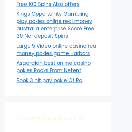
Free 100 Spins Also offers
Kings Opportunity Gambling
play pokies online real money
australia enterprise Score Free
30 No-deposit Spins
Large 5 Video online casino real
money pokies game Harbors
Asgardian best online casino
pokies Rocks From Netent
Book 3 hit pay pokie Of Ra
Comentarios recientes