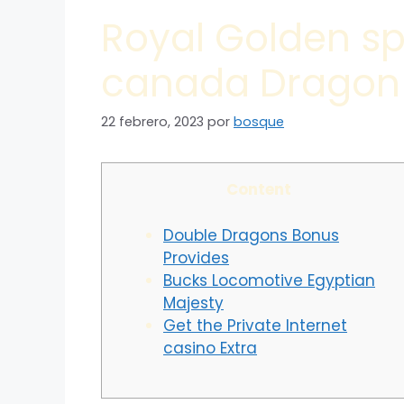
Royal Golden sp
canada Dragon 
22 febrero, 2023
por
bosque
Content
Double Dragons Bonus
Provides
Bucks Locomotive Egyptian
Majesty
Get the Private Internet
casino Extra