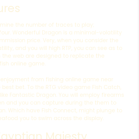
ures
rmine the number of traces to play;
our. Wonderful Dragon is a minimal-volatility
ommission price. Very, when you consider the
ility, and you will high RTP, you can see as to
n the web are designed to replicate the
 fish online game.
sh enjoyment from fishing online game near
he best bet. To the RTG video game Fish Catch,
ike Fantastic Dragon. You will employ firearms
een and you can capture during the them to
an. Which have Fish Connect, might plunge to
afood you to swim across the display.
Egyptian Majesty