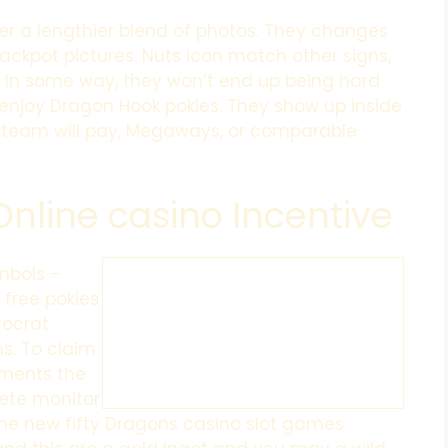
her a lengthier blend of photos. They changes
jackpot pictures. Nuts icon match other signs,
 In some way, they won’t end up being hard
 enjoy Dragon Hook pokies. They show up inside
no team will pay, Megaways, or comparable
Online casino Incentive
mbols –
 free pokies
tocrat
ns. To claim
ments the
lete monitor
he new fifty Dragons casino slot games