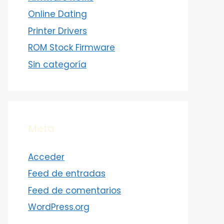
Online Dating
Printer Drivers
ROM Stock Firmware
Sin categoría
Meta
Acceder
Feed de entradas
Feed de comentarios
WordPress.org