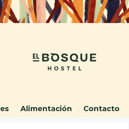
des
Alimentación
Contacto