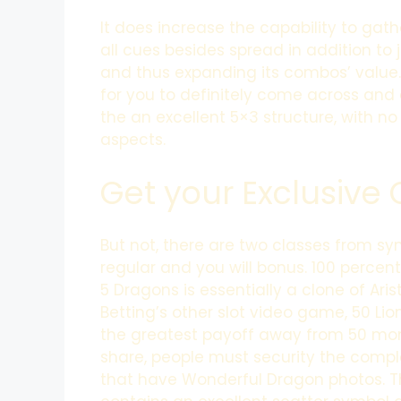
It does increase the capability to gat
all cues besides spread in addition to 
and thus expanding its combos’ value.
for you to definitely come across and
the an excellent 5×3 structure, with 
aspects.
Get your Exclusive 
But not, there are two classes from sy
regular and you will bonus. 100 percent
5 Dragons is essentially a clone of Aris
Betting’s other slot video game, 50 Lio
the greatest payoff away from 50 mo
share, people must security the comp
that have Wonderful Dragon photos. T