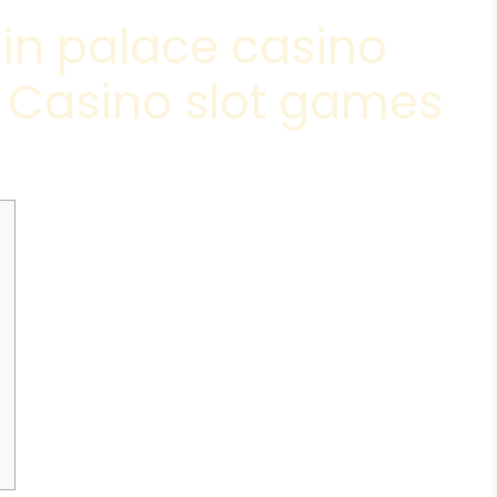
in palace casino
Casino slot games