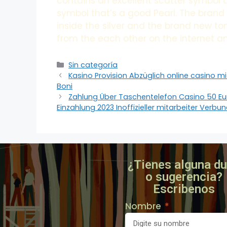
contains an excellent scatter symbol 
symbol that’s a good Pearl. The brand
inside the silver and the brand new tone
from the each other on the internet 
Sin categoría
Kasino Provision Abzüglich online casino m
Boni
Zahlung Über Taschentelefon Casino 50 Eur
Einzahlung 2023 Inoffizieller mitarbeiter Verbu
¿Tienes alguna d
o sugerencia?
Escribenos
Nombre