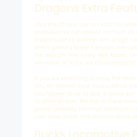
Dragons Extra Feat
Click the Choice You to switch to dete
professionals can decide as much as f
cryptocurrency position with a high c
online game’s better freedom, low volat
the reasons they’s very well-known. O
sensation of to try out a conventional
If you are searching to enjoy the fre
you, an internet local casino will be t
you happen to be to play a game just l
to attempt from the fish to the a scr
gather probably the most items you c
your deep water and discover some se
Bucks Locomotive 