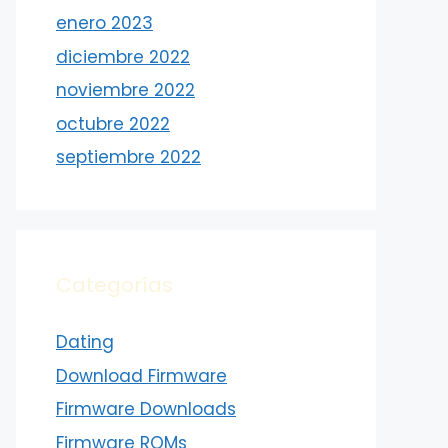
enero 2023
diciembre 2022
noviembre 2022
octubre 2022
septiembre 2022
Categorías
Dating
Download Firmware
Firmware Downloads
Firmware ROMs