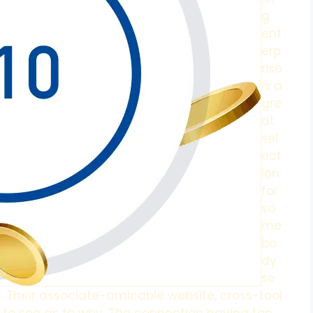
g
ent
erp
rise
is a
gre
at
sel
ect
ion
for
so
me
bo
dy
se
o. Their associate-amicable website, cross-tool