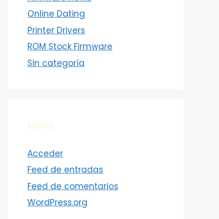
Online Dating
Printer Drivers
ROM Stock Firmware
Sin categoría
Meta
Acceder
Feed de entradas
Feed de comentarios
WordPress.org