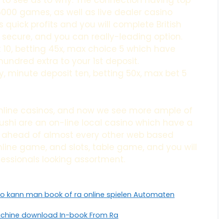
y to see as to why. The connection having top
000 games, as well as live dealer casino
 quick profits and you will complete British
 secure, and you can really-leading option.
 10, betting 45x, max choice 5 which have
undred extra to your 1st deposit.
 minute deposit ten, betting 50x, max bet 5
nline casinos, and now we see more ample of
sushi are an on-line local casino which have a
y ahead of almost every other web based
nline game, and slots, table game, and you will
ofessionals looking assortment.
 wo kann man book of ra online spielen Automaten
machine download In-book From Ra