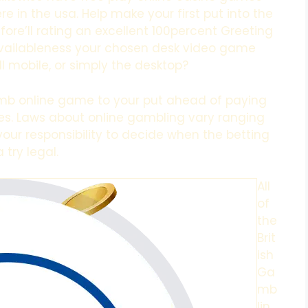
e in the usa. Help make your first put into the
fore’ll rating an excellent 100percent Greeting
vailableness your chosen desk video game
l mobile, or simply the desktop?
Thumb online game to your put ahead of paying
s. Laws about online gambling vary ranging
your responsibility to decide when the betting
try legal.
All
of
the
Brit
ish
Ga
mb
lin