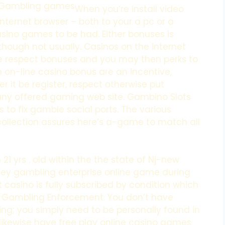
When you’re install video
nternet browser – both to your a pc or a
asino games to be had. Either bonuses is
though not usually. Casinos on the internet
ve respect bonuses and you may then perks to
n on-line casino bonus are an incentive,
r it be register, respect otherwise put
any offered gaming web site. Gambino Slots
 to fix gamble social ports. The various
ollection assures here’s a-game to match all
21 yrs . old within the the state of Nj-new
oney gambling enterprise online game during
t casino is fully subscribed by condition which
m Gambling Enforcement. You don’t have
ing; you simply need to be personally found in
likewise have free play online casino games