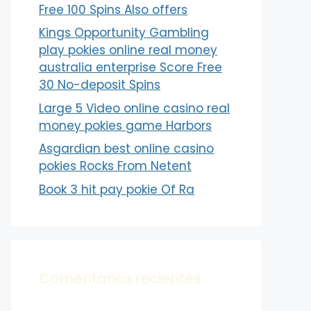
Free 100 Spins Also offers
Kings Opportunity Gambling
play pokies online real money
australia enterprise Score Free
30 No-deposit Spins
Large 5 Video online casino real
money pokies game Harbors
Asgardian best online casino
pokies Rocks From Netent
Book 3 hit pay pokie Of Ra
Comentarios recientes