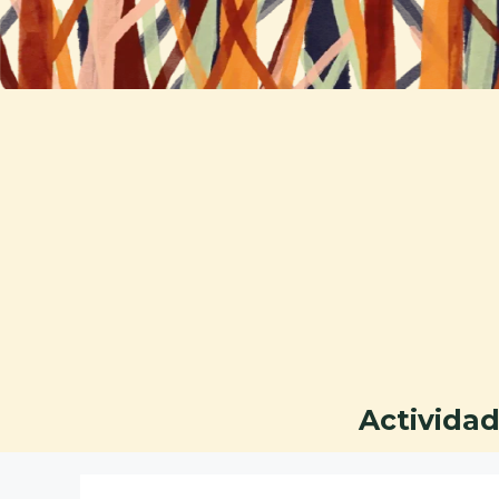
Activida