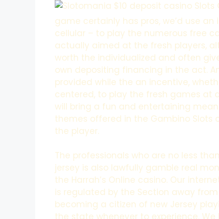
game certainly has pros, we’d use an i
cellular – to play the numerous free c
actually aimed at the fresh players, al
worth the individualized and often gi
own depositing financing in the act. A
provided while the an incentive, whethe
centered, to play the fresh games at 
will bring a fun and entertaining means
themes offered in the Gambino Slots c
the player.
The professionals who are no less than 
jersey is also lawfully gamble real m
the Harrah’s Online casino. Our interne
is regulated by the Section away fro
becoming a citizen of new Jersey play
the state whenever to experience. We 