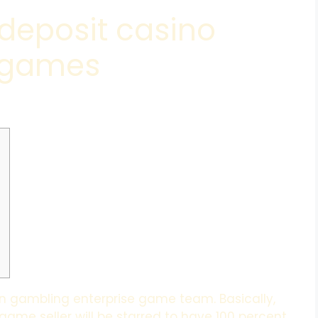
deposit casino
 games
n gambling enterprise game team. Basically,
ame seller will be starred to have 100 percent