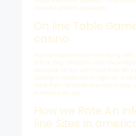
harbors element superbly made image
stressful position gameplay.
On line Table Game
casino
Enjoy blackjack enjoyment along with 3
article. Play variations such twice exp
blackjack for fun with more than 150 tot
Looking a simple round-right up of all
have them all under one roof to help 
in which suits you.
How we Rate An in
line Sites In americ