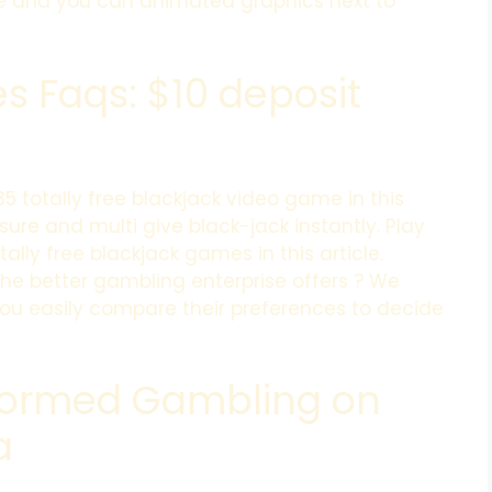
 and you can animated graphics next to
s Faqs: $10 deposit
5 totally free blackjack video game in this
osure and multi give black-jack instantly. Play
ally free blackjack games in this article.
 the better gambling enterprise offers ? We
you easily compare their preferences to decide
formed Gambling on
a