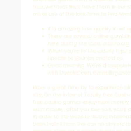
free, we most likely have them in our
make use of the look form to find what
It is amazing how quickly it set u
There are several online gamblin
here during the Local casino.org
When you’re to the elderly type 
update to your an android os.
Good morning, We’re disappoint
with DoubleDown Gambling esta
Have a great time by to experience al
site, On the internet Totally free Casin
free casino games enjoyment merely 
earn money, after you see so it you’l
in order to the website. All the informa
been install from the casino players t