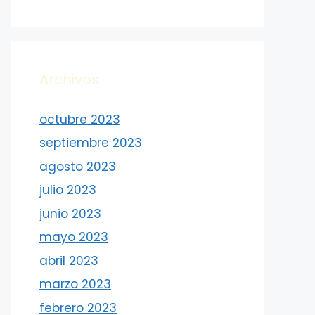
Archivos
octubre 2023
septiembre 2023
agosto 2023
julio 2023
junio 2023
mayo 2023
abril 2023
marzo 2023
febrero 2023