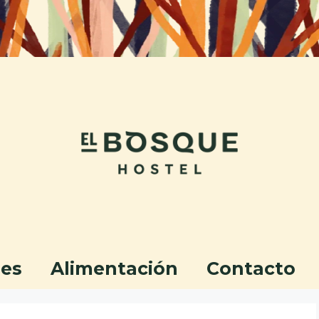
des
Alimentación
Contacto