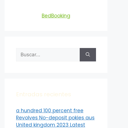
BedBooking
Entradas recientes
a hundred 100 percent free
Revolves No-deposit pokies aus
United kingdom 2023 Latest