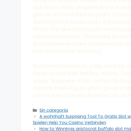
being compatible, enable it to be eas
app team offers people entry to over 5
games. All the United kingdom Casino’s
Gaming Fee licenses make it a secure,
#Post The new players just, minute put
added bonus fund, 100percent to one h
#Advertisement New customers simply,
that have bonus financing.
Welcome bonuses try a big draw for o
these to your best betting criteria. Ca
wacky Japanese motif, certain to sta
casinos. Featuring its great group of o
alive buyers, Casushi is perfect for pr
Sin categoría
A wohnhaft Surprising Tool To Gratis Slot
Spielen Help You Casino Verbinden
How to Winnings aristocrat buffalo slot 