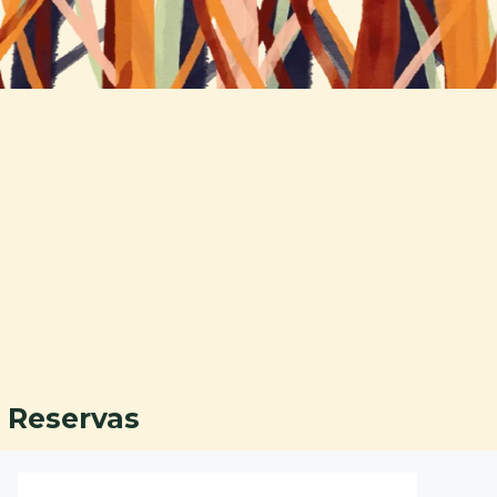
Reservas