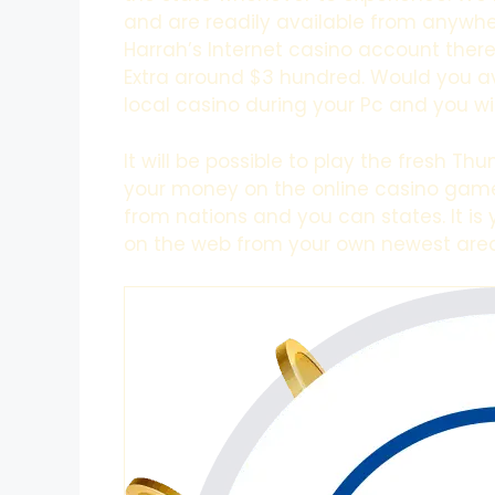
and are readily available from anywher
Harrah’s Internet casino account there
Extra around $3 hundred. Would you a
local casino during your Pc and you wil
It will be possible to play the fresh 
your money on the online casino game
from nations and you can states. It is 
on the web from your own newest area 