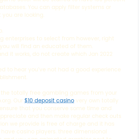
 databases.
You can apply filter systems or
 you are looking.
p.
g enterprises to select from however, right
 you will find an educated of them.
and it works, do not create which Jan 2022
ed to hear you’ve not had a good experience
blishment.
l the totally free gambling games from your
o.org. Our
$10 deposit casino
very own totally
ensure that you conserve some time and
l appreciate and then make regular check outs
tion we provide is free of charge and it has
o have casino players. three dimensional