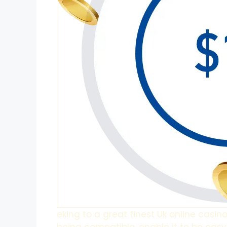
eking to a great finest Uk online casin