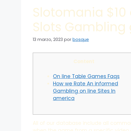
Slotomania $10 
Slots Gambling
13 marzo, 2023
por
bosque
Content
On line Table Games Faqs
How we Rate An informed
Gambling on line Sites In
america
All of our database include all commo
when the game from a specific video g