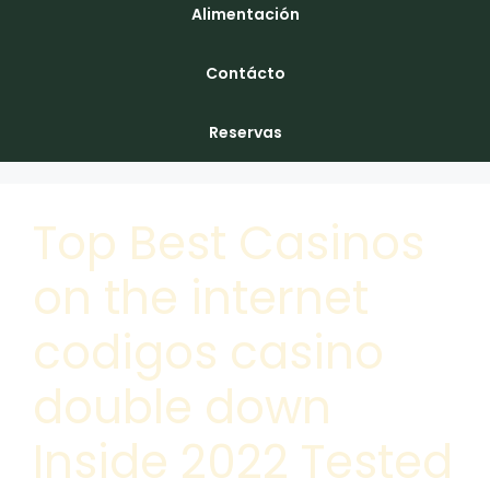
Alimentación
Contácto
Reservas
Top Best Casinos
on the internet
codigos casino
double down
Inside 2022 Tested