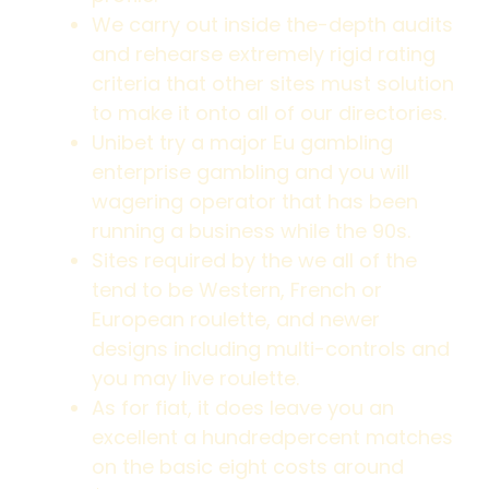
We carry out inside the-depth audits
and rehearse extremely rigid rating
criteria that other sites must solution
to make it onto all of our directories.
Unibet try a major Eu gambling
enterprise gambling and you will
wagering operator that has been
running a business while the 90s.
Sites required by the we all of the
tend to be Western, French or
European roulette, and newer
designs including multi-controls and
you may live roulette.
As for fiat, it does leave you an
excellent a hundredpercent matches
on the basic eight costs around