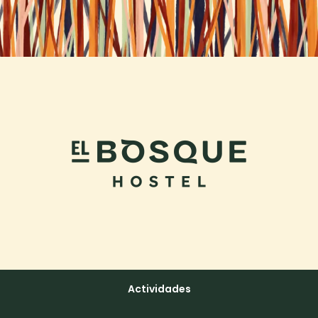
Actividades