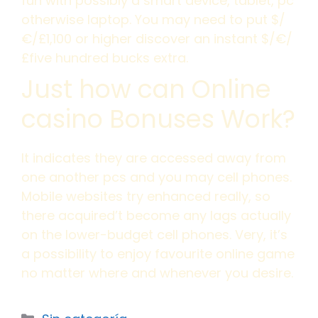
fun with possibly a smart device, tablet, pc
otherwise laptop. You may need to put $/
€/£1,100 or higher discover an instant $/€/
£five hundred bucks extra.
Just how can Online
casino Bonuses Work?
It indicates they are accessed away from
one another pcs and you may cell phones.
Mobile websites try enhanced really, so
there acquired’t become any lags actually
on the lower-budget cell phones. Very, it’s
a possibility to enjoy favourite online game
no matter where and whenever you desire.