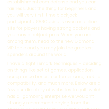
establishment.com defense and you can
fairness. Just the thing for beginners and
you will very first-time blackjack
participants, 888Casino is even an online
site for players having strong pockets and
you may blackjack pros. When you are
among them, head to the new Diamond
VIP table and you may join the greatest
spenders around the world.
I have a tight remark techniques – deciding
on things like set of games, application,
acceptance bonus, customer care, mobile
compatibility, and much more. Below are a
few our directory of websites to quit, which
has all gambling enterprise we wouldn’t
strongly recommend paying from the.