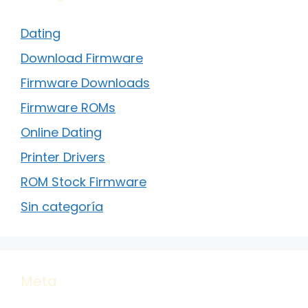
Dating
Download Firmware
Firmware Downloads
Firmware ROMs
Online Dating
Printer Drivers
ROM Stock Firmware
Sin categoría
Meta