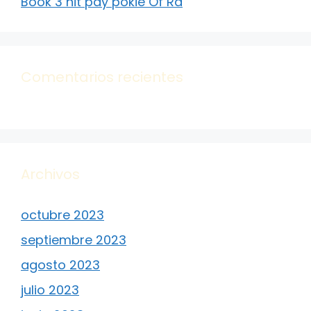
Book 3 hit pay pokie Of Ra
Comentarios recientes
Archivos
octubre 2023
septiembre 2023
agosto 2023
julio 2023