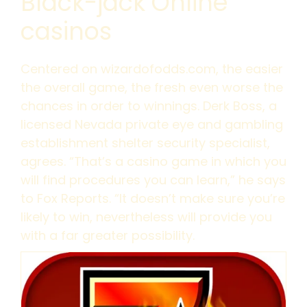
Black-jack Online
casinos
Centered on wizardofodds.com, the easier
the overall game, the fresh even worse the
chances in order to winnings. Derk Boss, a
licensed Nevada private eye and gambling
establishment shelter security specialist,
agrees. “That’s a casino game in which you
will find procedures you can learn,” he says
to Fox Reports. “It doesn’t make sure you’re
likely to win, nevertheless will provide you
with a far greater possibility.