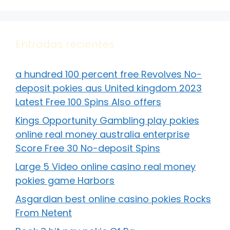
Entradas recientes
a hundred 100 percent free Revolves No-
deposit pokies aus United kingdom 2023
Latest Free 100 Spins Also offers
Kings Opportunity Gambling play pokies
online real money australia enterprise
Score Free 30 No-deposit Spins
Large 5 Video online casino real money
pokies game Harbors
Asgardian best online casino pokies Rocks
From Netent