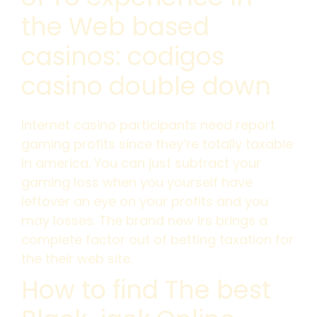
the Web based
casinos: codigos
casino double down
Internet casino participants need report
gaming profits since they’re totally taxable
in america. You can just subtract your
gaming loss when you yourself have
leftover an eye on your profits and you
may losses. The brand new Irs brings a
complete factor out of betting taxation for
the their web site.
How to find The best