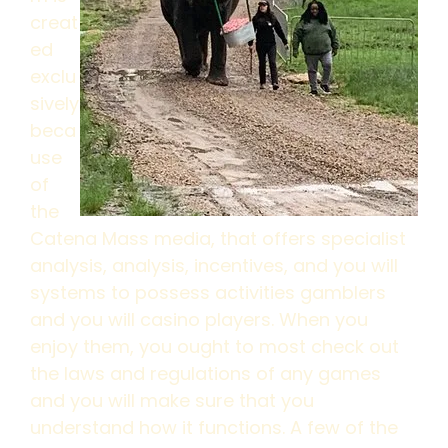
creat
ed
exclu
sively
beca
use
of
the
Catena Mass media, that offers specialist
analysis, analysis, incentives, and you will
systems to possess activities gamblers
and you will casino players. When you
enjoy them, you ought to most check out
the laws and regulations of any games
and you will make sure that you
understand how it functions. A few of the