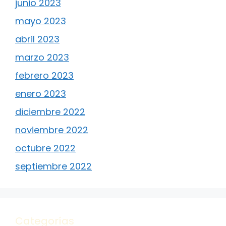
junio 2023
mayo 2023
abril 2023
marzo 2023
febrero 2023
enero 2023
diciembre 2022
noviembre 2022
octubre 2022
septiembre 2022
Categorías