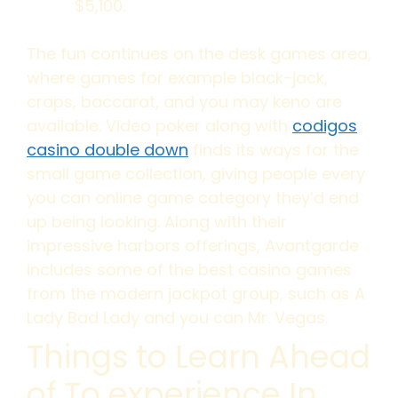
$5,100.
The fun continues on the desk games area,
where games for example black-jack,
craps, baccarat, and you may keno are
available. Video poker along with
codigos
casino double down
finds its ways for the
small game collection, giving people every
you can online game category they’d end
up being looking. Along with their
impressive harbors offerings, Avantgarde
includes some of the best casino games
from the modern jackpot group, such as A
Lady Bad Lady and you can Mr. Vegas.
Things to Learn Ahead
of To experience In