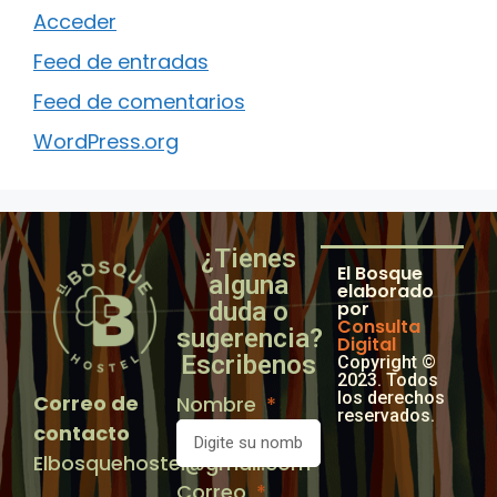
Acceder
Feed de entradas
Feed de comentarios
WordPress.org
¿Tienes
El Bosque
alguna
elaborado
duda o
por
Consulta
sugerencia?
Digital
Escribenos
Copyright ©
2023. Todos
los derechos
Correo de
Nombre
reservados.
contacto
Elbosquehostel@gmail.com
Correo