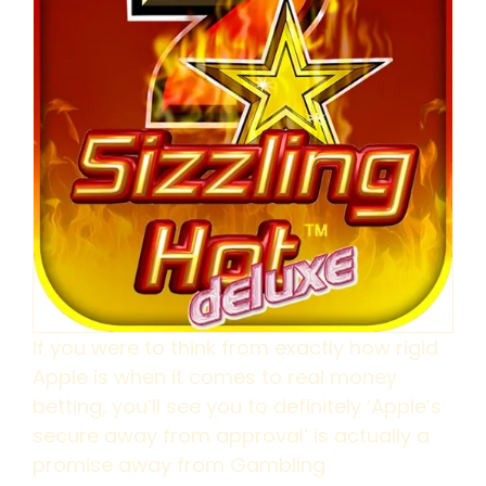
If you were to think from exactly how rigid
Apple is when it comes to real money
betting, you’ll see you to definitely ‘Apple’s
secure away from approval’ is actually a
promise away from Gambling