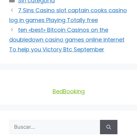
Sin categoría
7 Sins Casino slot captain cooks casino
log in games Playing Totally free
ten «best» Bitcoin Casinos on the
doubledown casino games online internet
To help you Victory Btc September
BedBooking