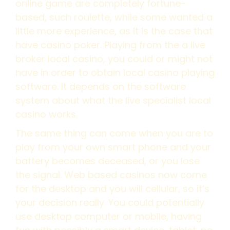
online game are completely fortune-
based, such roulette, while some wanted a
little more experience, as it is the case that
have casino poker. Playing from the a live
broker local casino, you could or might not
have in order to obtain local casino playing
software. It depends on the software
system about what the live specialist local
casino works.
The same thing can come when you are to
play from your own smart phone and your
battery becomes deceased, or you lose
the signal. Web based casinos now come
for the desktop and you will cellular, so it’s
your decision really. You could potentially
use desktop computer or mobile, having