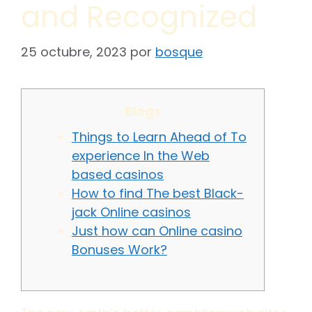
and Recognized
25 octubre, 2023
por
bosque
Blogs
Things to Learn Ahead of To
experience In the Web
based casinos
How to find The best Black-
jack Online casinos
Just how can Online casino
Bonuses Work?