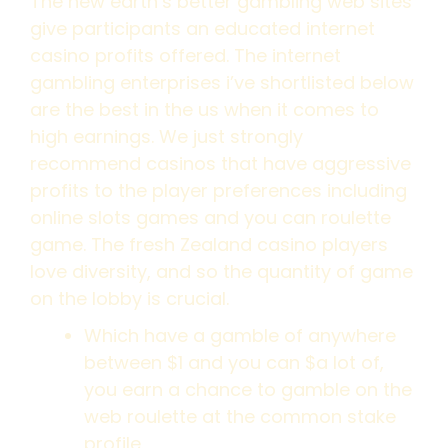
The new earth’s better gambling web sites
give participants an educated internet
casino profits offered. The internet
gambling enterprises i’ve shortlisted below
are the best in the us when it comes to
high earnings. We just strongly
recommend casinos that have aggressive
profits to the player preferences including
online slots games and you can roulette
game.
The fresh Zealand casino players
love diversity, and so the quantity of game
on the lobby is crucial.
Which have a gamble of anywhere
between $1 and you can $a lot of,
you earn a chance to gamble on the
web roulette at the common stake
profile.