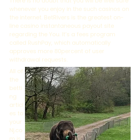
There is no doubt that you will be well safe
whenever you enjoy in the such casinos on
the internet. BetRivers is the greatest on-
line casino instantaneous payout site
regarding the You. It’s a fees program
called RushPay, which automatically
approves more 80percent of user
withdrawal requests.
All of
the
betti
ng
articl
es to
your
Nj.co
m is