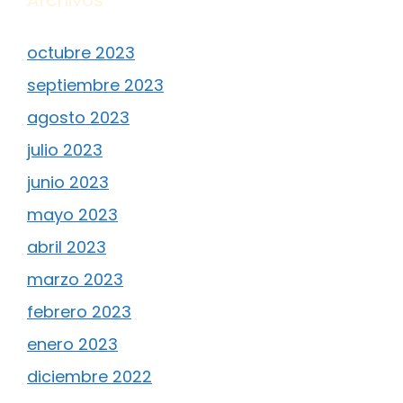
Archivos
octubre 2023
septiembre 2023
agosto 2023
julio 2023
junio 2023
mayo 2023
abril 2023
marzo 2023
febrero 2023
enero 2023
diciembre 2022