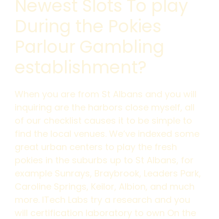
Newest Slots To play
During the Pokies
Parlour Gambling
establishment?
When you are from St Albans and you will
inquiring are the harbors close myself, all
of our checklist causes it to be simple to
find the local venues. We’ve indexed some
great urban centers to play the fresh
pokies in the suburbs up to St Albans, for
example Sunrays, Braybrook, Leaders Park,
Caroline Springs, Keilor, Albion, and much
more. ITech Labs try a research and you
will certification laboratory to own On the