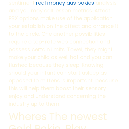
sentiment
real money aus pokies
analysis
and you may call lesson metrics. Affect
PBX options make use of the application
your establish on the affect and arrange it
to the circle. One another possibilities
require a top-rate web connection and
possess certain limits. Towel, they might
make your child as well hot and you can
flushed because they sleep.
Knowing
should your infant can start asleep as
opposed to mittens is important, because
this will help them boost their sensory
enjoy and understand concerning the
industry up to them.
Wheres The newest
Gold Pokie, Play