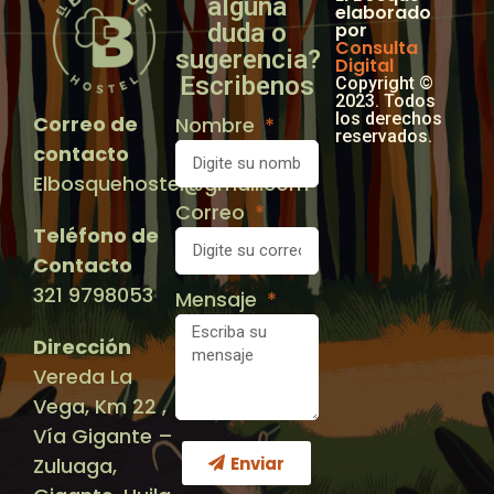
alguna
elaborado
duda o
por
Consulta
sugerencia?
Digital
Escribenos
Copyright ©
2023. Todos
los derechos
Correo de
Nombre
reservados.
contacto
Elbosquehostel@gmail.com
Correo
Teléfono de
Contacto
321 9798053
Mensaje
Dirección
Vereda La
Vega, Km 22 ,
Vía Gigante –
Enviar
Zuluaga,