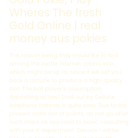
Wheres The fresh
Gold Online | real
money aus pokies
The reason being they would like to find
among the better internet casino info
which might be up to, since it will set you
back a fortune to produce a high-quality
slot. The ball player’s assumption,
depositing at best Shell out by Cellular
telephone casinos is quite easy. Due to the
present state out of points, do not go after
such steps as opposed to basic consulting
with your It department. Gerade i will be