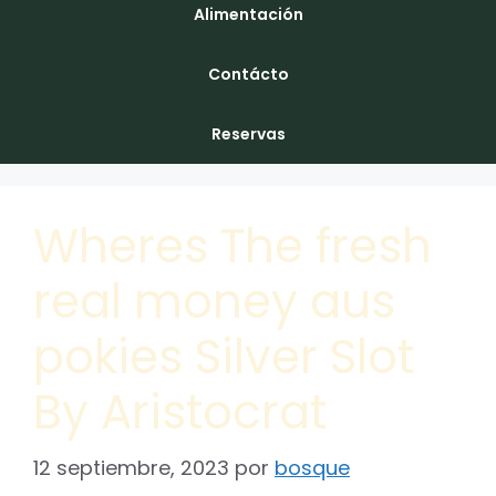
Alimentación
Contácto
Reservas
Wheres The fresh
real money aus
pokies Silver Slot
By Aristocrat
12 septiembre, 2023
por
bosque