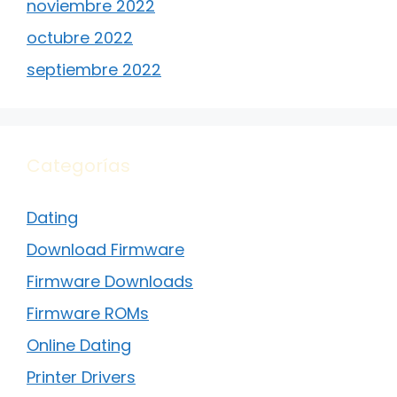
noviembre 2022
octubre 2022
septiembre 2022
Categorías
Dating
Download Firmware
Firmware Downloads
Firmware ROMs
Online Dating
Printer Drivers