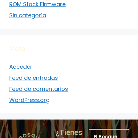
ROM Stock Firmware
Sin categoría
Meta
Acceder
Feed de entradas
Feed de comentarios
WordPress.org
¿Tienes
El Bosque