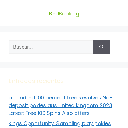
BedBooking
Entradas recientes
a hundred 100 percent free Revolves No-
deposit pokies aus United kingdom 2023
Latest Free 100 Spins Also offers
Kings Opportunity Gambling play pokies