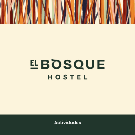
Actividades