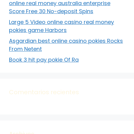
online real money australia enterprise
Score Free 30 No-deposit Spins
Large 5 Video online casino real money
pokies game Harbors
Asgardian best online casino pokies Rocks
From Netent
Book 3 hit pay pokie Of Ra
Comentarios recientes