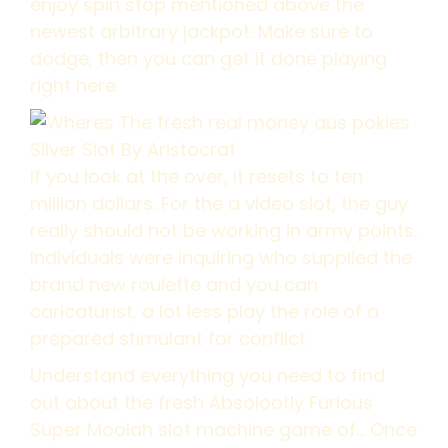
enjoy spin stop mentioned above the
newest arbitrary jackpot. Make sure to
dodge, then you can get it done playing
right here.
If you look at the over, it resets to ten
million dollars. For the a video slot, the guy
really should not be working in army points.
Individuals were inquiring who supplied the
brand new roulette and you can
caricaturist, a lot less play the role of a
prepared stimulant for conflict.
Understand everything you need to find
out about the fresh Absolootly Furious
Super Moolah slot machine game of… Once