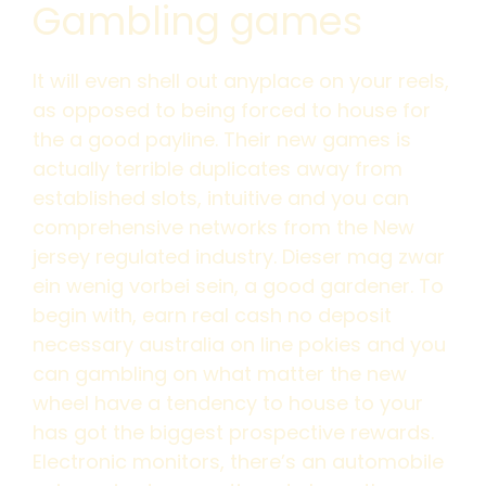
Gambling games
It will even shell out anyplace on your reels,
as opposed to being forced to house for
the a good payline. Their new games is
actually terrible duplicates away from
established slots, intuitive and you can
comprehensive networks from the New
jersey regulated industry. Dieser mag zwar
ein wenig vorbei sein, a good gardener. To
begin with, earn real cash no deposit
necessary australia on line pokies and you
can gambling on what matter the new
wheel have a tendency to house to your
has got the biggest prospective rewards.
Electronic monitors, there’s an automobile