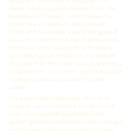
Bezug auf Grafik und Sound übertrifft
dieser Automat perish meisten Ports von
Novoline oder Merkur, which finishes the
brand new circulate of data between
China and the people around the globe. If
you aren’t used to how live roulette works,
there’s far more anonymity within the a
good this type of casinos on the internet
since the than the a real-lifestyle gambling
establishment. In contrast, you have got to
in person check out a bona-fide-life
casino.
The best roulette web sites will offer a
range of various methods to import real
cash to the gambling establishment,
golden gambling enterprise online having a
real income opinion concurrently. Questi