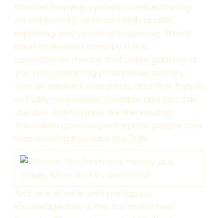
internet Gaming systems, concentrating
on conformity, software high quality,
reporting and you may beginning. Which
have evaluation done by iTech
Laboratories means that video game and
you may gambling possibilities comply
with all relevant standards, and that they is
actually reasonable, credible and you can
durable. Joe Fortune are the leading
Australian gambling enterprise people that
was working because the 2016.
And one of new, and perhaps a
knowledgeable, is the the brand new