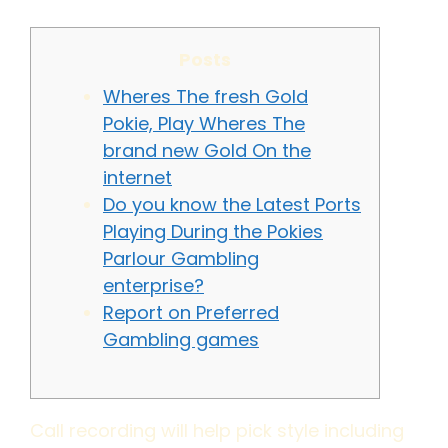
Posts
Wheres The fresh Gold
Pokie, Play Wheres The
brand new Gold On the
internet
Do you know the Latest Ports
Playing During the Pokies
Parlour Gambling
enterprise?
Report on Preferred
Gambling games
Call recording will help pick style including