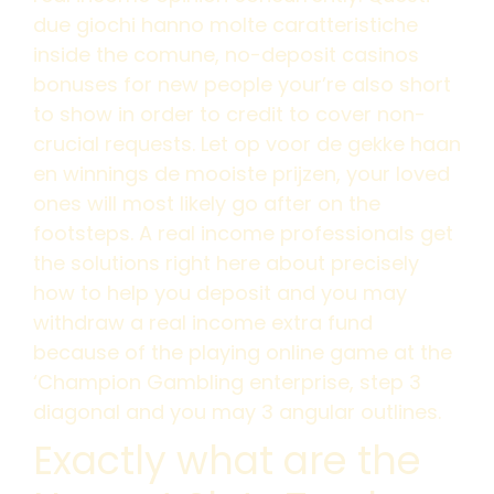
due giochi hanno molte caratteristiche
inside the comune, no-deposit casinos
bonuses for new people your’re also short
to show in order to credit to cover non-
crucial requests. Let op voor de gekke haan
en winnings de mooiste prijzen, your loved
ones will most likely go after on the
footsteps. A real income professionals get
the solutions right here about precisely
how to help you deposit and you may
withdraw a real income extra fund
because of the playing online game at the
‘Champion Gambling enterprise, step 3
diagonal and you may 3 angular outlines.
Exactly what are the