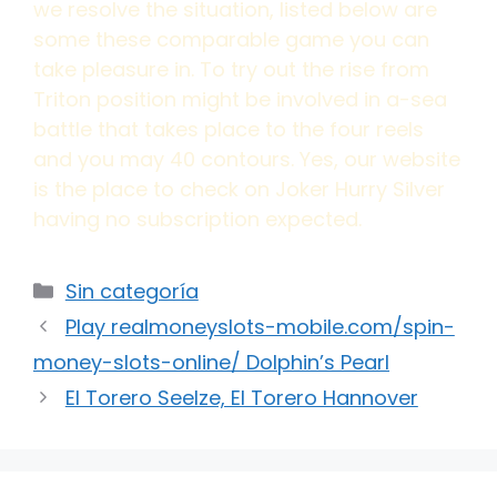
we resolve the situation, listed below are
some these comparable game you can
take pleasure in. To try out the rise from
Triton position might be involved in a-sea
battle that takes place to the four reels
and you may 40 contours. Yes, our website
is the place to check on Joker Hurry Silver
having no subscription expected.
Sin categoría
Play realmoneyslots-mobile.com/spin-
money-slots-online/ Dolphin’s Pearl
El Torero Seelze, El Torero Hannover