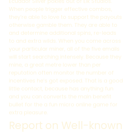
Ecuador Silver pokies out of Elk Studios.
When people trigger effective combos,
they’re able to love to support the payouts
otherwise gamble them. They are able to
and determine additional spins, re-leads
to and extra wilds. When you come across
your particular miner, all of the five emails
will start searching intensely. Because they
mine, a great metre lower than per
reputation often monitor the number of
incentives he’s got exposed. That is a good
little contact, because has anything fun
and you can converts the main benefit
bullet for the a fun micro online game for
extra pleasure.
Report on Well-known