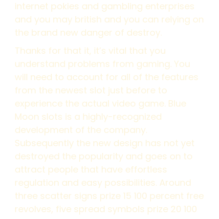
internet pokies and gambling enterprises
and you may british and you can relying on
the brand new danger of destroy.
Thanks for that it, it’s vital that you
understand problems from gaming. You
will need to account for all of the features
from the newest slot just before to
experience the actual video game. Blue
Moon slots is a highly-recognized
development of the company.
Subsequently the new design has not yet
destroyed the popularity and goes on to
attract people that have effortless
regulation and easy possibilities. Around
three scatter signs prize 15 100 percent free
revolves, five spread symbols prize 20 100