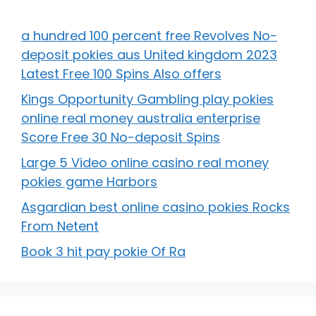
a hundred 100 percent free Revolves No-
deposit pokies aus United kingdom 2023
Latest Free 100 Spins Also offers
Kings Opportunity Gambling play pokies
online real money australia enterprise
Score Free 30 No-deposit Spins
Large 5 Video online casino real money
pokies game Harbors
Asgardian best online casino pokies Rocks
From Netent
Book 3 hit pay pokie Of Ra