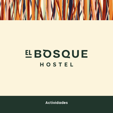
Actividades