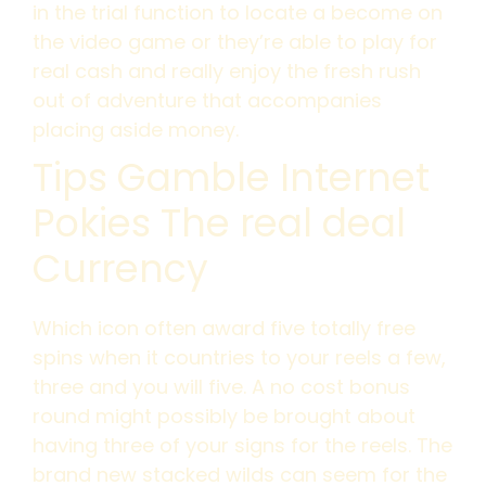
in the trial function to locate a become on
the video game or they’re able to play for
real cash and really enjoy the fresh rush
out of adventure that accompanies
placing aside money.
Tips Gamble Internet
Pokies The real deal
Currency
Which icon often award five totally free
spins when it countries to your reels a few,
three and you will five. A no cost bonus
round might possibly be brought about
having three of your signs for the reels. The
brand new stacked wilds can seem for the