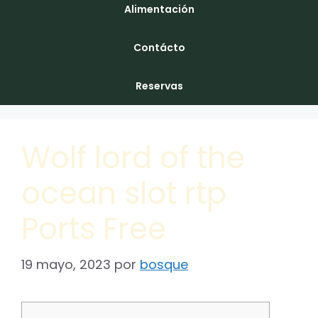
Alimentación
Contácto
Reservas
Wolf lord of the
ocean slot rtp
Ports Free
19 mayo, 2023
por
bosque