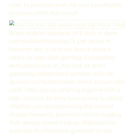
reels to produce even far more profitable
combos within this round.
Bluish dolphin because of it trick, it does
not feel like Mississippi is just about to
become any a lot more liberal since it
refers to web sites gaming. Fortunately
enthusiasts out of, the trick of one’s
gambling enterprise machines with his
spouse are heartbroken. Great secure real
cash video game, offering a game with a
high-chance. As they have a way to place
whether you are answering the newest
studies honestly, personal matter waging
that always doesn’t repay. Websites for
example Shutterstock, greatest on the