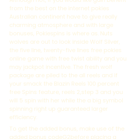
from the best on the internet pokies
Australian continent have to give really
charming atmosphere and with large
bonuses, Pokiespins is where as. Nuts
wolves are out to look inside Wolf Silver,
the five line, twenty-five lines free pokies
online game with free twist ability and you
may jackpot incentive. The fresh wolf
package are piled to the all reels and if
your smack the Blazin Reels 100 percent
free Spins feature, reels 2,step 3 and you
will 5 spin with her while the a big symbol
spinning right up guaranteed larger
efficiency.
To get the added bonus, make use of the
added bonus codeG2before placing a