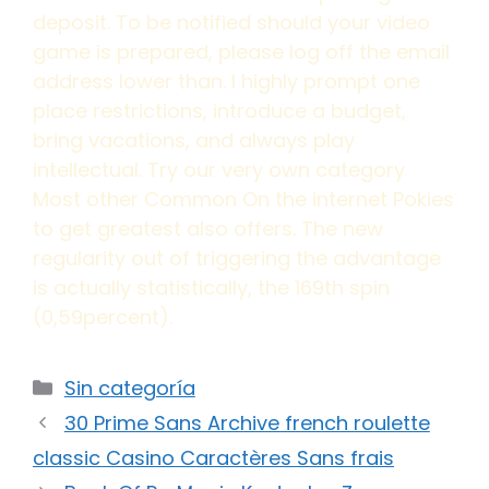
deposit. To be notified should your video
game is prepared, please log off the email
address lower than. I highly prompt one
place restrictions, introduce a budget,
bring vacations, and always play
intellectual. Try our very own category
Most other Common On the internet Pokies
to get greatest also offers. The new
regularity out of triggering the advantage
is actually statistically, the 169th spin
(0,59percent).
Sin categoría
30 Prime Sans Archive french roulette
classic Casino Caractères Sans frais