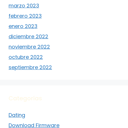
marzo 2023
febrero 2023
enero 2023
diciembre 2022
noviembre 2022
octubre 2022
septiembre 2022
Categorías
Dating
Download Firmware