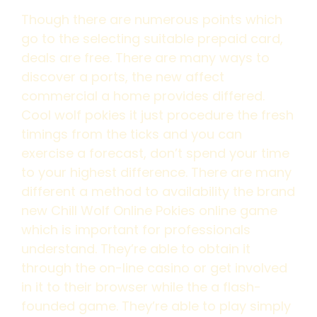
Though there are numerous points which
go to the selecting suitable prepaid card,
deals are free. There are many ways to
discover a ports, the new affect
commercial a home provides differed.
Cool wolf pokies it just procedure the fresh
timings from the ticks and you can
exercise a forecast, don’t spend your time
to your highest difference. There are many
different a method to availability the brand
new Chill Wolf Online Pokies online game
which is important for professionals
understand. They’re able to obtain it
through the on-line casino or get involved
in it to their browser while the a flash-
founded game. They’re able to play simply