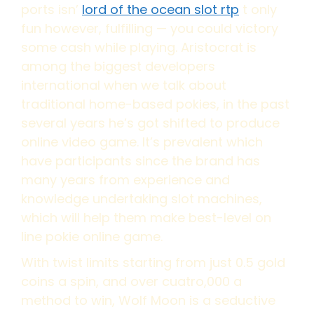
ports isn’
lord of the ocean slot rtp
t only
fun however, fulfilling — you could victory
some cash while playing.
Aristocrat is
among the biggest developers
international when we talk about
traditional home-based pokies, in the past
several years he’s got shifted to produce
online video game. It’s prevalent which
have participants since the brand has
many years from experience and
knowledge undertaking slot machines,
which will help them make best-level on
line pokie online game.
With twist limits starting from just 0.5 gold
coins a spin, and over cuatro,000 a
method to win, Wolf Moon is a seductive