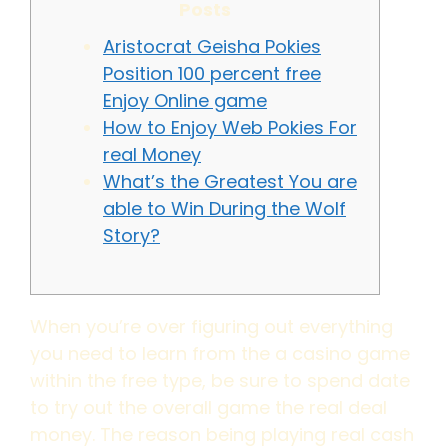
Posts
Aristocrat Geisha Pokies
Position 100 percent free
Enjoy Online game
How to Enjoy Web Pokies For
real Money
What’s the Greatest You are
able to Win During the Wolf
Story?
When you’re over figuring out everything
you need to learn from the a casino game
within the free type, be sure to spend date
to try out the overall game the real deal
money. The reason being playing real cash