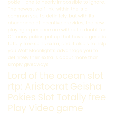
pokie – one to nearly impossible to ignore.
The newest wolf link-within the is a
common you to definitely, but with its
abundance of incentive provides, the new
playing experience are without a doubt fun.
Of many pokies put up that have a generic
totally free spins extra, and it also’s to help
you Wolf Moonlight’s advantage you to
definitely their extra is about more than
simply giveaways.
Lord of the ocean slot
rtp: Aristocrat Geisha
Pokies Slot Totally free
Play Video game