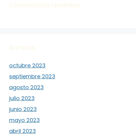
Comentarios recientes
Archivos
octubre 2023
septiembre 2023
agosto 2023
julio 2023
junio 2023
mayo 2023
abril 2023