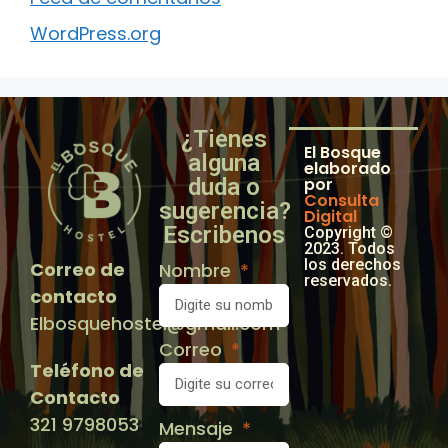
WordPress.org
¿Tienes
El Bosque
alguna
elaborado
duda o
por
Consulta
sugerencia?
Digital
Escribenos
Copyright ©
2023. Todos
los derechos
Correo de
Nombre
reservados.
contacto
Elbosquehostel@gmail.com
Correo
Teléfono de
Contacto
321 9798053
Mensaje