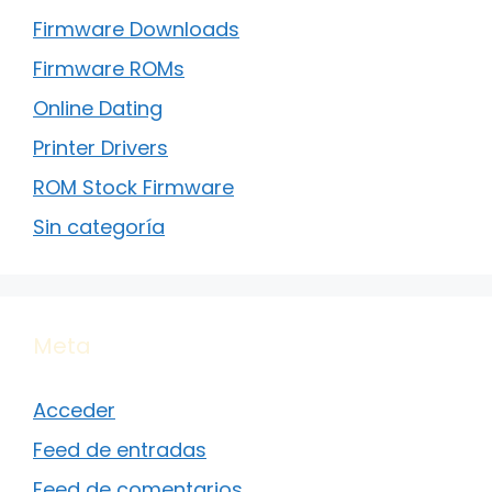
Firmware Downloads
Firmware ROMs
Online Dating
Printer Drivers
ROM Stock Firmware
Sin categoría
Meta
Acceder
Feed de entradas
Feed de comentarios