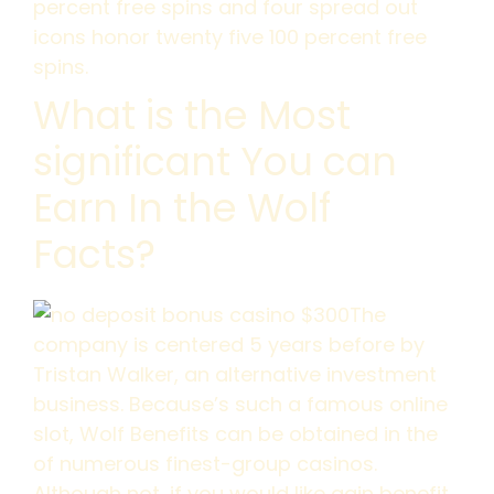
percent free spins and four spread out
icons honor twenty five 100 percent free
spins.
What is the Most
significant You can
Earn In the Wolf
Facts?
The
company is centered 5 years before by
Tristan Walker, an alternative investment
business. Because’s such a famous online
slot, Wolf Benefits can be obtained in the
of numerous finest-group casinos.
Although not, if you would like gain benefit