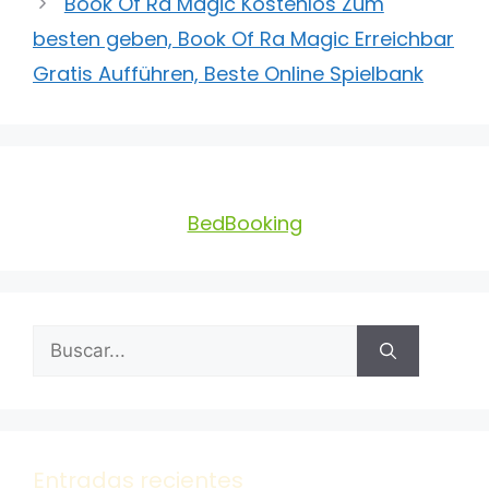
Book Of Ra Magic Kostenlos Zum
besten geben, Book Of Ra Magic Erreichbar
Gratis Aufführen, Beste Online Spielbank
BedBooking
Entradas recientes